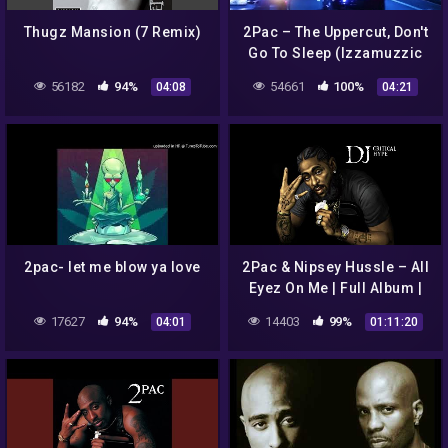
Thugz Mansion (7 Remix)
2Pac – The Uppercut, Don't
Go To Sleep (Izzamuzzic
Remix) | Drive It Like You
56182
94%
54661
100%
04:08
04:21
Stole It LIMMA
2pac- let me blow ya love
2Pac & Nipsey Hussle – All
Eyez On Me | Full Album |
Snoop Dogg, Kendrick
17627
94%
14403
99%
04:01
01:11:20
Lamar, J. Cole, Nas, YG