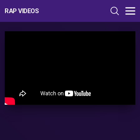
RAP VIDEOS