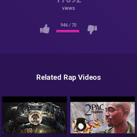
views
946
/
70
Related Rap Videos