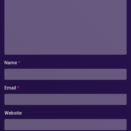
Name
*
Email
*
Website