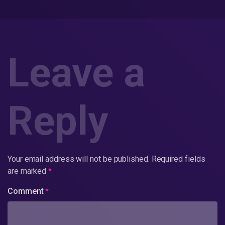
Leave a
Reply
Your email address will not be published.
Required fields
are marked
*
Comment
*