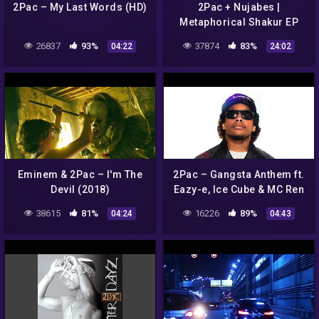
2Pac – My Last Words (HD)
2Pac + Nujabes |
Metaphorical Shakur EP
(Full Album)
26837
93%
37874
83%
04:22
24:02
Eminem & 2Pac – I'm The
2Pac – Gangsta Anthem ft.
Devil (2018)
Eazy-e, Ice Cube & MC Ren
(HD)
38615
81%
16226
89%
04:24
04:43