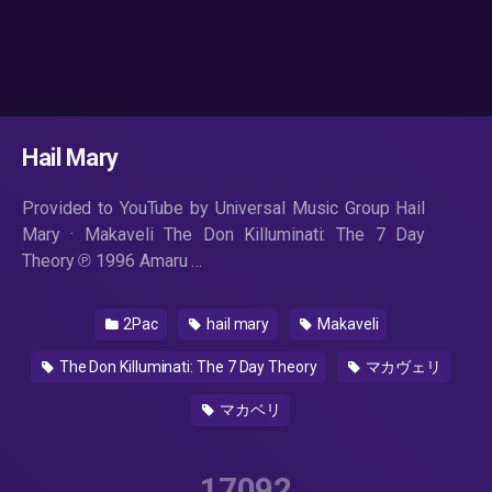
Hail Mary
Provided to YouTube by Universal Music Group Hail
Mary · Makaveli The Don Killuminati: The 7 Day
Theory ℗ 1996 Amaru …
2Pac
hail mary
Makaveli
The Don Killuminati: The 7 Day Theory
マカヴェリ
マカベリ
17092