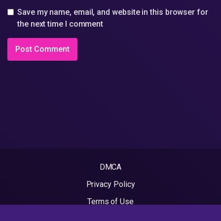
Save my name, email, and website in this browser for
the next time I comment
DMCA
Privacy Policy
Terms of Use