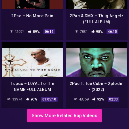
2Pac – No More Pain
2Pac & DMX – Thug Angelz
(FULL ALBUM)
12074
89%
7831
98%
06:16
46:15
†uραc – L0YAL †o †he
2Pac ft. Ice Cube – Xplode!
GAME FULL ALBUM
• (2022)
13974
96%
48369
92%
01:05:10
02:33
Show More Related Rap Videos