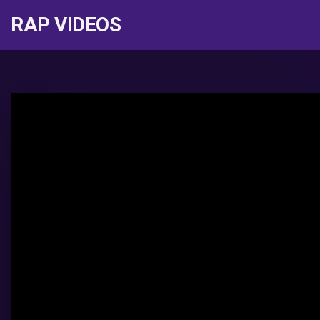
RAP VIDEOS