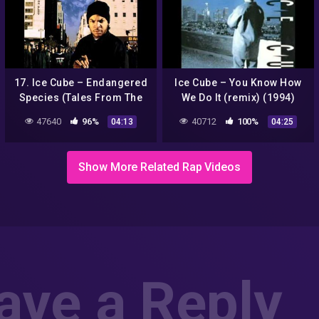
17. Ice Cube – Endangered
Ice Cube – You Know How
Species (Tales From The
We Do It (remix) (1994)
Darkside) (Remix)
47640
96%
40712
100%
04:13
04:25
Show More Related Rap Videos
ave a Reply