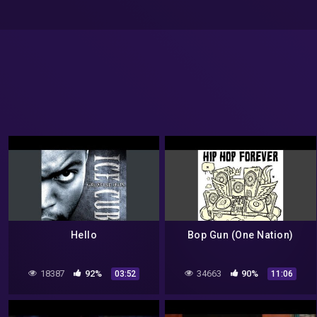
Hello
Bop Gun (One Nation)
18387
92%
34663
90%
03:52
11:06