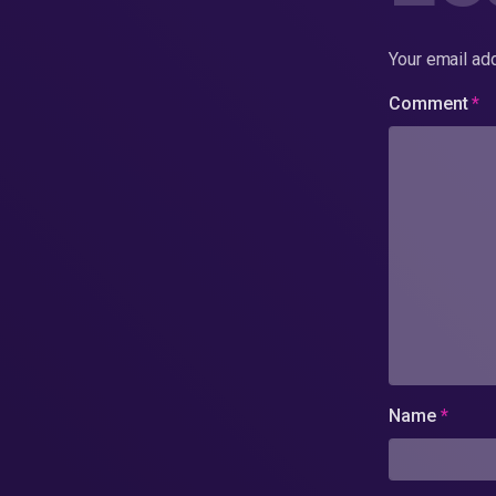
Your email add
Comment
*
Name
*