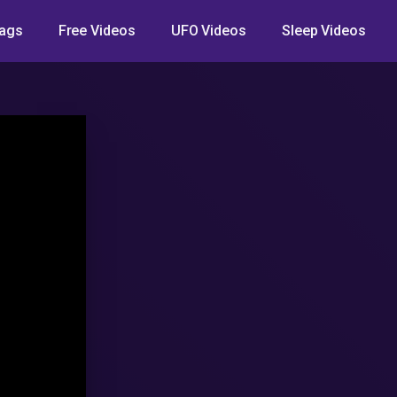
ags
Free Videos
UFO Videos
Sleep Videos