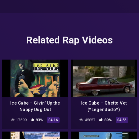
Related Rap Videos
Ice Cube – Givin' Up the
Ice Cube – Ghetto Vet
Nappy Dug Out
(*Legendado*)
17599
93%
45857
89%
04:16
04:56