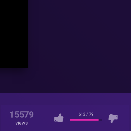
15579
613
/
79
views