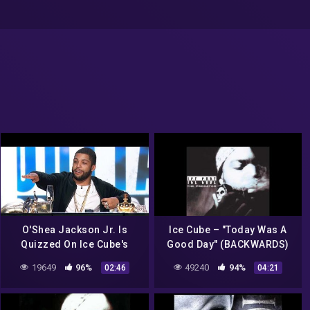
O'Shea Jackson Jr. Is
Ice Cube – "Today Was A
Quizzed On Ice Cube's
Good Day" (BACKWARDS)
Music Career | Hip Hop
19649
96%
49240
94%
02:46
04:21
Squares