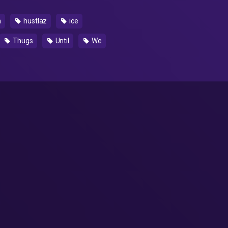
h
hustlaz
ice
Thugs
Until
We