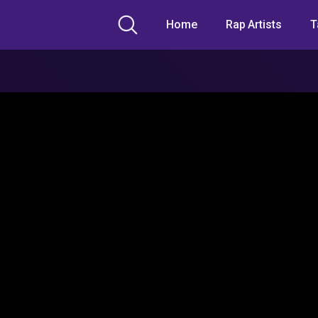
Home
Rap Artists
T