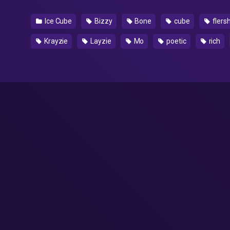
Ice Cube
Bizzy
Bone
cube
flers
Krayzie
Layzie
Mo
poetic
rich