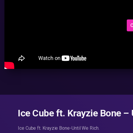
C
Ice Cube ft. Krayzie Bone –
Ice Cube ft. Krayzie Bone-Until We Rich.