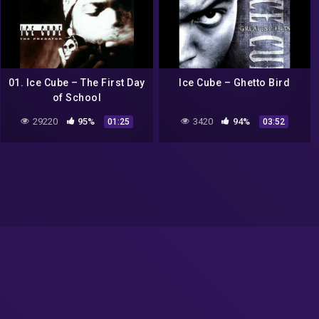
01. Ice Cube – The First Day
Ice Cube – Ghetto Bird
of School
29220
95%
3420
94%
01:25
03:52