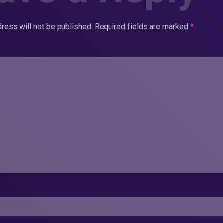
ress will not be published.
Required fields are marked
*