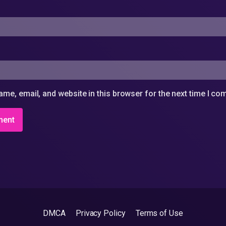
me, email, and website in this browser for the next time I c
DMCA
Privacy Policy
Terms of Use