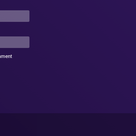
omment