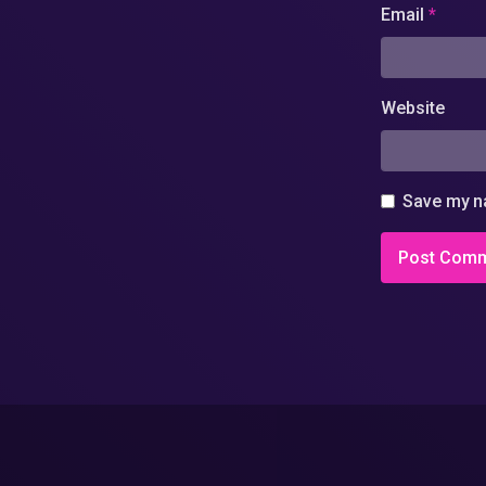
Email
*
Website
Save my na