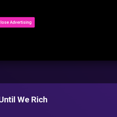
lose Advertising
 Until We Rich