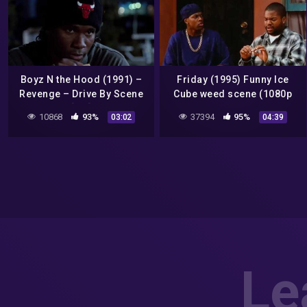
Boyz N the Hood (1991) –
Friday (1995) Funny Ice
Revenge – Drive By Scene
Cube weed scene (1080p
[HD]
Bluray)
10868
93%
37394
95%
03:02
04:39
Le