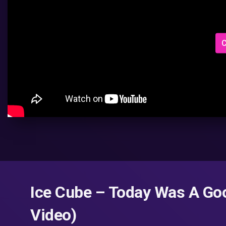
C
Ice Cube – Today Was A Good
Video)