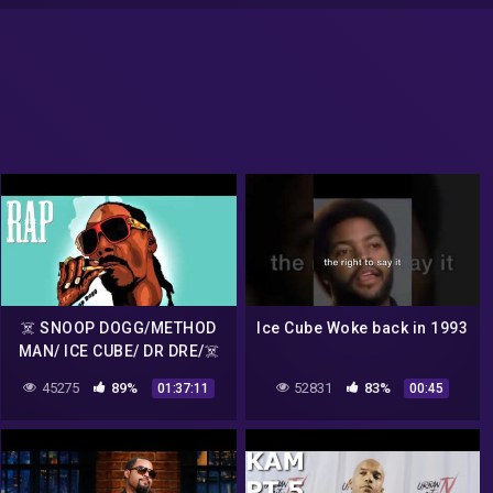
☠️ SNOOP DOGG/METHOD
Ice Cube Woke back in 1993
MAN/ ICE CUBE/ DR DRE/☠️
Old School Rap Songs☠️
45275
89%
52831
83%
01:37:11
00:45
Westcoast☠️ Eastcoast☠️
DJ TENG