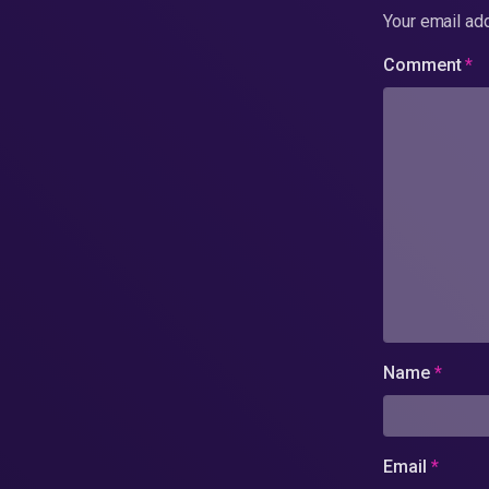
Your email add
Comment
*
Name
*
Email
*