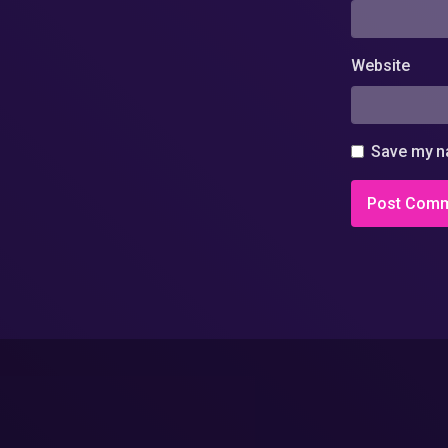
Website
Save my na