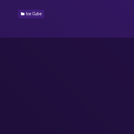
Ice Cube