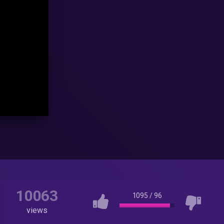
10063
1095
/
96
views