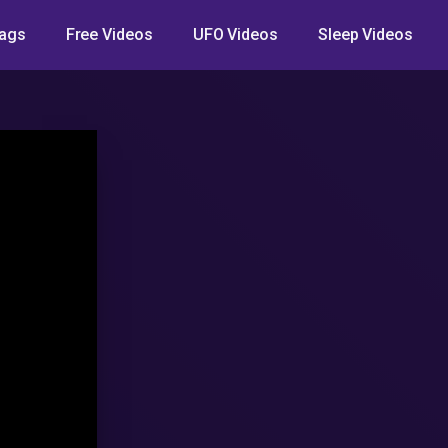
ags
Free Videos
UFO Videos
Sleep Videos