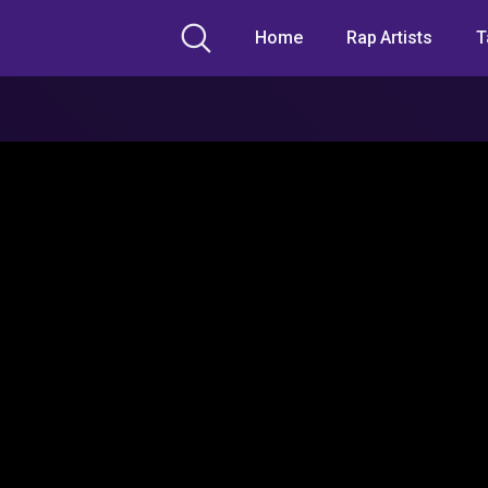
Home
Rap Artists
T