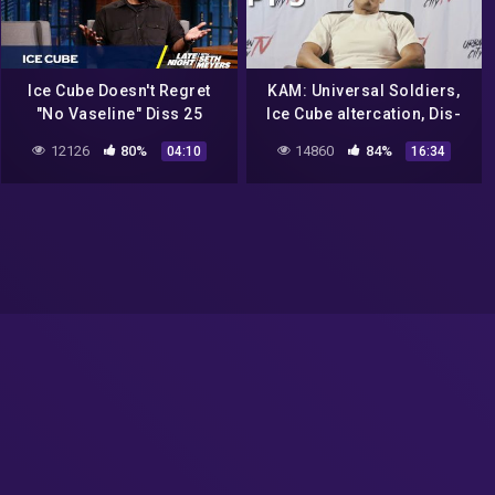
Ice Cube Doesn't Regret
KAM: Universal Soldiers,
"No Vaseline" Diss 25
Ice Cube altercation, Dis-
Years After Death
tracks, War in your Heaven.
12126
80%
14860
84%
04:10
16:34
Certificate
(Part 5 of 5)