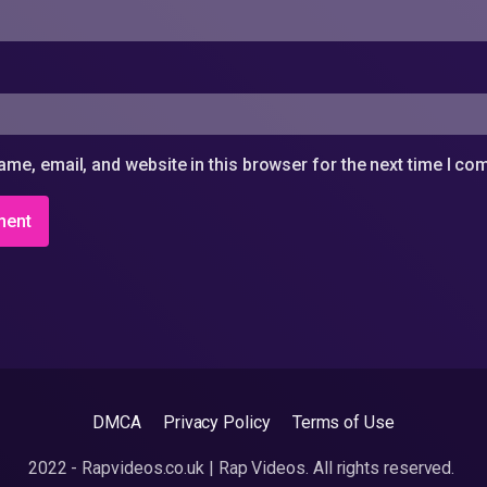
me, email, and website in this browser for the next time I c
DMCA
Privacy Policy
Terms of Use
2022 - Rapvideos.co.uk | Rap Videos. All rights reserved.