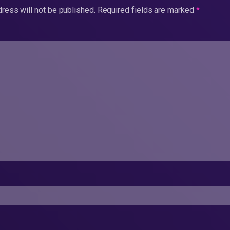
ress will not be published.
Required fields are marked
*