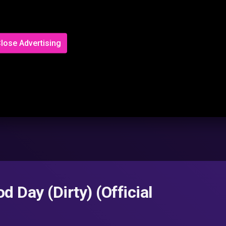
lose Advertising
 Day (Dirty) (Official