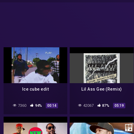
Ice cube edit
Lil Ass Gee (Remix)
7360
94%
42067
87%
00:14
05:19