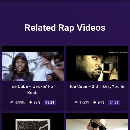
Related Rap Videos
Ice Cube – Jackin' For
Ice Cube – 3 Strikes, You In
Beats
43986
93%
17239
94%
03:24
04:31