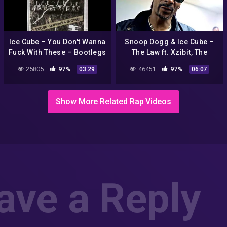
Ice Cube – You Don't Wanna
Snoop Dogg & Ice Cube –
Fuck With These – Bootlegs
The Law ft. Xzibit, The
& B-Sides 1994
Game | 2022
25805
97%
46451
97%
03:29
06:07
Show More Related Rap Videos
ave a Reply