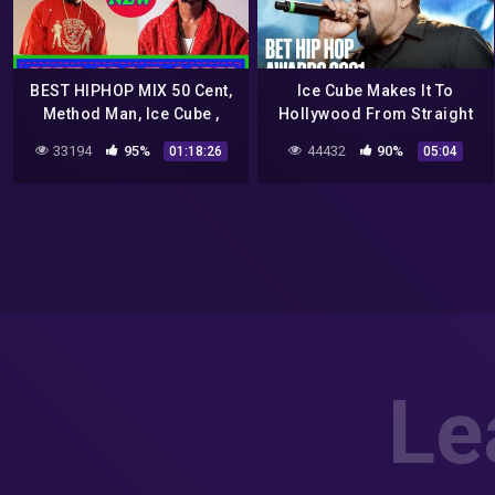
BEST HIPHOP MIX 50 Cent,
Ice Cube Makes It To
Method Man, Ice Cube ,
Hollywood From Straight
Snoop Dogg , The Game
Outta Compton | BET Hip
33194
95%
44432
90%
01:18:26
05:04
and more_VOL.61
Hop Awards
Le