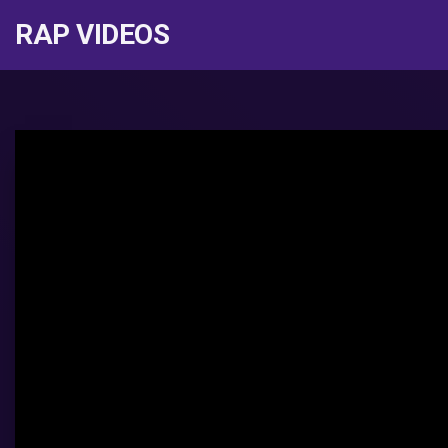
RAP VIDEOS