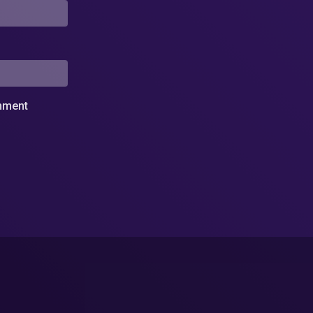
omment