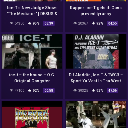
Ice-T's New Judge Show:
Rapper Ice-T gets it: Guns
"The Mediator" | DESUS &
prevent tyranny
MERO | SHOWTIME
54356
95%
20367
92%
03:39
04:55
ice-t – the house – O.G.
DJ Aladdin, Ice-T & TWCR‎ –
Original Gangster
$port Ya Vest In Tha West
(1997) [FULL ALBUM]
47105
92%
39325
92%
00:58
47:56
(FLAC) [G-FUNK]