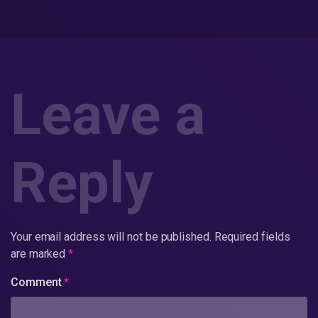
Leave a
Reply
Your email address will not be published.
Required fields
are marked
*
Comment
*