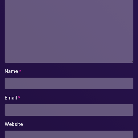
Name
*
Email
*
Website