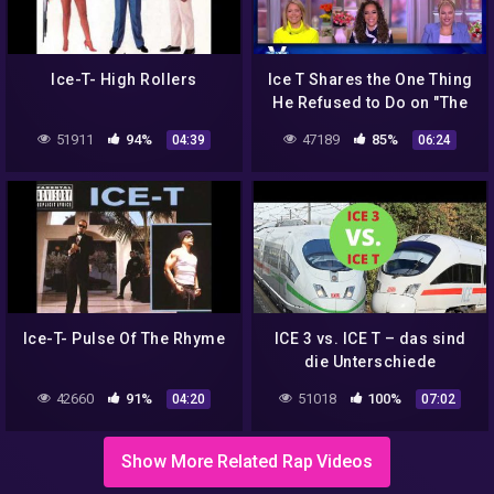
Ice-T- High Rollers
Ice T Shares the One Thing
He Refused to Do on "The
Mediator" | The View
51911
94%
47189
85%
04:39
06:24
Ice-T- Pulse Of The Rhyme
ICE 3 vs. ICE T – das sind
die Unterschiede
42660
91%
51018
100%
04:20
07:02
Show More Related Rap Videos