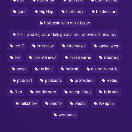
gun
gun show
gun talk
gun training
guns
Hip Hop
hiphopdx
holdincourt
hotboxin with mike tyson
Ice T and Big Court talk guns / Ice T shows off new toy.
Ice-T
interview
Interviews
kanye west
live
liveinteriews
livestreams
masterp
news
no limit
nolimit
nolimitrecords
podcast
podcasts
protection
Radio
Rap
shaderoom
snoop dogg
talkradio
talkshow
vlad tv
vladtv
Weapon
weapons