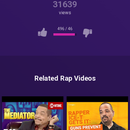
31639
views
496
/
46
Related Rap Videos