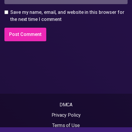
Save my name, email, and website in this browser for
the next time I comment
DMCA
Privacy Policy
Terms of Use