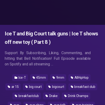
Ice T and Big Court talk guns | Ice T shows
off new toy ( Part 8 )
Support By Subscribing, Liking, Commenting, and
hitting that Bell Notification! Full Episode available
on Spotify and all streaming …
Ice-T
45mm
9mm
AllHipHop
ar 15
big court
bigcourt
breakfast club
breakfastclub
Drake
Drink Champs