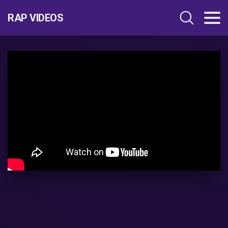
RAP VIDEOS