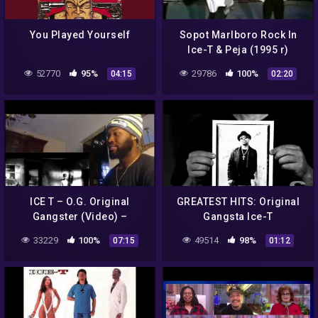
You Played Yourself
Sopot Marlboro Rock In
Ice-T & Peja (1995 r)
52770
95%
29786
100%
04:15
02:20
ICE T – O.G. Original
GREATEST HITS: Original
Gangster (Video) –
Gangsta Ice-T
REACTION
33229
100%
49514
98%
07:15
01:12