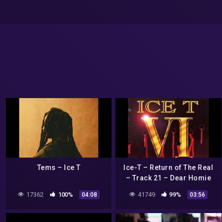
Tems – Ice T
Ice-T – Return of The Real
– Track 21 – Dear Homie
(Bonus Track)
17362
100%
41749
99%
04:08
03:56