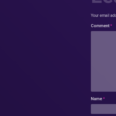
Your email add
Comment
*
Name
*