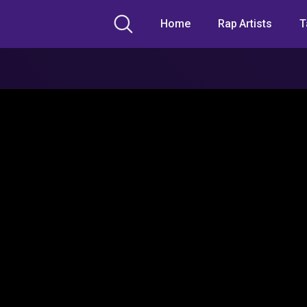
Home
Rap Artists
T