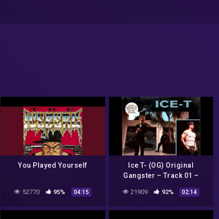
You Played Yourself
Ice T- (OG) Original
Gangster – Track 01 –
Home Of The BodyBag
52770
95%
21909
92%
04:15
02:14