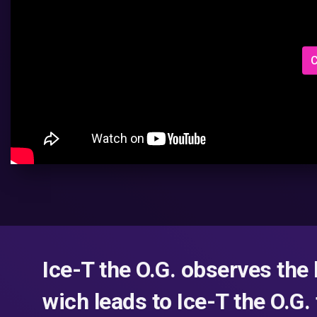
C
Ice-T the O.G. observes the 
wich leads to Ice-T the O.G.