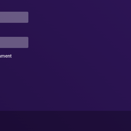
omment