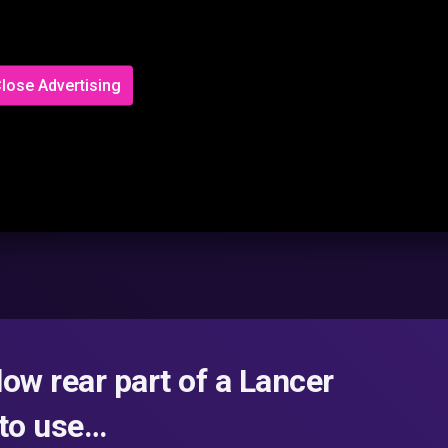
lose Advertising
low rear part of a Lancer
 to use…