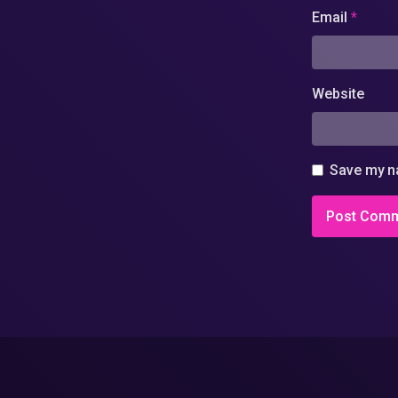
Email
*
Website
Save my na