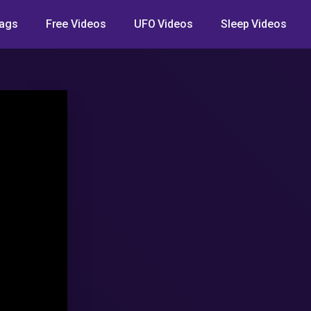
ags
Free Videos
UFO Videos
Sleep Videos