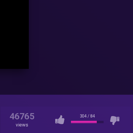
46765
304
/
84
views