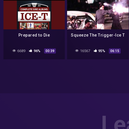
Prepared to Die
Squeeze The Trigger-Ice T
6689
96%
16567
95%
00:39
06:15
Le