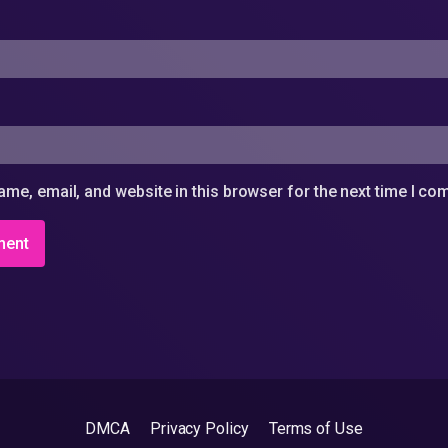
me, email, and website in this browser for the next time I c
DMCA
Privacy Policy
Terms of Use