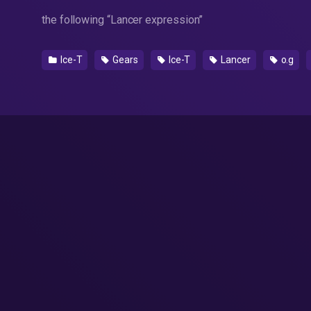
the following “Lancer expression”
Ice-T
Gears
Ice-T
Lancer
o.g