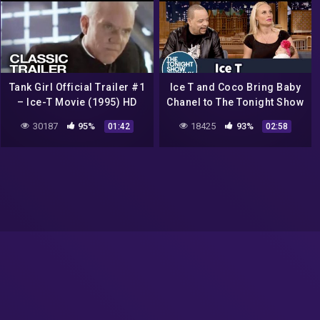
Tank Girl Official Trailer #1
Ice T and Coco Bring Baby
– Ice-T Movie (1995) HD
Chanel to The Tonight Show
30187
95%
18425
93%
01:42
02:58