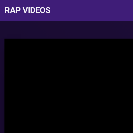
RAP VIDEOS