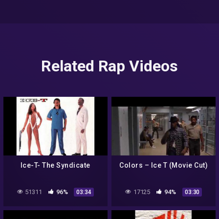
Related Rap Videos
Ice-T- The Syndicate
Colors – Ice T (Movie Cut)
51311
96%
17125
94%
03:34
03:30