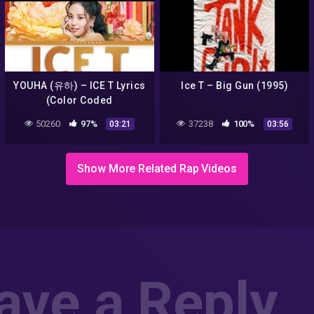
YOUHA (유하) – ICE T Lyrics
Ice T – Big Gun (1995)
(Color Coded
Han/Rom/Eng)
50260
97%
37238
100%
03:21
03:56
Show More Related Rap Videos
ave a Reply