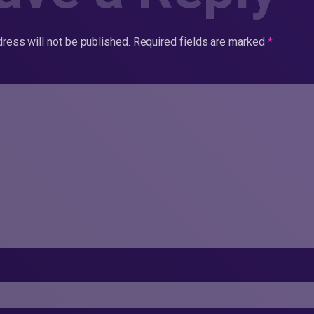
ress will not be published.
Required fields are marked
*