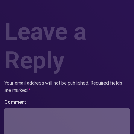
Leave a
Reply
Your email address will not be published.
Required fields
are marked
*
Comment
*