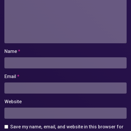
Name
*
Email
*
Website
Save my name, email, and website in this browser for