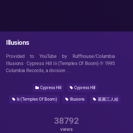
Illusions
Provided to YouTube by Ruffhouse/Columbia
Illusions · Cypress Hill Iii (Temples Of Boom) ℗ 1995
Columbia Records, a division …
Cypress Hill
Cypress Hill
Iii (Temples Of Boom)
Illusions
墓園三人組
38792
views