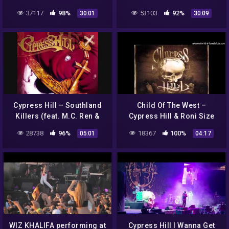
INTERPROVINCIAL PARK |
Hill / Girls in Hawaii /
37117
98%
53103
92%
30:01
30:09
DAY 01 CAMPING
Gallows / MLCD
Cypress Hill – Southland
Child Of The West –
Killers (feat. M.C. Ren &
Cypress Hill & Roni Size
King Tee)
28738
96%
18367
100%
05:01
04:17
WIZ KHALIFA performing at
Cypress Hill I Wanna Get