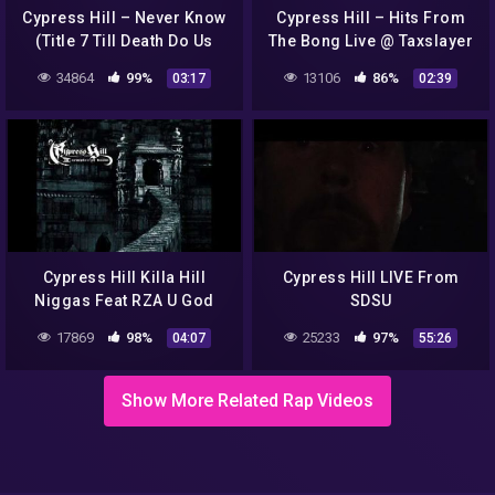
Cypress Hill – Never Know
Cypress Hill – Hits From
(Title 7 Till Death Do Us
The Bong Live @ Taxslayer
Part)
Center Moline, IL 6/5/22
34864
99%
13106
86%
03:17
02:39
Cypress Hill Killa Hill
Cypress Hill LIVE From
Niggas Feat RZA U God
SDSU
17869
98%
25233
97%
04:07
55:26
Show More Related Rap Videos