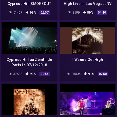
Cypress Hill SMOKEOUT
High Live in Las Vegas, NV
FESTIVAL 2012
51467
98%
8599
89%
22:07
04:40
Cypress Hill au Zénith de
I Wanna Get High
Paris le 07/12/2018
37638
93%
25006
91%
32:56
02:50