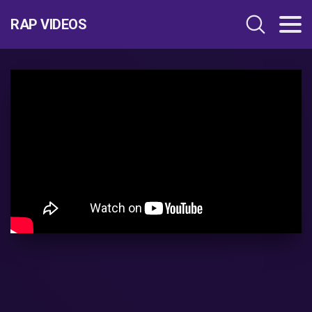
RAP VIDEOS