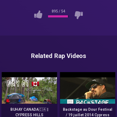
895
/
54
Related Rap Videos
BUHAY CANADA🇨🇦 |
Backstage au Dour Festival
CYPRESS HILLS
/ 19 juillet 2014 Cypress