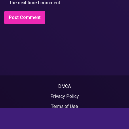
the next time I comment
DMCA
Privacy Policy
Terms of Use
2022 - Rapvideos.co.uk | Rap Videos. All rights reserved.