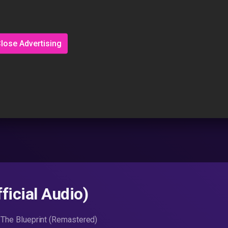
lose Advertising
fficial Audio)
m The Blueprint (Remastered)