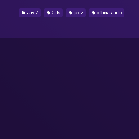
Jay-Z
Girls
jay-z
official audio