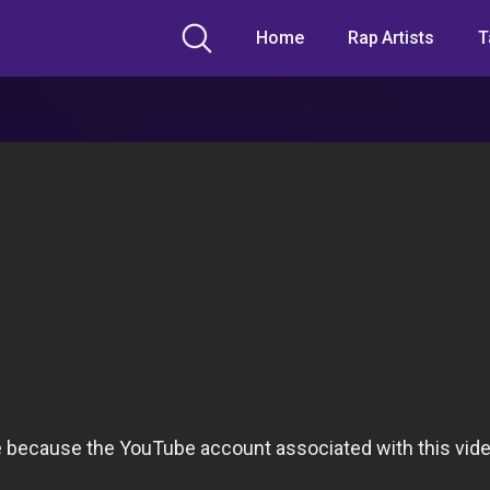
Home
Rap Artists
T