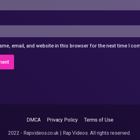
me, email, and website in this browser for the next time I c
DMCA
Privacy Policy
Terms of Use
2022 - Rapvideos.co.uk | Rap Videos. All rights reserved.