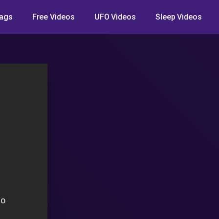
ags
Free Videos
UFO Videos
Sleep Videos