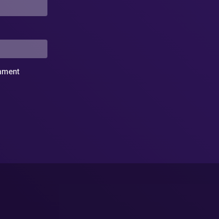
omment