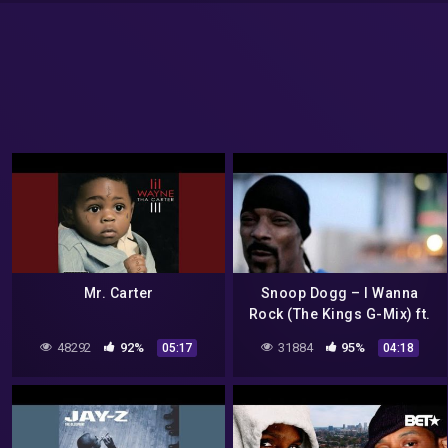
Mr. Carter
Snoop Dogg – I Wanna
Rock (The Kings G-Mix) ft.
Jay-Z
48292
92%
31884
95%
05:17
04:18