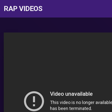
RAP VIDEOS