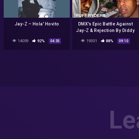
Jay-Z – Hola' Hovito
DMX's Epic Battle Against
Jay-Z & Rejection By Diddy
For The LOX | Ruff Ryders
14059
92%
19301
88%
04:35
09:10
Chronicles Ep 2 Clip
Le