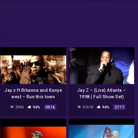
Jay z ft Rihanna and Kanye
Jay Z – (Live) Atlanta –
west – Run this town
1998 ( Full Show Set)
3996
94%
47618
94%
05:16
27:17