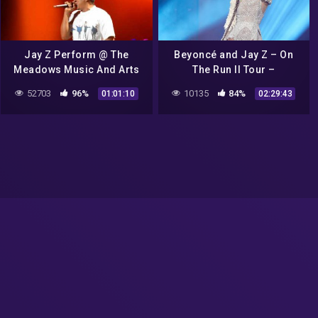
Jay Z Perform @ The
Beyoncé and Jay Z – On
Meadows Music And Arts
The Run II Tour –
Festival Live 2017
Philadelphia (Full Concert
52703
96%
10135
84%
01:01:10
02:29:43
Film)