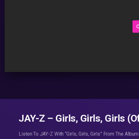
C
JAY-Z – Girls, Girls, Girls (O
Listen To JAY-Z With “Girls, Girls, Girls” From The Albu