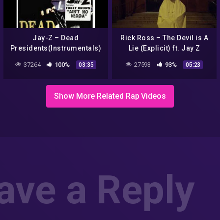
Jay-Z – Dead
Rick Ross – The Devil is A
Presidents(Instrumentals)
Lie (Explicit) ft. Jay Z
37264
100%
27593
93%
03:35
05:23
Show More Related Rap Videos
ave a Reply