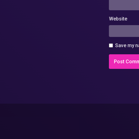
Website
Save my na