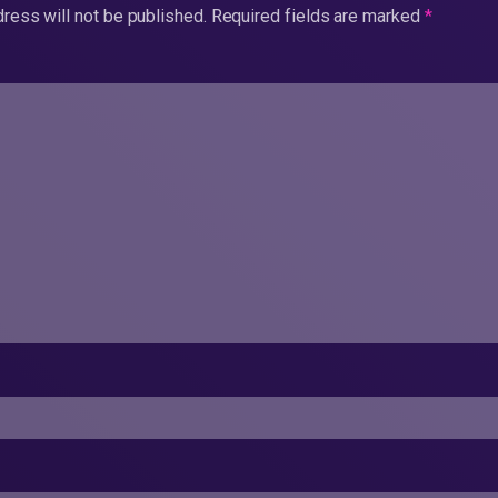
ress will not be published.
Required fields are marked
*