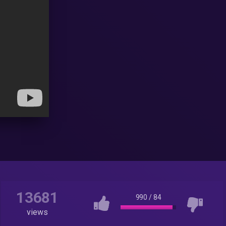
13681
990
/
84
views