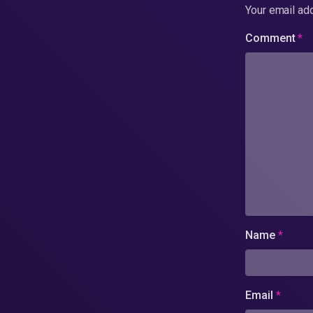
Your email add
Comment
*
Name
*
Email
*