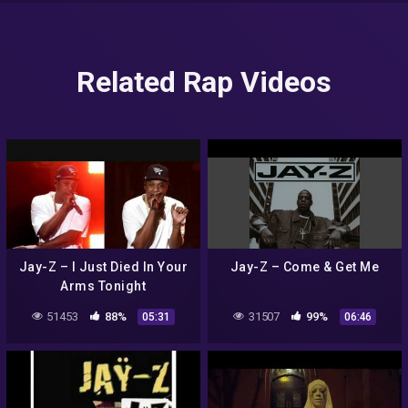
Related Rap Videos
Jay-Z – I Just Died In Your
Jay-Z – Come & Get Me
Arms Tonight
51453
88%
31507
99%
05:31
06:46