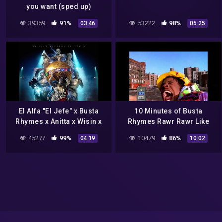
you want (sped up)
39359
91%
53222
98%
03:46
05:25
El Alfa "El Jefe" x Busta
10 Minutes of Busta
Rhymes x Anitta x Wisin x
Rhymes Rawr Rawr Like
CJ x Cherry – La Mamá de
The Dungeon Dragon on
45277
99%
10479
86%
04:19
10:02
la Mamá (Remix Oficial)
Loop