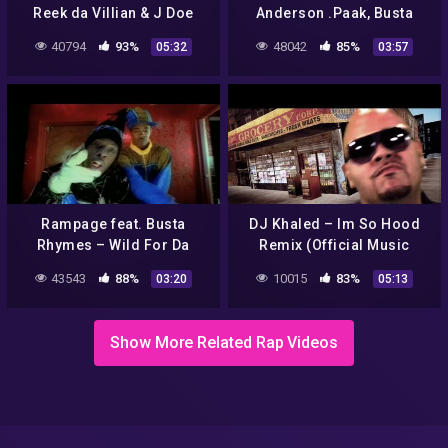
Reek da Villian & J Doe
Anderson .Paak, Busta
Official (Explicit)
Rhymes & Snoop Dogg)
40794
93%
48042
85%
05:32
03:57
[GTA The Contract Trailer
Song]
Rampage feat. Busta
DJ Khaled – Im So Hood
Rhymes – Wild For Da
Remix (Official Music
Night (Official Video)
Video)
43543
88%
10015
83%
03:20
05:13
[Explicit]
Show More Related Rap Videos