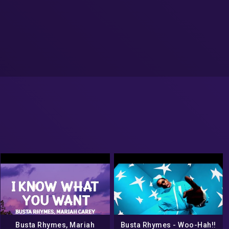
Busta Rhymes, Mariah
Busta Rhymes ‎- Woo-Hah!!