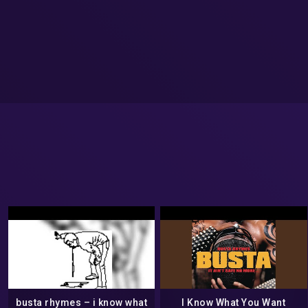
busta rhymes – i know what
I Know What You Want