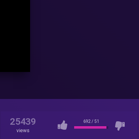
25439
692
/
51
views