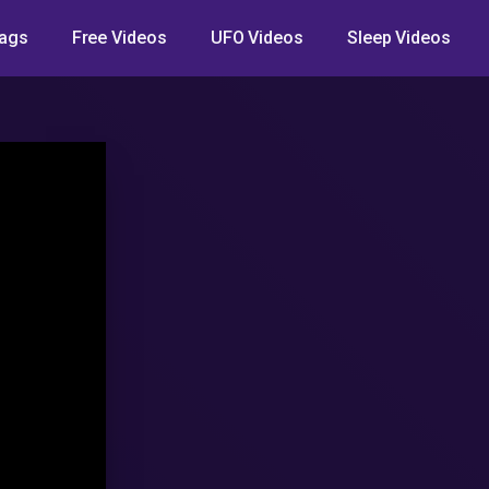
ags
Free Videos
UFO Videos
Sleep Videos