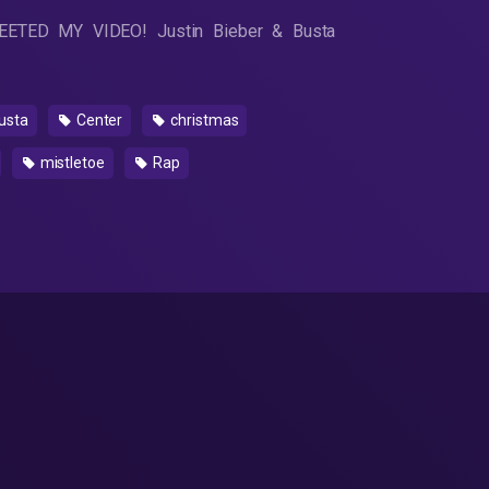
WEETED MY VIDEO! Justin Bieber & Busta
usta
Center
christmas
mistletoe
Rap