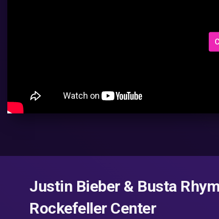
C
Justin Bieber & Busta Rhy
Rockefeller Center