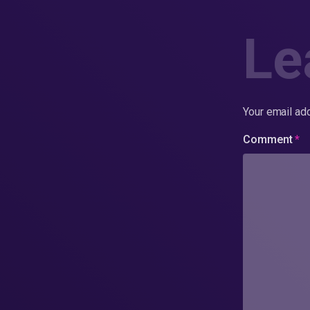
Le
Your email add
Comment
*