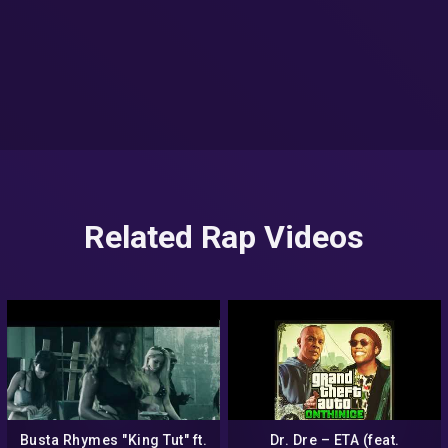
Related Rap Videos
Busta Rhymes "King Tut" ft.
Dr. Dre – ETA (feat.