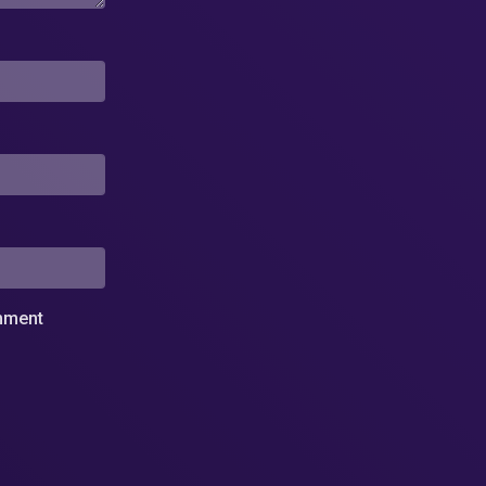
omment