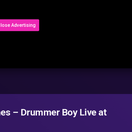
lose Advertising
mes – Drummer Boy Live at