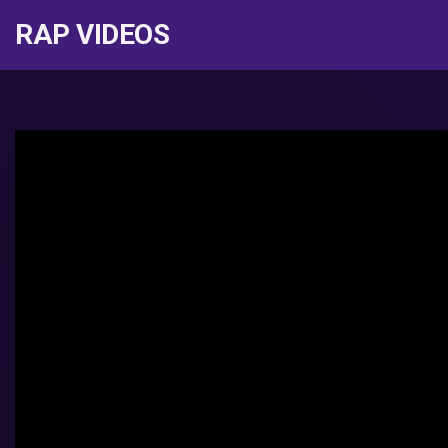
RAP VIDEOS