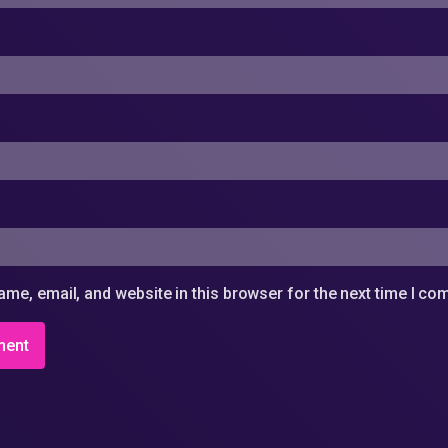
me, email, and website in this browser for the next time I c