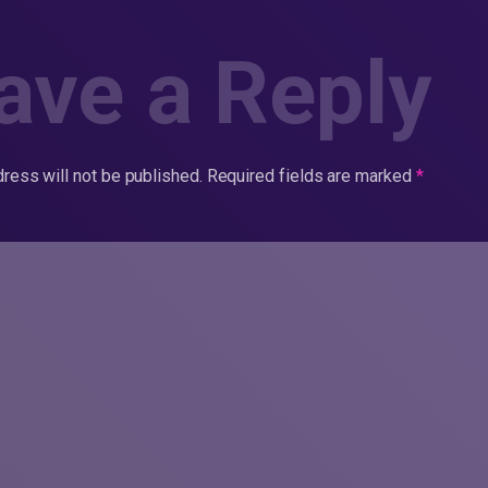
ave a Reply
ress will not be published.
Required fields are marked
*