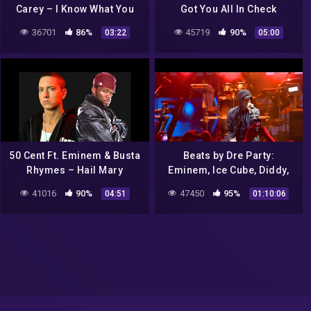
Carey – I Know What You
Got You All In Check
Want (TikTok Remix)
(Official Video) [Explicit]
36701
86%
45719
90%
03:22
05:00
(Lyrics) Baby if you give it
to me
50 Cent Ft. Eminem & Busta
Beats by Dre Party:
Rhymes – Hail Mary
Eminem, Ice Cube, Diddy,
[Classic Ja Rule Inc Diss
Method Man, Redman,
41016
90%
47450
95%
04:51
01:10:06
HQ]
Busta Rhymes, Nas and
more