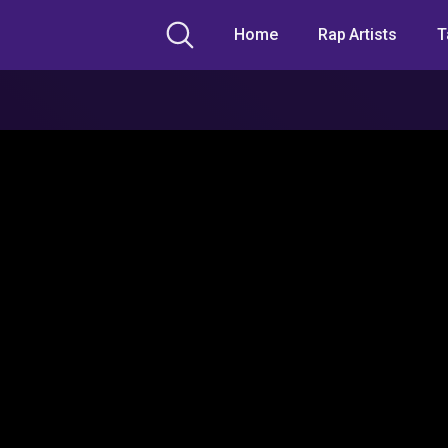
Home
Rap Artists
T