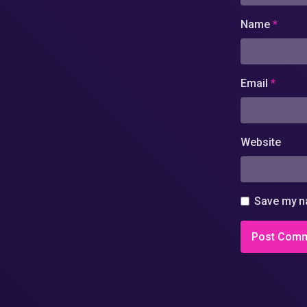
Name
*
Email
*
Website
Save my na