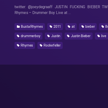
twitter: @joeydegraaff JUSTIN FUCKING BIEBER T
Rhymes – Drummer Boy Live at …
Busta Rhymes
2011
at
bieber
B
drummerboy
Justin
Justin Bieber
live
Rhymes
Rockefeller