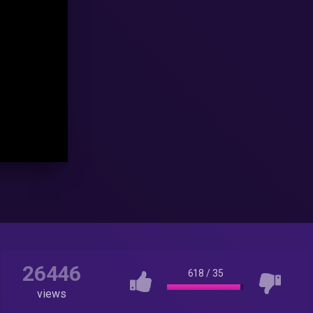
26446
618
/
35
views