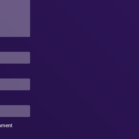
omment