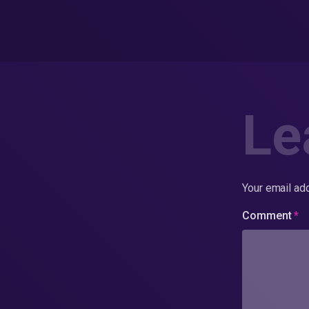
Le
Your email add
Comment
*