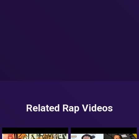
Related Rap Videos