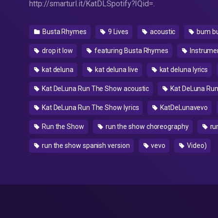
http://smarturl.it/KatDLSpotify?IQid=.
Busta Rhymes
9 Lives
acoustic
bum b
drop it low
featuring Busta Rhymes
Instrume
kat deluna
kat deluna live
kat deluna lyrics
Kat DeLuna Run The Show acoustic
Kat DeLuna Run
Kat DeLuna Run The Show lyrics
KatDeLunavevo
Run the Show
run the show choreography
ru
run the show spanish version
vevo
Video)