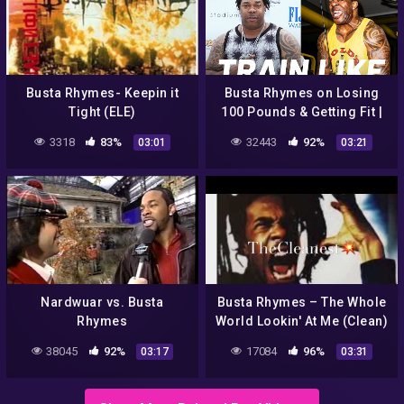
Busta Rhymes- Keepin it
Busta Rhymes on Losing
Tight (ELE)
100 Pounds & Getting Fit |
Train Like a Celebrity |
3318
83%
32443
92%
03:01
03:21
Men's Health
Nardwuar vs. Busta
Busta Rhymes – The Whole
Rhymes
World Lookin' At Me (Clean)
38045
92%
17084
96%
03:17
03:31