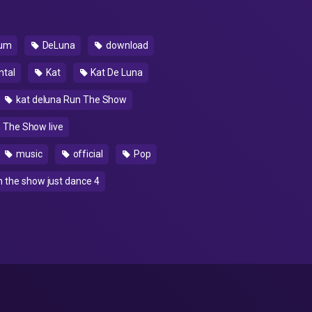
um
DeLuna
download
ntal
Kat
Kat De Luna
kat deluna Run The Show
 The Show live
music
official
Pop
n the show just dance 4