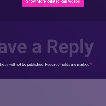
Show More Related Rap Videos
ave a Reply
ress will not be published.
Required fields are marked
*