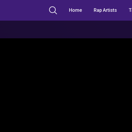
Home
Rap Artists
T