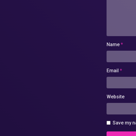
Name
*
Email
*
Website
Save my na