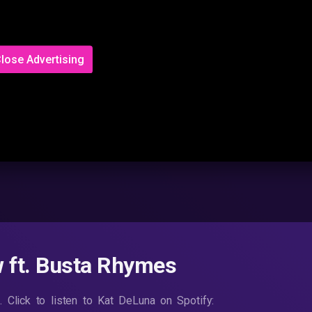
lose Advertising
 ft. Busta Rhymes
 Click to listen to Kat DeLuna on Spotify: