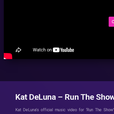
C
Kat DeLuna – Run The Show
Kat DeLuna’s official music video for ‘Run The Show’.