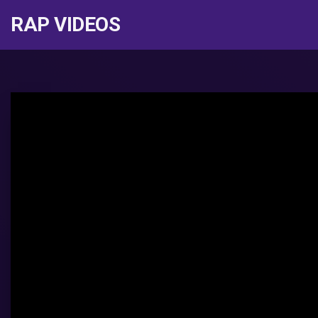
RAP VIDEOS