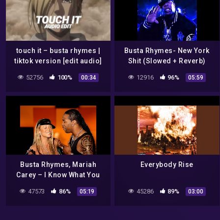
touch it – busta rhymes |
Busta Rhymes- New York
tiktok version [edit audio]
Shit (Slowed + Reverb)
52756
100%
12916
96%
00:34
05:59
Busta Rhymes, Mariah
Everybody Rise
Carey – I Know What You
Want (Official HD Video) ft.
47573
86%
45286
89%
05:19
03:00
Flipmode Squad