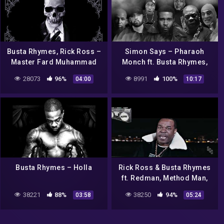
Busta Rhymes, Rick Ross –
Simon Says – Pharaoh
Master Fard Muhammad
Monch ft. Busta Rhymes,
(Audio)
Eminem, Tech N9ne,
28073
96%
8991
100%
04:00
10:17
Hopsin, DMX, and more |
MASH UP
Busta Rhymes – Holla
Rick Ross & Busta Rhymes
ft. Redman, Method Man,
Nas, Jadakiss Victory
38221
88%
38250
94%
03:58
05:24
remix