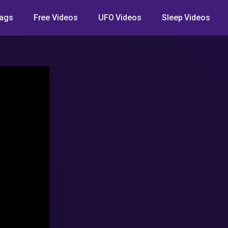
ags
Free Videos
UFO Videos
Sleep Videos