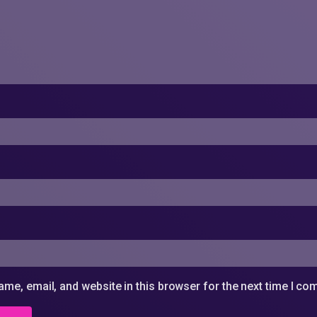
me, email, and website in this browser for the next time I c