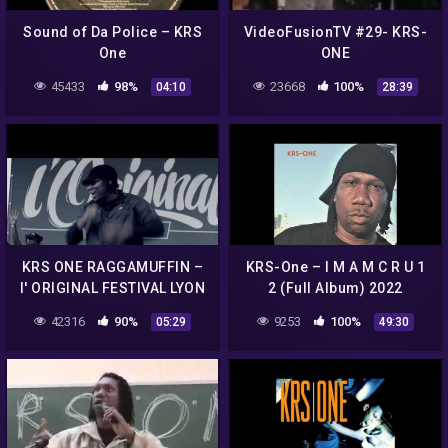
Sound of Da Police – KRS
VideoFusionTV #29- KRS-
One
ONE
45433
98%
23668
100%
04:10
28:39
KRS ONE RAGGAMUFFIN –
KRS-One – I M A M C R U 1
l' ORIGINAL FESTIVAL LYON
2 (Full Album) 2022
42316
90%
9253
100%
05:29
49:30