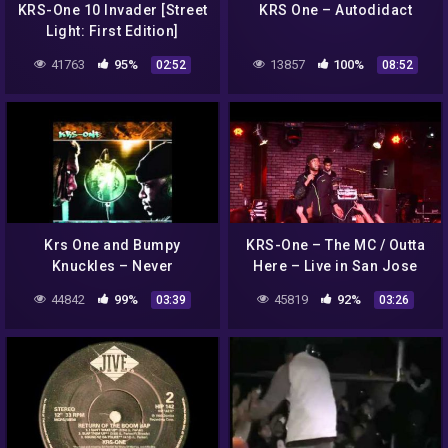
KRS-One 10 Invader [Street
KRS One – Autodidact
Light: First Edition]
41763
95%
13857
100%
02:52
08:52
Krs One and Bumpy
KRS-One – The MC / Outta
Knuckles – Never
Here – Live in San Jose
44842
99%
45819
92%
03:39
03:26