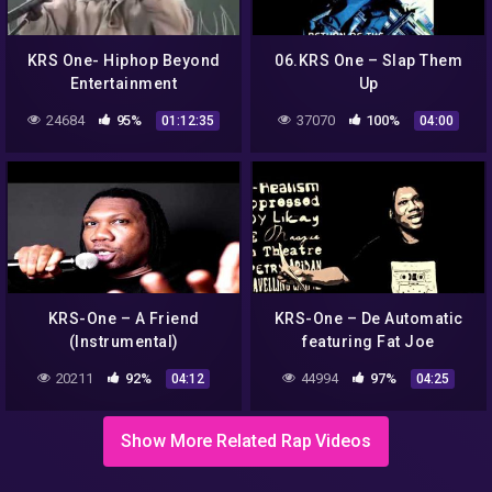
KRS One- Hiphop Beyond
06.KRS One – Slap Them
Entertainment
Up
24684
95%
37070
100%
01:12:35
04:00
KRS-One – A Friend
KRS-One – De Automatic
(Instrumental)
featuring Fat Joe
20211
92%
44994
97%
04:12
04:25
Show More Related Rap Videos