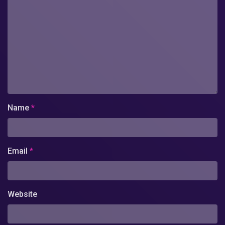
Name
*
Email
*
Website