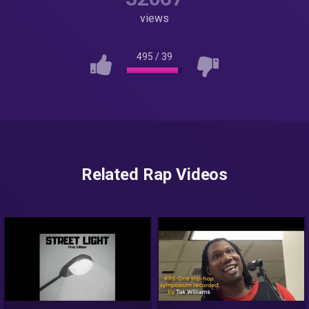
views
495
/
39
Related Rap Videos