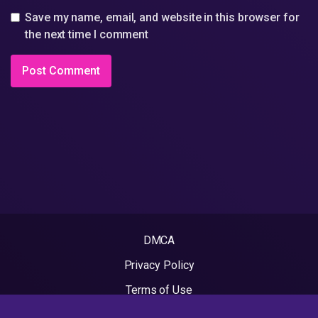
Save my name, email, and website in this browser for
the next time I comment
DMCA
Privacy Policy
Terms of Use