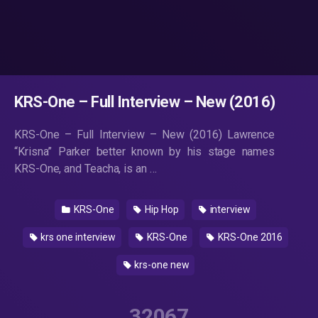
KRS-One – Full Interview – New (2016)
KRS-One – Full Interview – New (2016) Lawrence
“Krisna” Parker better known by his stage names
KRS-One, and Teacha, is an …
KRS-One
Hip Hop
interview
krs one interview
KRS-One
KRS-One 2016
krs-one new
32067