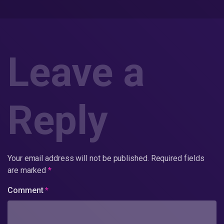
Leave a
Reply
Your email address will not be published.
Required fields
are marked
*
Comment
*