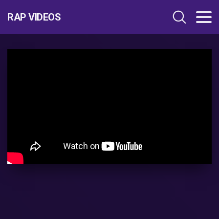
RAP VIDEOS