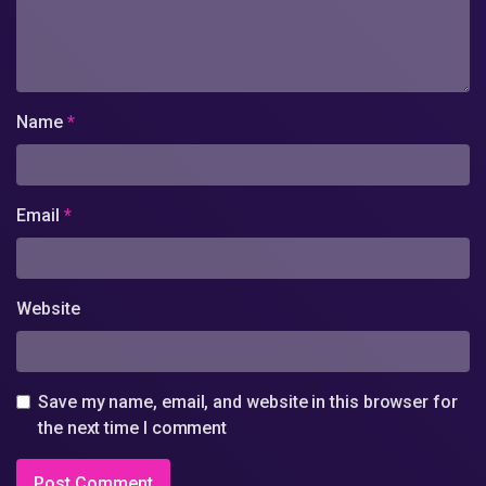
Name
*
Email
*
Website
Save my name, email, and website in this browser for
the next time I comment