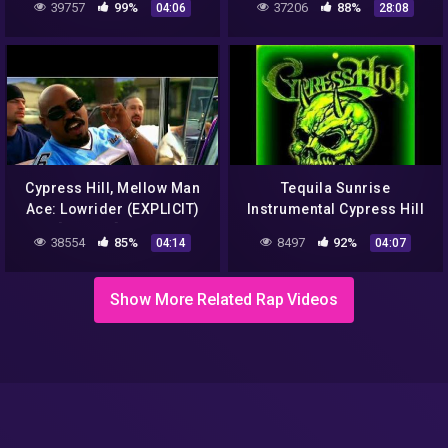
39757
99%
37206
88%
04:06
28:08
Cypress Hill, Mellow Man
Tequila Sunrise
Ace: Lowrider (EXPLICIT)
Instrumental Cypress Hill
[UP.S 4K] (2001)
38554
85%
8497
92%
04:14
04:07
Show More Related Rap Videos