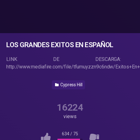
LOS GRANDES EXITOS EN ESPAÑOL
LINK DE DESCARGA:
http://www.mediafire.com/file/tfumuyzzn9c6ndw/Exitos+En+
Cypress Hill
16224
views
634
/
75