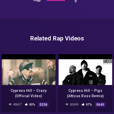
Related Rap Videos
Cypress Hill – Crazy
Cypress Hill – Pigs
(Official Video)
(Atticus Ross Remix)
49637
93%
30999
97%
02:56
06:45