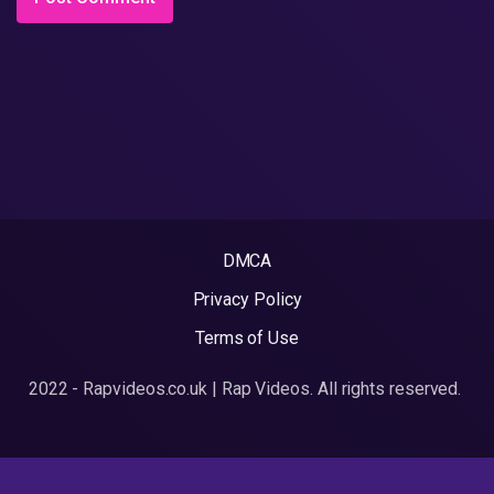
DMCA
Privacy Policy
Terms of Use
2022 - Rapvideos.co.uk | Rap Videos. All rights reserved.