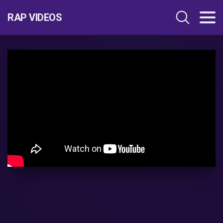
RAP VIDEOS