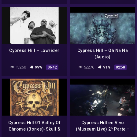
Cypress Hill – Lowrider
Cypress Hill – Oh Na Na
(Audio)
13260
99%
52276
91%
06:42
02:58
Cypress Hill 01 Valley Of
Cypress Hill en Vivo
Chrome (Bones)-Skull &
(Museum Live) 2º Parte –
Bones (2000)
13/10/2018