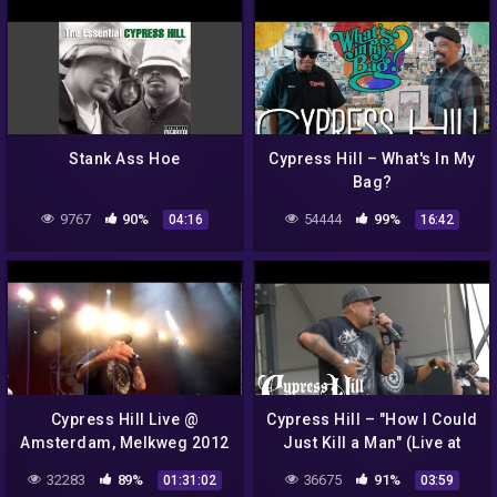
Stank Ass Hoe
Cypress Hill – What's In My
Bag?
9767
90%
54444
99%
04:16
16:42
Cypress Hill Live @
Cypress Hill – "How I Could
Amsterdam, Melkweg 2012
Just Kill a Man" (Live at
(HD)
Lollapalooza 2010)
32283
89%
36675
91%
01:31:02
03:59