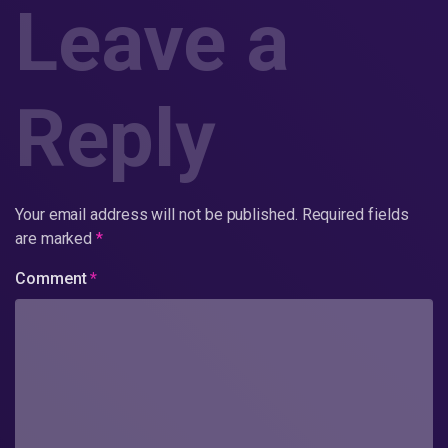
Leave a
Reply
Your email address will not be published.
Required fields
are marked
*
Comment
*