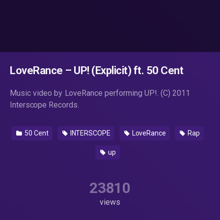
LoveRance – UP! (Explicit) ft. 50 Cent
Music video by LoveRance performing UP!. (C) 2011
Interscope Records.
50 Cent
INTERSCOPE
LoveRance
Rap
up
23810
views