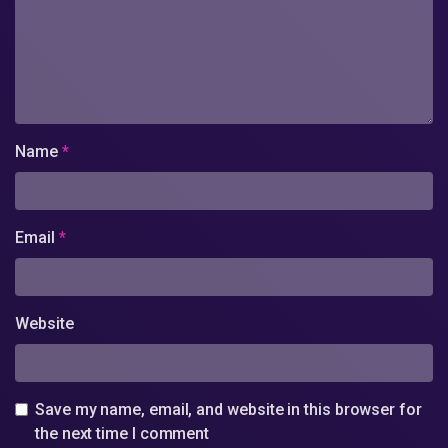
Name
*
Email
*
Website
Save my name, email, and website in this browser for
the next time I comment