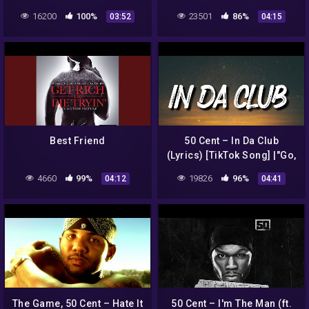
(Kerim Remix)
16200
100%
23501
86%
03:52
04:15
(Remastered)
Best Friend
50 Cent – In Da Club
(Lyrics) [TikTok Song] |"Go,
go, go, go, go, go Go
4660
99%
19826
96%
04:12
04:41
Shawty, it's your birthday"|
The Game, 50 Cent – Hate It
50 Cent – I'm The Man (ft.