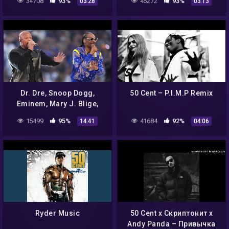
34708
93%
45272
93%
03:28
03:13
Music Video)
Dr. Dre, Snoop Dogg,
50 Cent – P.I.M.P Remix
Eminem, Mary J. Blige,
Kendrick Lamar & 50 Cent
15499
95%
41684
92%
14:41
04:06
FULL Pepsi SB LVI Halftime
Show
Ryder Music
50 Cent x Скриптонит x
Andy Panda – Привычка