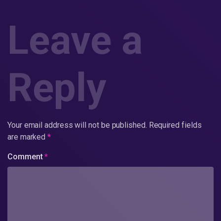
Leave a
Reply
Your email address will not be published.
Required fields
are marked
*
Comment
*