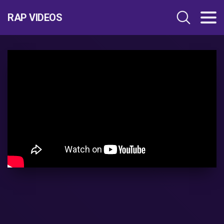
RAP VIDEOS