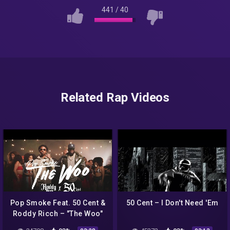
441
/
40
Related Rap Videos
Pop Smoke Feat. 50 Cent &
50 Cent – I Don't Need 'Em
Roddy Ricch – "The Woo"
(Official Uncensored