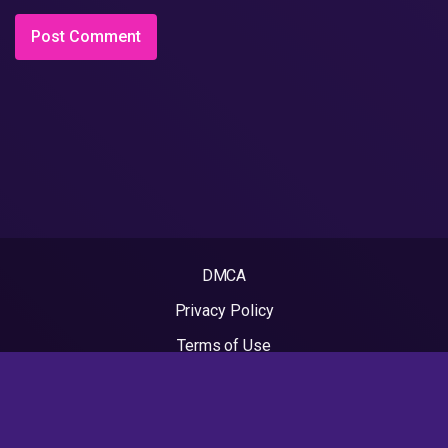
DMCA
Privacy Policy
Terms of Use
2022 - Rapvideos.co.uk | Rap Videos. All rights reserved.