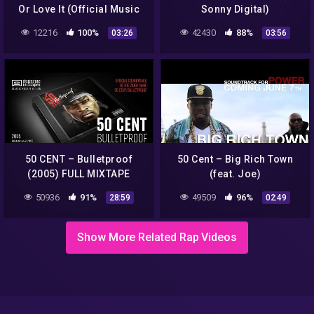
Or Love It (Official Music
Sonny Digital)
Video)
12216
100%
42430
88%
03:26
03:56
50 CENT – Bulletproof
50 Cent – Big Rich Town
(2005) FULL MIXTAPE
(feat. Joe)
50936
91%
49509
96%
28:59
02:49
Show More Related Rap Videos