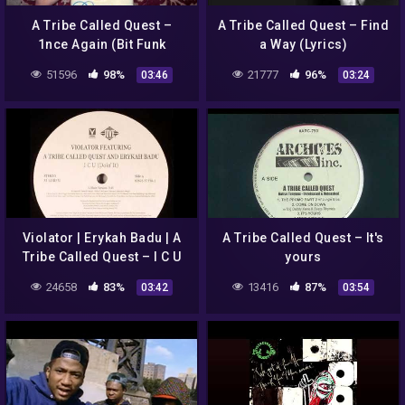
A Tribe Called Quest –
A Tribe Called Quest – Find
1nce Again (Bit Funk
a Way (Lyrics)
Remix) | HD
51596
98%
21777
96%
03:46
03:24
Violator | Erykah Badu | A
A Tribe Called Quest – It's
Tribe Called Quest – I C U
yours
(Doin' It)
24658
83%
13416
87%
03:42
03:54