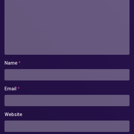
Name
*
Email
*
Website