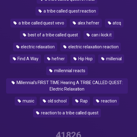
a tribe called quest reaction
a tribe called quest vevo
alex hefner
atcq
best of a tribe called quest
can i kick it
electric relaxation
electric relaxation reaction
Find A Way
hefner
Hip Hop
millenial
millennial reacts
Millennial's FIRST TIME Hearing A TRIBE CALLED QUEST:
Electric Relaxation
music
old school
Rap
reaction
reaction to a tribe called quest
41826