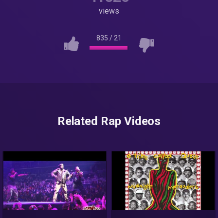
views
835
/
21
Related Rap Videos