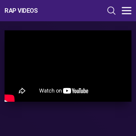
RAP VIDEOS