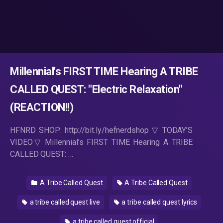
Millennial's FIRST TIME Hearing A TRIBE
CALLED QUEST: "Electric Relaxation"
(REACTION!!)
HFNRD SHOP: http://bit.ly/hefnerdshop ▽ TODAY’S
VIDEO▽ Millennial’s FIRST TIME Hearing A TRIBE
CALLED QUEST: …
A Tribe Called Quest
A Tribe Called Quest
a tribe called quest live
a tribe called quest lyrics
a tribe called quest official