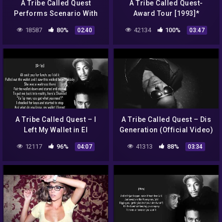
A Tribe Called Quest
A Tribe Called Quest-
Performs Scenario With
Award Tour [1993]*
Busta Rhymes On The
18587
80%
42134
100%
02:40
03:47
Yeezus Tour
A Tribe Called Quest – I
A Tribe Called Quest – Dis
Left My Wallet in El
Generation (Official Video)
Segundo (Lyrics)
12117
96%
41313
88%
04:07
03:34