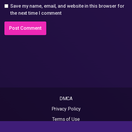
Save my name, email, and website in this browser for
the next time I comment
DMCA
Privacy Policy
Terms of Use