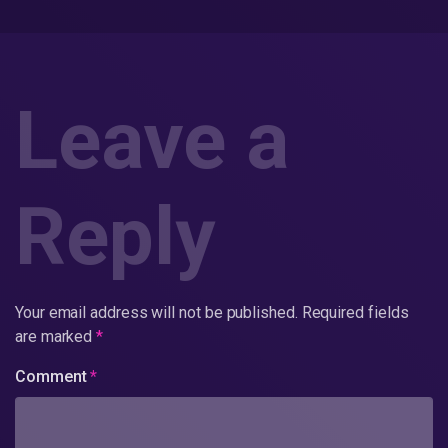
Leave a
Reply
Your email address will not be published.
Required fields
are marked
*
Comment
*