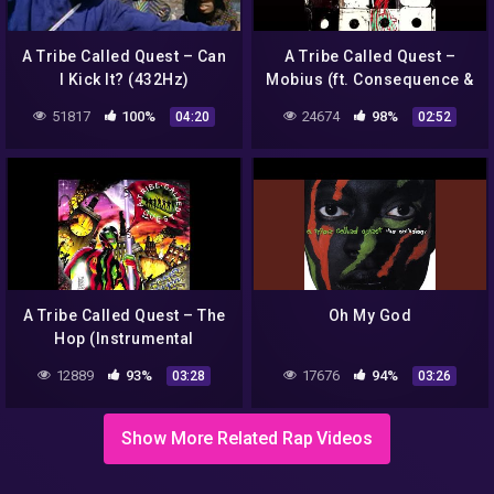
A Tribe Called Quest – Can
A Tribe Called Quest –
I Kick It? (432Hz)
Mobius (ft. Consequence &
Busta Rhymes)
51817
100%
24674
98%
04:20
02:52
A Tribe Called Quest – The
Oh My God
Hop (Instrumental
Remake)
12889
93%
17676
94%
03:28
03:26
Show More Related Rap Videos