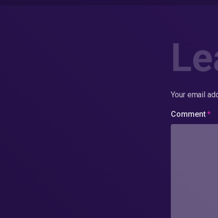
Le
Your email add
Comment
*