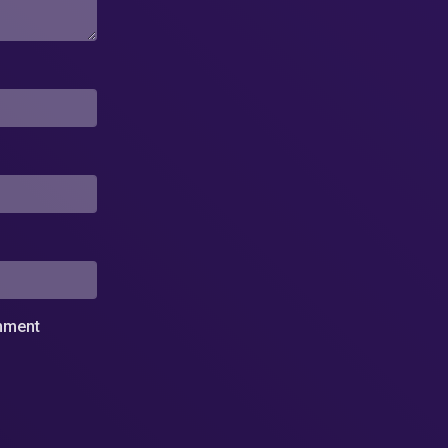
omment