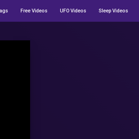
ags
Free Videos
UFO Videos
Sleep Videos