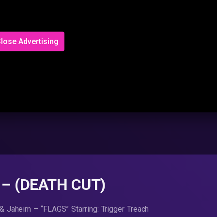
lose Advertising
" – (DEATH CUT)
 Jaheim – “FLAGS” Starring: Trigger Treach