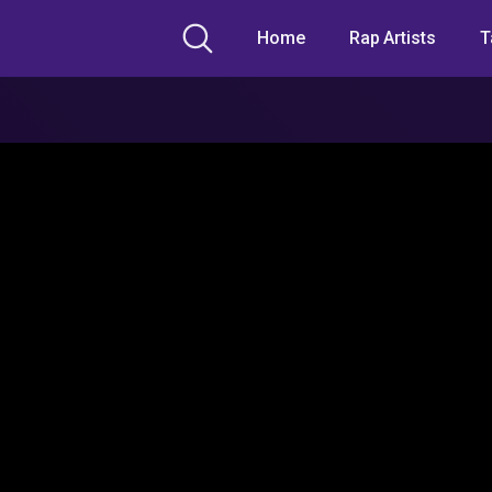
Home
Rap Artists
T