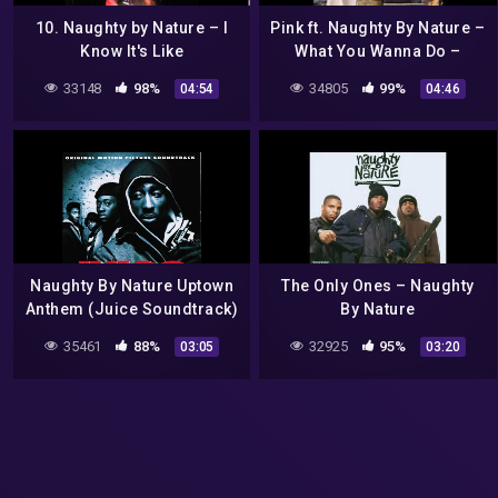
10. Naughty by Nature – I
Pink ft. Naughty By Nature –
Know It's Like
What You Wanna Do –
Lyrics
33148
98%
34805
99%
04:54
04:46
Naughty By Nature Uptown
The Only Ones – Naughty
Anthem (Juice Soundtrack)
By Nature
35461
88%
32925
95%
03:05
03:20