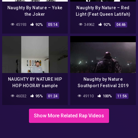
Naughty By Nature – Yoke
Naughty By Nature – Red
the Joker
Light (Feat Queen Latifah)
45193
92%
34962
92%
05:14
04:46
NAUGHTY BY NATURE HIP
Naughty by Nature
HOP HOORAY sample
Southport Festival 2019
breakdown (Prod Naughty
46032
95%
49110
100%
01:24
11:56
by nature)
Show More Related Rap Videos