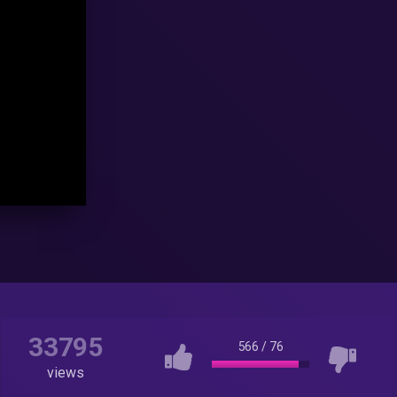
33795
566
/
76
views