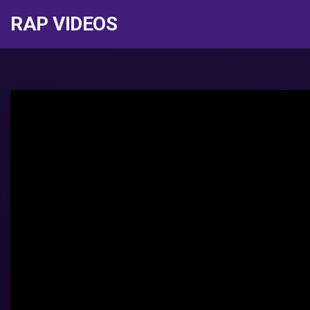
RAP VIDEOS