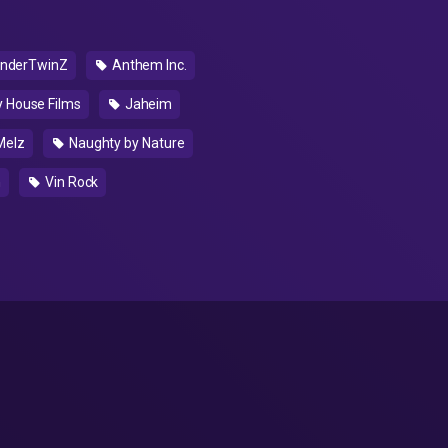
derTwinZ
Anthem Inc.
y House Films
Jaheim
Melz
Naughty by Nature
h
Vin Rock