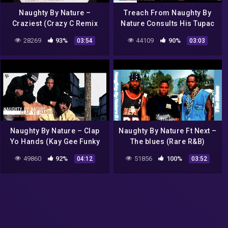
Naughty By Nature –
Treach From Naughty By
Craziest (Crazy C Remix
Nature Consults His Tupac
Instrumental)
Tattoo | Hip Hop Squares
28269
93%
44109
90%
03:54
03:03
Naughty By Nature – Clap
Naughty By Nature Ft Next –
Yo Hands (Kay Gee Funky
The blues (Rare R&B)
Mix)
49860
92%
51856
100%
04:12
03:52