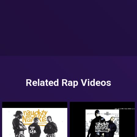
Related Rap Videos