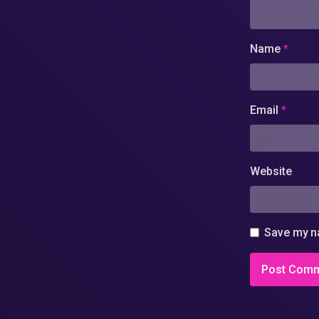
Name
*
Email
*
Website
Save my na