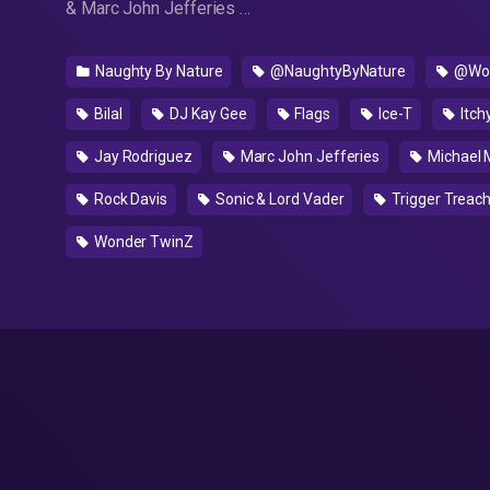
& Marc John Jefferies …
Naughty By Nature
@NaughtyByNature
@Won
Bilal
DJ Kay Gee
Flags
Ice-T
Itch
Jay Rodriguez
Marc John Jefferies
Michael 
Rock Davis
Sonic & Lord Vader
Trigger Treac
Wonder TwinZ