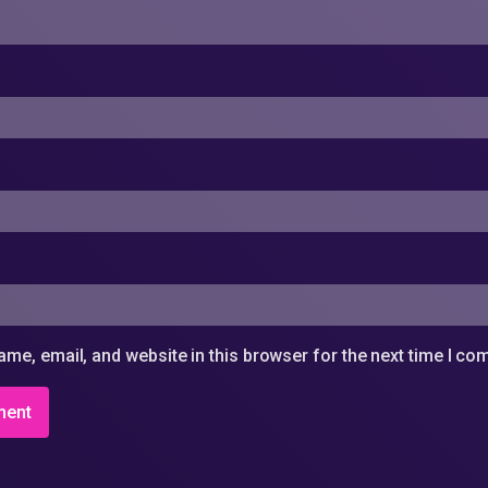
me, email, and website in this browser for the next time I c