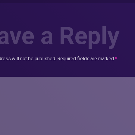
ave a Reply
ress will not be published.
Required fields are marked
*