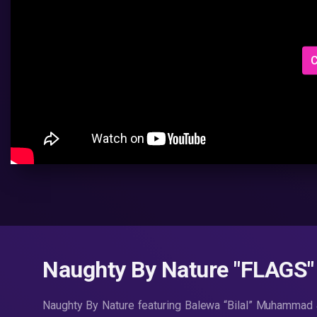
C
Naughty By Nature "FLAGS
Naughty By Nature featuring Balewa “Bilal” Muhammad &