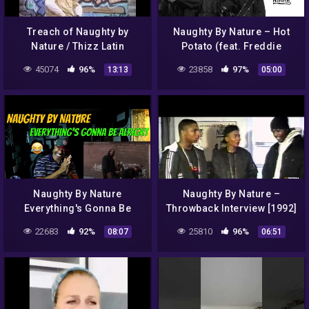
Treach of Naughty by
Naughty By Nature – Hot
Nature / Thizz Latin
Potato (feat. Freddie
Hayward / DJ TC In The
Foxxx)
45074
96%
23858
97%
13:13
05:00
Studio
Naughty By Nature
Naughty By Nature –
Everything's Gonna Be
Throwback Interview [1992]
Alright – Producer
22683
92%
25810
96%
08:07
06:51
Reaction