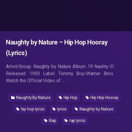
Naughty by Nature – Hip Hop Hooray
(Lyrics)
Artist/Group: Naughty by Nature Album: 19 Nauhty III
Released: 1993 Label: Tommy Boy/Warner Bros.
Watch the Official Video of …
Naughty By Nature
Hip Hop
Hip Hop Hooray
hip hop lyrics
lyrics
Naughty by Nature
Rap
rap lyrics