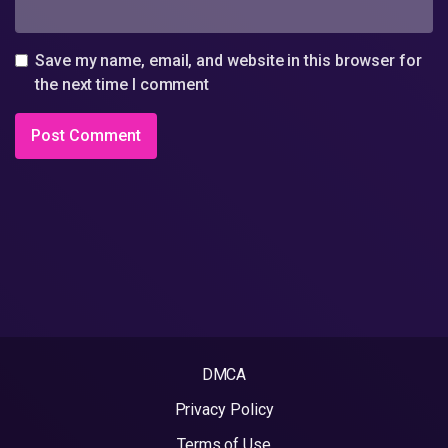
Save my name, email, and website in this browser for
the next time I comment
DMCA
Privacy Policy
Terms of Use