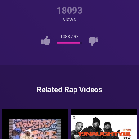
18093
views
1088
/
93
Related Rap Videos