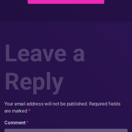
Leave a
Reply
Your email address will not be published.
Required fields
are marked
*
Comment
*