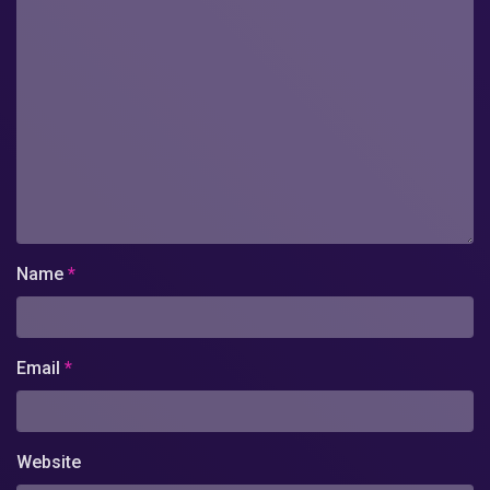
Name
*
Email
*
Website