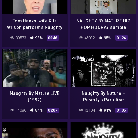
Tom Hanks' wife Rita
NAUGHTY BY NATURE HIP
Wilson performs Naughty
HOP HOORAY sample
By Nature's "Hip hop
breakdown (Prod Naughty
30573
98%
46032
95%
00:46
01:24
hurray, hoe"
by nature)
Naughty By Nature LIVE
Naughty By Nature –
(1992)
Poverty's Paradise
14086
84%
12104
91%
03:07
01:05