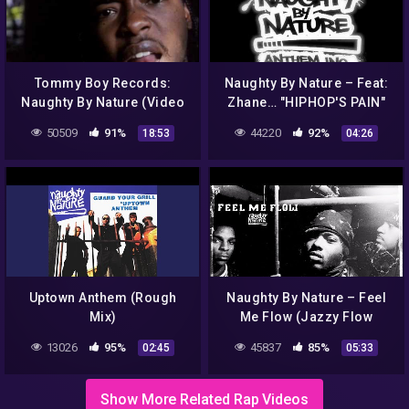
Tommy Boy Records:
Naughty By Nature – Feat:
Naughty By Nature (Video
Zhane… "HIPHOP'S PAIN"
Mix)
50509
91%
44220
92%
18:53
04:26
Uptown Anthem (Rough
Naughty By Nature – Feel
Mix)
Me Flow (Jazzy Flow
Remix)
13026
95%
45837
85%
02:45
05:33
Show More Related Rap Videos