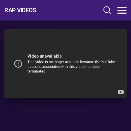
RAP VIDEOS