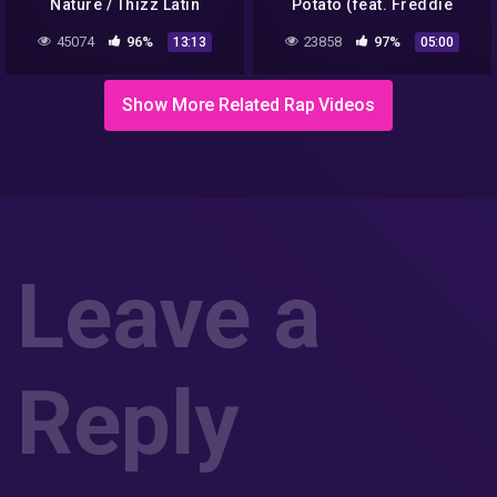
Nature / Thizz Latin
Potato (feat. Freddie
Hayward / DJ TC In The
Foxxx)
45074
96%
23858
97%
13:13
05:00
Studio
Show More Related Rap Videos
Leave a
Reply