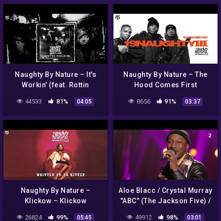
Naughty By Nature – It's
Naughty By Nature – The
Workin' (feat. Rottin
Hood Comes First
Razkals)
44533
81%
8656
91%
04:05
03:37
Naughty By Nature –
Aloe Blacc / Crystal Murray
Klickow – Klickow
"ABC" (The Jackson Five) /
(Instrumental)
O.P.P (Naughty By Nature)
26824
99%
49912
98%
05:45
03:01