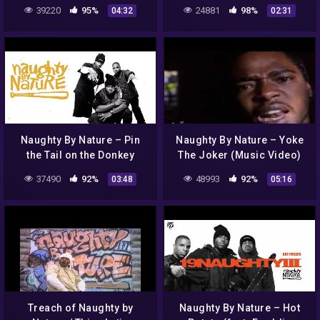
39220
95%
24881
98%
04:32
02:31
Naughty By Nature – Pin
Naughty By Nature – Yoke
the Tail on the Donkey
The Joker (Music Video)
37490
92%
48993
92%
03:48
05:16
Treach of Naughty by
Naughty By Nature – Hot