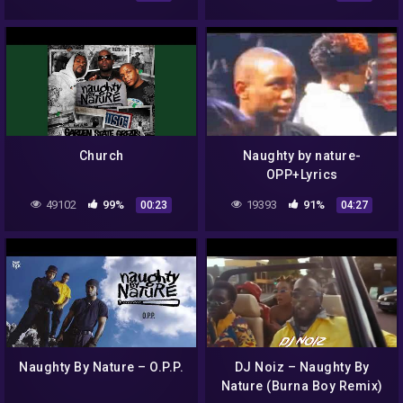
Church
Naughty by nature-
OPP+Lyrics
49102
99%
19393
91%
00:23
04:27
Naughty By Nature – O.P.P.
DJ Noiz – Naughty By
Nature (Burna Boy Remix)