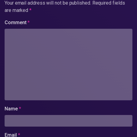
Your email address will not be published.
Required fields
are marked
*
Comment
*
Name
*
Email
*