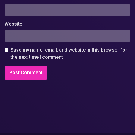
Website
Save my name, email, and website in this browser for
the next time I comment