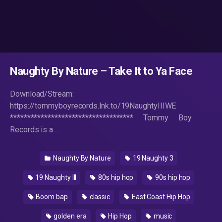
Naughty By Nature – Take It to Ya Face
Download/Stream:
https://tommyboyrecords.lnk.to/19NaughtyIIIWE
************************************ Tommy Boy
Records is a …
Naughty By Nature
19 Naughty 3
19 Naughty III
80s hip hop
90s hip hop
Boom bap
classic
East Coast Hip Hop
golden era
Hip Hop
music