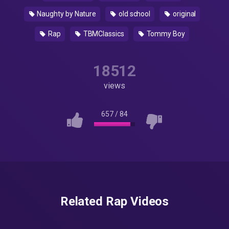
Naughty by Nature
old school
original
Rap
TBMClassics
Tommy Boy
18512
views
657
/
84
Related Rap Videos