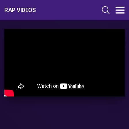
RAP VIDEOS