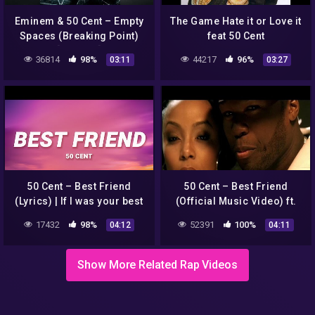
Eminem & 50 Cent – Empty
The Game Hate it or Love it
Spaces (Breaking Point)
feat 50 Cent
[Mashup]
36814
98%
44217
96%
03:11
03:27
50 Cent – Best Friend
50 Cent – Best Friend
(Lyrics) | If I was your best
(Official Music Video) ft.
friend
Olivia
17432
98%
52391
100%
04:12
04:11
Show More Related Rap Videos