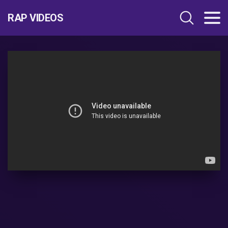
RAP VIDEOS