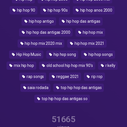
hip hop 90
hip hop 90s
hip hop anos 2000
hip hop antigo
hip hop das antigas
hip hop das antigas 2000
hip hop mix
hip hop mix 2020 mix
hip hop mix 2021
Hip Hop Music
hip hop song
hip hop songs
mix hip hop
old school hip hop mix 90's
r kelly
rap songs
reggae 2021
rip rop
saia rodada
top hip hop das antigas
top hip hop das antigas so
51665