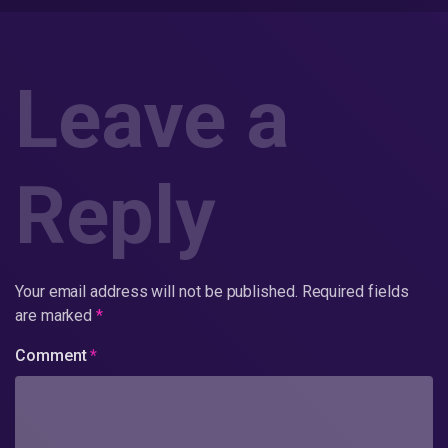
Leave a
Reply
Your email address will not be published.
Required fields
are marked
*
Comment
*