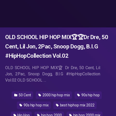
OLD SCHOOL HIP HOP MIX🏆️🏆Dr Dre, 50
Cent, Lil Jon, 2Pac, Snoop Dogg, B.I.G
#HipHopCollection Vol.02
OLD SCHOOL HIP HOP MIX🏆️ Dr Dre, 50 Cent, Lil
Jon, 2Pac, Snoop Dogg, B.I.G #HipHopCollection
Vol.02 OLD SCHOOL …
50 Cent
2000 hip hop mix
90s hip hop
90s hip hop mix
best hiphop mix 2022
Hip Hop
hip hop 2000
hip hop 2000 mix