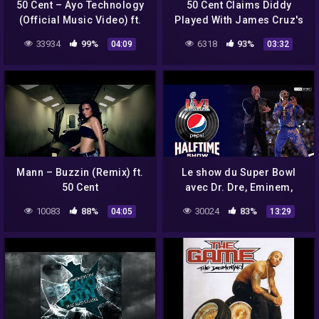
50 Cent – Ayo Technology
50 Cent Claims Diddy
(Official Music Video) ft.
Played With James Cruz's
Justin Timberlake
WHAT?!?
33934
99%
6318
93%
04:09
03:32
Mann – Buzzin (Remix) ft.
Le show du Super Bowl
50 Cent
avec Dr. Dre, Eminem,
Snoop Dogg, Kendrick
10083
88%
30024
83%
04:05
13:29
Lamar, Mary J. Blige et 50
Cent