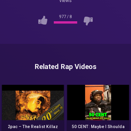
views
977
/
8
Related Rap Videos
2pac – The Realist Killaz
50 CENT: Maybe I Shoulda