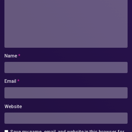
Name
*
Email
*
Website
Save my name, email, and website in this browser for