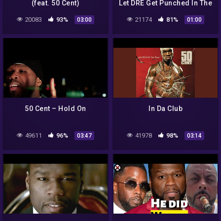
(feat. 50 Cent)
Let DRE Get Punched In The
Head At The Award Show😲
20083
93%
21174
81%
03:00
01:00
50 Cent – Hold On
In Da Club
49611
96%
41978
98%
03:47
03:14