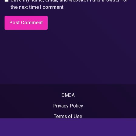
the next time I comment
DMCA
Privacy Policy
Terms of Use
2022 - Rapvideos.co.uk | Rap Videos. All rights reserved.