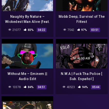
Naughty By Nature –
Mobb Deep; Survival of The
Wickedest Man Alive (feat.
Fittest
Queen Latifah)
21077
83%
7542
97%
04:22
03:51
Without Me – Eminem ||
N.W.A | Fuck Tha Police [
Audio Edit
Sub. Español ]
13378
84%
40523
94%
04:51
05:44