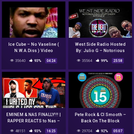
Ice Cube – No Vaseline (
West Side Radio Hosted
N.W.A.Diss ) Video
By: Julio G – Notorious
BIG & Puff Daddy Interview
35640
93%
35564
99%
04:24
25:58
92.3 The Beat KKBT
EMINEM & NAS FINALLY!!! |
Pete Rock & Cl Smooth –
RAPPER REACTS to Nas –
Back On The Block
EPMD 2 feat. Eminem &
48151
93%
29704
92%
16:25
05:07
EPMD (Official Audio)