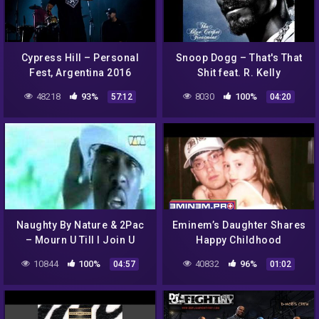
Cypress Hill – Personal
Snoop Dogg – That's That
Fest, Argentina 2016
Shit feat. R. Kelly
48218
93%
8030
100%
57:12
04:20
Naughty By Nature & 2Pac
Eminem’s Daughter Shares
– Mourn U Till I Join U
Happy Childhood
Memories Her Dad Helped
10844
100%
40832
96%
04:57
01:02
Her Make