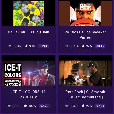
De La Soul – Plug Tunin
Politics Of The Sneaker
Pimps
12782
93%
20714
97%
03:44
03:17
ICE-T – COLORS НА
Pete Rock | CL Smooth
РУССКОМ
T.R.O.Y. Reminisce |
Remaking The Beat On
27941
100%
30378
92%
02:22
07:38
iPad [Mobile Tuesday
MakeOver]