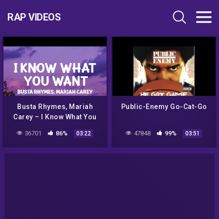
RAP VIDEOS
Busta Rhymes, Mariah
Public-Enemy Go-Cat-Go
Carey – I Know What You
Want (TikTok Remix)
36701
86%
47848
99%
03:22
03:51
(Lyrics) Baby if you give it
to me