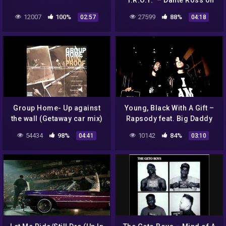
"T.R.O.Y." – Dante Ross on
the unexpected hit single
12007
100%
27599
88%
02:57
04:18
Group Home- Up against
Young, Black With A Gift –
the wall (Getaway car mix)
Rapsody feat. Big Daddy
Instrumental (hq)
Kane (prod. 9th Wonder)
54434
98%
10142
84%
04:41
03:10