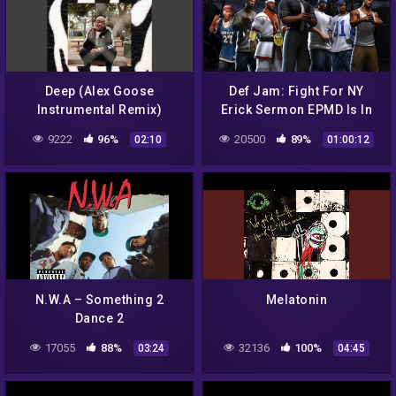
Deep (Alex Goose
Def Jam: Fight For NY
Instrumental Remix)
Erick Sermon EPMD Is In
The Building New Album
9222
96%
20500
89%
02:10
01:00:12
Interview
N.W.A – Something 2
Melatonin
Dance 2
17055
88%
32136
100%
03:24
04:45