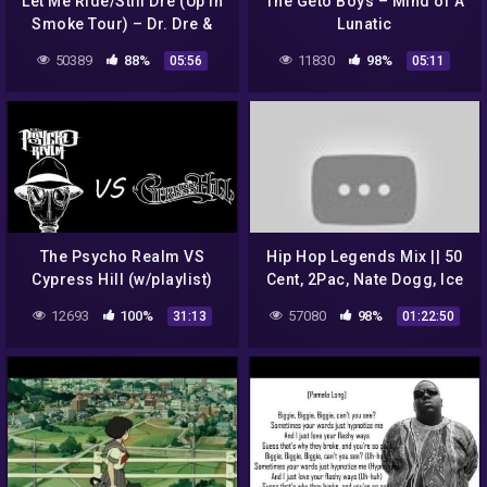
Let Me Ride/Still Dre (Up In
The Geto Boys – Mind of A
Smoke Tour) – Dr. Dre &
Lunatic
Snoop Dogg
50389
88%
11830
98%
05:56
05:11
The Psycho Realm VS
Hip Hop Legends Mix || 50
Cypress Hill (w/playlist)
Cent, 2Pac, Nate Dogg, Ice
Cube, Dr. Dre and more
12693
100%
57080
98%
31:13
01:22:50