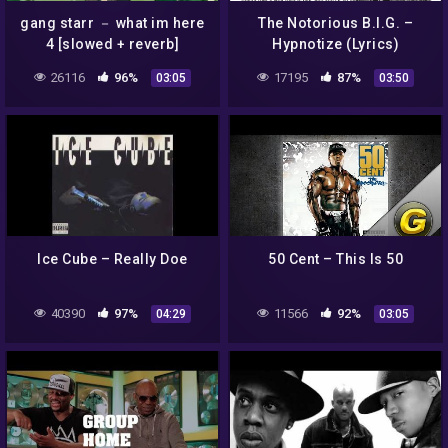
gang starr － what im here
The Notorious B.I.G. –
4 [slowed + reverb]
Hypnotize (Lyrics)
26116
96%
17195
87%
03:05
03:50
Ice Cube – Really Doe
50 Cent – This Is 50
40390
97%
11566
92%
04:29
03:05