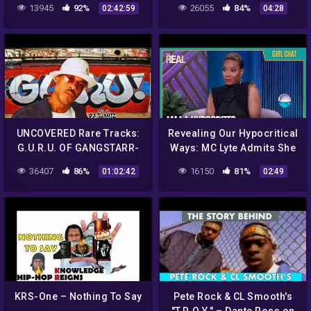
13945
92%
26055
84%
02:42:59
04:28
more
UNCOVERED Rare Tracks:
Revealing Our Hypocritical
G.U.R.U. OF GANGSTARR-
Ways: MC Lyte Admits She
90's Hip Hop GOAT,
Didn’t Ask Enough
36407
86%
16150
81%
01:02:42
02:49
freestyles, interviews Keith
Questions in Her Marriage
Elam
KRS-One – Nothing To Say
Pete Rock & CL Smooth's