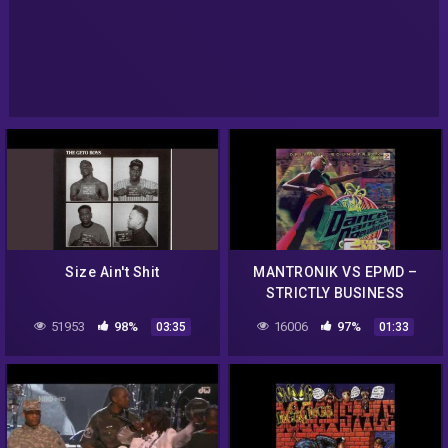
Size Ain't Shit
MANTRONIK VS EPMD –
STRICTLY BUSINESS
51953
98%
16006
97%
03:35
01:33