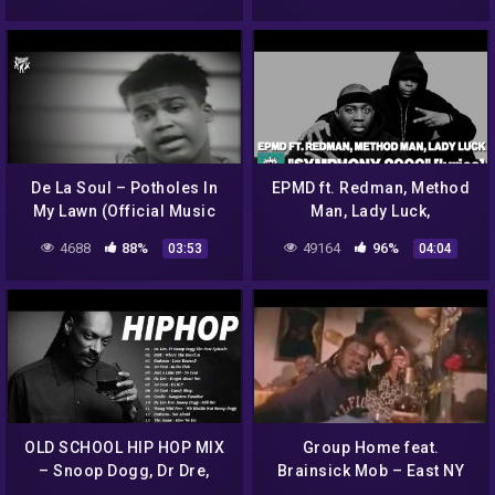
De La Soul – Potholes In
EPMD ft. Redman, Method
My Lawn (Official Music
Man, Lady Luck,
Video)
“Symphony 2000” lyrics
4688
88%
49164
96%
03:53
04:04
OLD SCHOOL HIP HOP MIX
Group Home feat.
– Snoop Dogg, Dr Dre,
Brainsick Mob – East NY
Ludacris, DMX, 50 Cent and
Theory