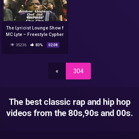
The Lyricist Lounge Show f
MC Lyte – Freestyle Cypher
(2000)
35236
83%
02:08
«
304
The best classic rap and hip hop
videos from the 80s,90s and 00s.