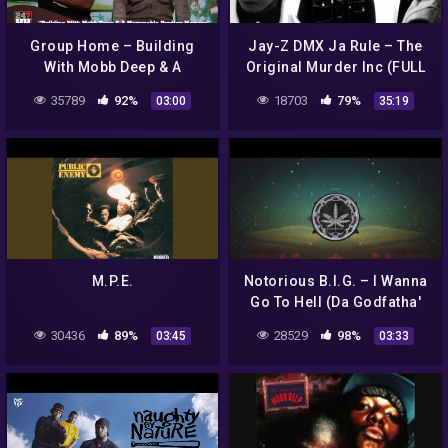
Group Home – Building
Jay-Z DMX Ja Rule – The
With Mobb Deep & A
Original Murder Inc (FULL
Memorable Prodigy
MIXTAPE)
35789
92%
18703
79%
03:00
35:19
Memory (247HH Exclusive)
M.P.E.
Notorious B.I.G. – I Wanna
Go To Hell (Da Godfatha'
Remix)
30436
89%
28529
98%
03:45
03:33