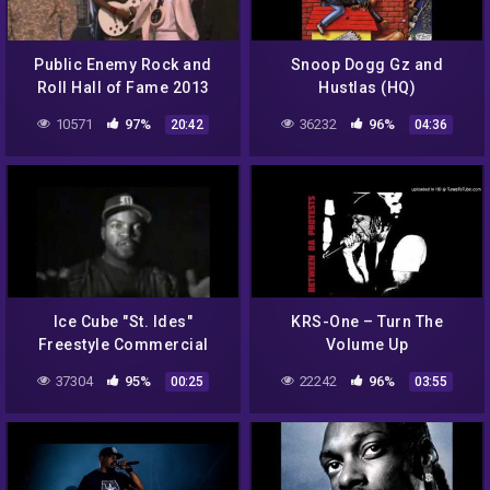
Public Enemy Rock and
Snoop Dogg Gz and
Roll Hall of Fame 2013
Hustlas (HQ)
legendado
10571
97%
36232
96%
20:42
04:36
Ice Cube "St. Ides"
KRS-One – Turn The
Freestyle Commercial
Volume Up
37304
95%
22242
96%
00:25
03:55