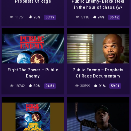
Prophets Of Rage
Public Enemy- Black steel
in the hour of chaos (w/
lyrics)
11761
95%
5118
94%
03:19
06:42
Fight The Power – Public
Public Enemy – Prophets
Enemy
Of Rage Documentary
18742
89%
30599
91%
04:51
59:01