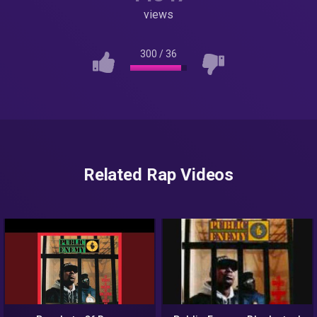
views
300
/
36
Related Rap Videos