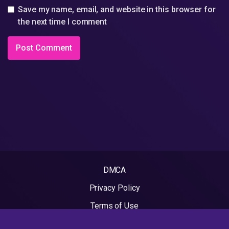
Save my name, email, and website in this browser for
the next time I comment
DMCA
Privacy Policy
Terms of Use