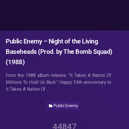
Public Enemy – Night of the Living
Baseheads (Prod. by The Bomb Squad)
(1988)
From the 1988 album release: “It Takes A Nation Of
Millions To Hold Us Back.” Happy 34th anniversary to
It Takes A Nation Of …
Public Enemy
44847