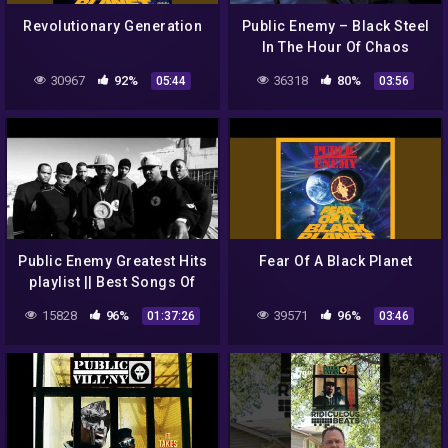
Revolutionary Generation
Public Enemy – Black Steel
In The Hour Of Chaos
(Official Music Video)
30967
92%
36318
80%
05:44
03:56
Public Enemy Greatest Hits
Fear Of A Black Planet
playlist || Best Songs Of
Public Enemy playlist
15828
96%
39571
96%
01:37:26
03:46
(MP4/HD)