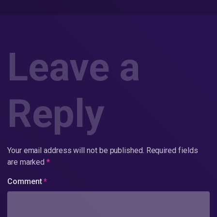
Leave a
Reply
Your email address will not be published.
Required fields
are marked
*
Comment
*