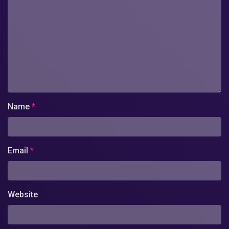
Name
*
Email
*
Website