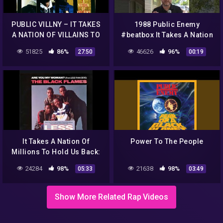
PUBLIC VILLNY – IT TAKES
1988 Public Enemy
A NATION OF VILLAINS TO
#beatbox It Takes A Nation
HOLD US BACK
Of Millions 6/28/22 Kansas
51825
86%
46626
96%
27:50
00:19
City Ridiculous Weather
It Takes A Nation Of
Power To The People
Millions To Hold Us Back:
Greatest HipHop Album All
24284
98%
21638
98%
05:33
03:49
time (Part 4)
HIPHOP73.com
Show More Related Rap Videos