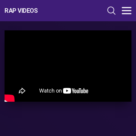
RAP VIDEOS