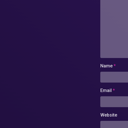
Name
*
Email
*
Website