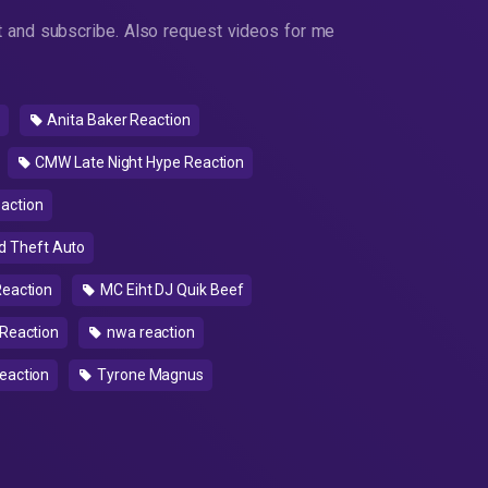
t and subscribe. Also request videos for me
Anita Baker Reaction
CMW Late Night Hype Reaction
action
d Theft Auto
Reaction
MC Eiht DJ Quik Beef
 Reaction
nwa reaction
eaction
Tyrone Magnus