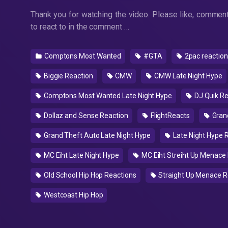
Thank you for watching the video. Please like, commen
to react to in the comment …
Comptons Most Wanted
#GTA
2pac reaction
Biggie Reaction
CMW
CMW Late Night Hype
Comptons Most Wanted Late Night Hype
DJ Quik Re
Dollaz and Sense Reaction
FlightReacts
Gran
Grand Theft Auto Late Night Hype
Late Night Hype 
MC Eiht Late Night Hype
MC Eiht Streiht Up Menace
Old School Hip Hop Reactions
Straight Up Menace R
Westcoast Hip Hop