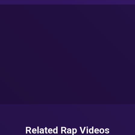
Related Rap Videos