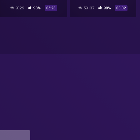
Hype (HQ)
9329
98%
59137
98%
06:28
03:32