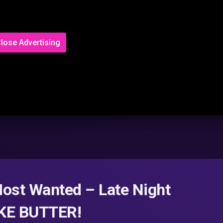
lose Advertising
st Wanted – Late Night
IKE BUTTER!