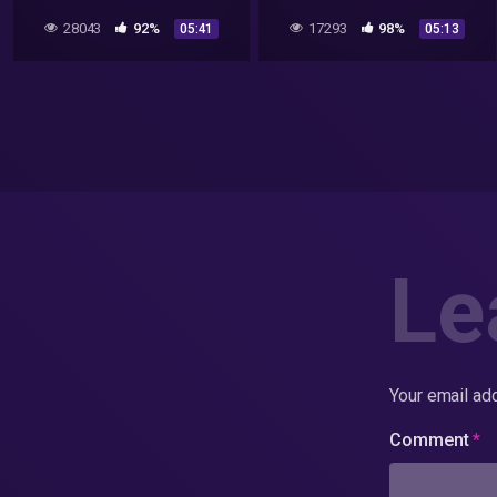
Chopped by Dj Crystal
28043
92%
17293
98%
05:41
05:13
Clear
Le
Your email add
Comment
*