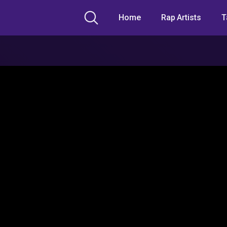
Home
Rap Artists
T