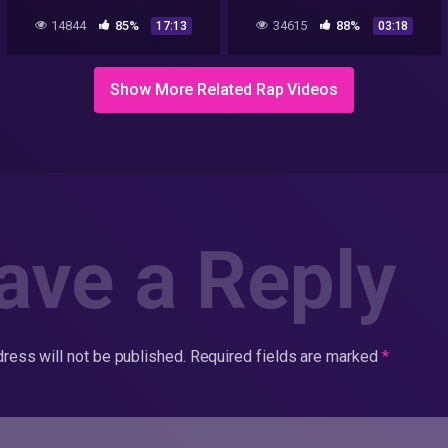
Group With Bloods & Crips
14844
85%
34615
88%
17:13
03:18
& Saving Big Syke’s Life
Show More Related Rap Videos
ave a Reply
ress will not be published.
Required fields are marked
*