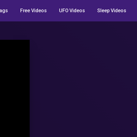
ags
Free Videos
UFO Videos
Sleep Videos