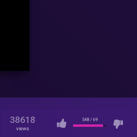
38618
548
/
69
views