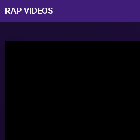
RAP VIDEOS