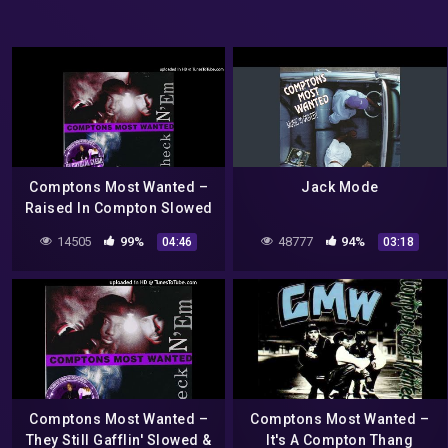
Comptons Most Wanted –
Jack Mode
Raised In Compton Slowed
& Chopped by Dj Crystal
14505
99%
48777
94%
04:46
03:18
Clear
Comptons Most Wanted –
Comptons Most Wanted –
They Still Gafflin' Slowed &
It's A Compton Thang