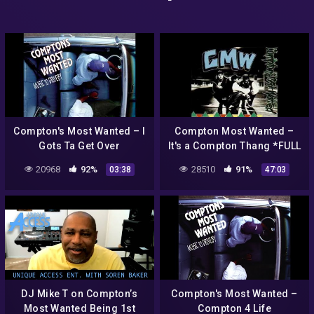
Compton's Most Wanted – I
Compton Most Wanted –
Gots Ta Get Over
It's a Compton Thang *FULL
ALBUM*
20968
92%
28510
91%
03:38
47:03
DJ Mike T on Compton’s
Compton's Most Wanted –
Most Wanted Being 1st
Compton 4 Life