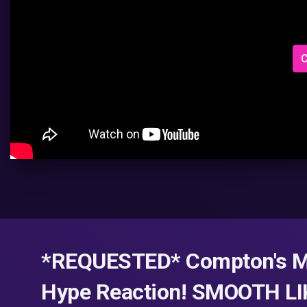
C
*REQUESTED* Compton's Mo
Hype Reaction! SMOOTH L