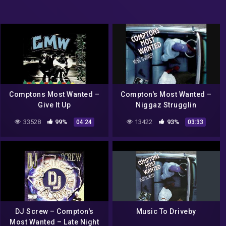
Comptons Most Wanted –
Compton's Most Wanted –
Give It Up
Niggaz Strugglin
33528
99%
13422
93%
04:24
03:33
DJ Screw – Compton's
Music To Driveby
Most Wanted – Late Night