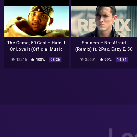
The Game, 50 Cent – Hate It
Eminem – Not Afraid
Or Love It (Official Music
(Remix) ft. 2Pac, Eazy E, 50
Video)
Cent, Akon, Ice Cube, Dr.
12216
100%
35601
99%
03:26
14:34
Dre, DMX, Snoop Dogg, Nas