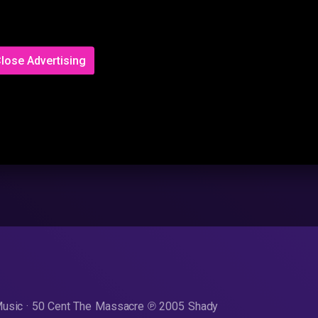
lose Advertising
Music · 50 Cent The Massacre ℗ 2005 Shady