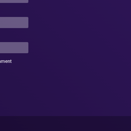
omment