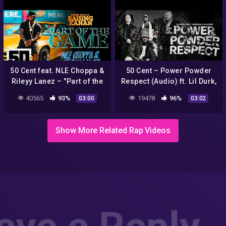
50 Cent feat. NLE Choppa &
50 Cent – Power Powder
Rileyy Lanez – "Part of the
Respect (Audio) ft. Lil Durk,
Game" | Official Music
Jeremih
40565
93%
19478
96%
03:00
03:02
Video
Show More Related Rap Videos