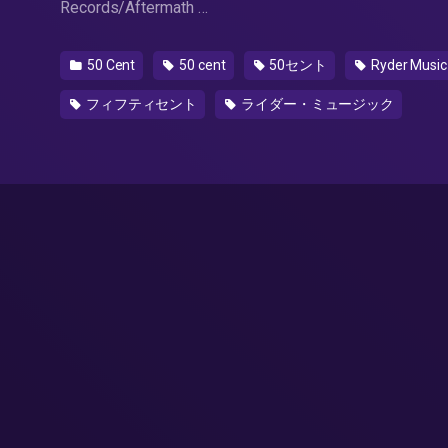
Records/Aftermath …
50 Cent
50 cent
50セント
Ryder Music
フィフティセント
ライダー・ミュージック