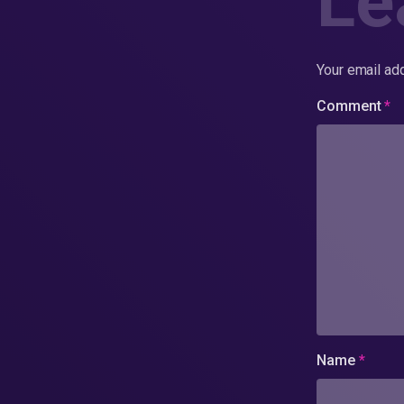
Le
Your email add
Comment
*
Name
*