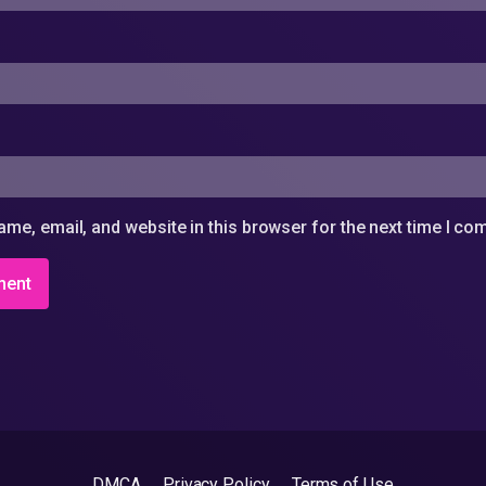
me, email, and website in this browser for the next time I c
DMCA
Privacy Policy
Terms of Use