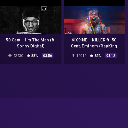
50 Cent – I'm The Man (ft.
6IX9INE – KILLER ft. 50
Sonny Digital)
Cent, Eminem (RapKing
Music Video)
42430
88%
14014
85%
03:56
03:12