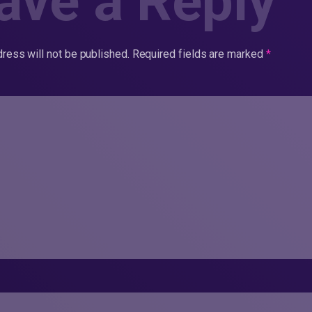
ave a Reply
ress will not be published.
Required fields are marked
*