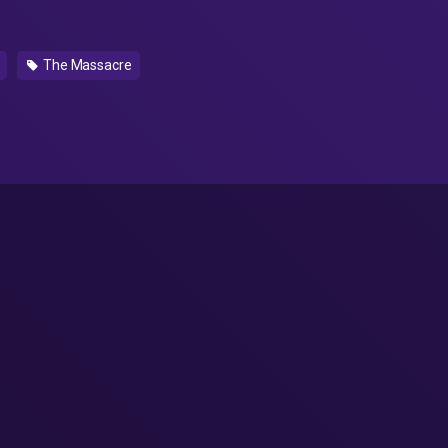
The Massacre