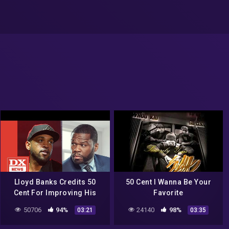
Lloyd Banks Credits 50
50 Cent I Wanna Be Your
Cent For Improving His
Favorite
Songwriting Abilities
50706
94%
24140
98%
03:21
03:35