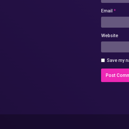
Email
*
Website
Save my na