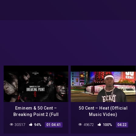
Eminem & 50 Cent –
50 Cent – Heat (Official
Breaking Point 2 (Full
Music Video)
Album) FM
30517
94%
49672
100%
01:04:41
04:22