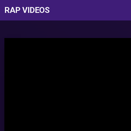
RAP VIDEOS