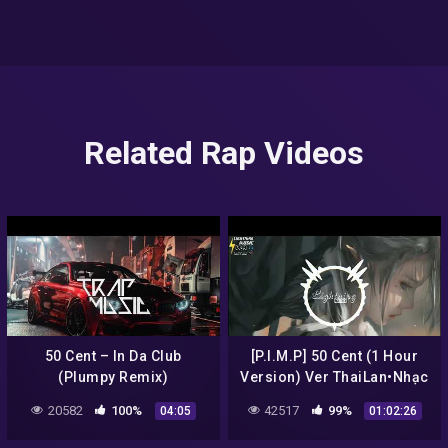
Related Rap Videos
50 Cent – In Da Club
[P.I.M.P] 50 Cent (1 Hour
(Plumpy Remix)
Version) Ver ThaiLan•Nhạc
Tik Tok Việt Nam Gây
20582
100%
42517
99%
04:05
01:02:26
Nghiện 2020•抖音 Douyin |
LN