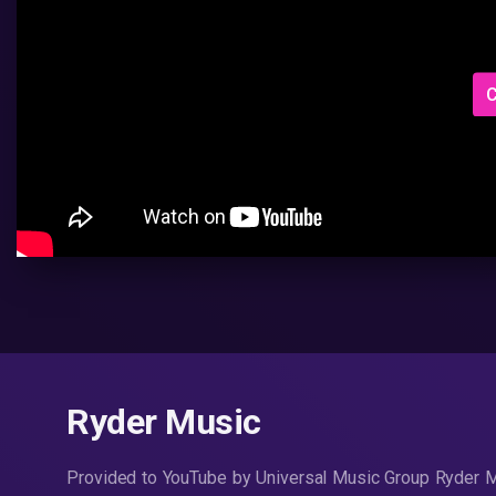
C
Ryder Music
Provided to YouTube by Universal Music Group Ryder 