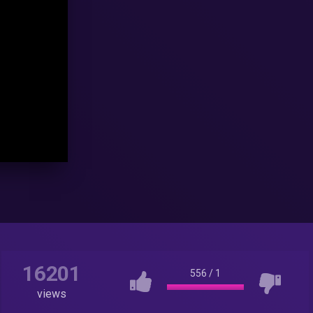
16201
556
/
1
views