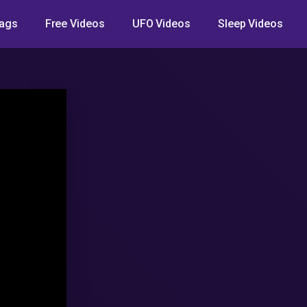
ags
Free Videos
UFO Videos
Sleep Videos