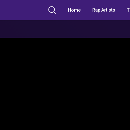
Home
Rap Artists
T