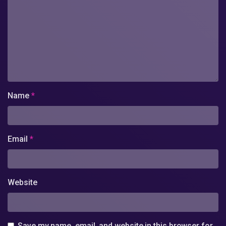
Name
*
Email
*
Website
Save my name, email, and website in this browser for