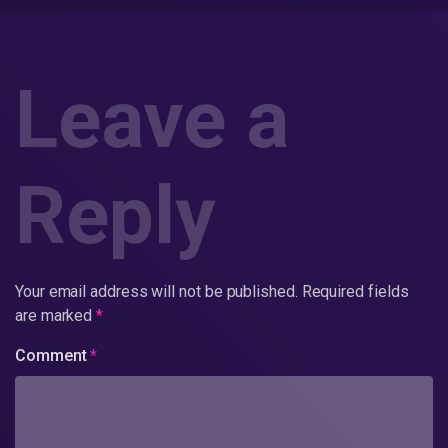
Leave a
Reply
Your email address will not be published.
Required fields
are marked
*
Comment
*