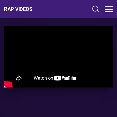
RAP VIDEOS