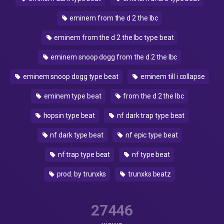
eminem from the d 2 the lbc
eminem from the d 2 the lbc type beat
eminem snoop dogg from the d 2 the lbc
eminem snoop dogg type beat
eminem till i collapse
eminem type beat
from the d 2 the lbc
hopsin type beat
nf dark trap type beat
nf dark type beat
nf epic type beat
nf trap type beat
nf type beat
prod. by trunxks
trunxks beatz
27446