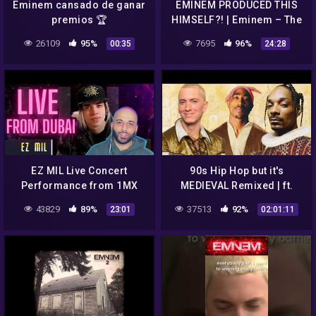
Eminem cansado de ganar
EMINEM PRODUCED THIS
premios 🏆
HIMSELF?! | Eminem – The
Way I Am (Full Analysis)
26109
95%
7695
96%
00:35
24:28
EZ MIL Live Concert
90s Hip Hop but it's
Performance from 1MX
MEDIEVAL Remixed | ft.
Dubai (reaction) / He
Biggie, 2Pac, Eminem, Dr.
43829
89%
37513
92%
23:01
02:01:11
Showed Eminem love too!!!
Dre | Bardcore