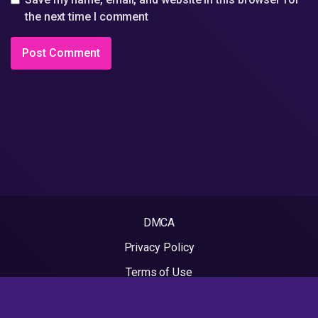
the next time I comment
DMCA
Privacy Policy
Terms of Use
2022 - Rapvideos.co.uk | Rap Videos. All rights reserved.