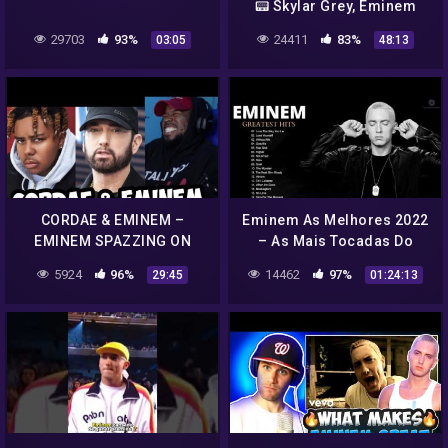
📟 Skylar Grey, Eminem
and more
29703
93%
24411
83%
03:05
48:13
CORDAE & EMINEM –
Eminem As Melhores 2022
EMINEM SPAZZING ON
– As Mais Tocadas Do
PARABLES REMIX
Eminem 2022
5924
96%
14462
97%
29:45
01:24:13