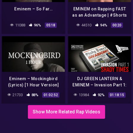
Eminem – So Far…
EMINEM on Rapping FAST
as an Advantage | #Shorts
#Eminem #HipHop #Short
11088
96%
44510
94%
05:18
00:20
Eminem – Mockingbird
DJ GREEN LANTERN &
(Lyrics) [1 Hour Version]
EMINEM – Invasion Part 1:
Shady Times FULL
21733
88%
13984
92%
01:02:52
01:18:15
MIXTAPE
Show More Related Rap Videos