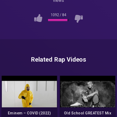
views
1092
/
84
Related Rap Videos
Eminem – COVID (2022)
Old School GREATEST Mix