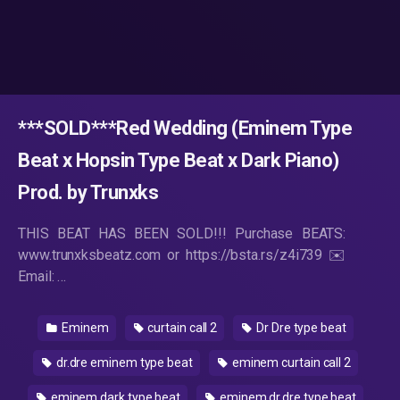
***SOLD***Red Wedding (Eminem Type
Beat x Hopsin Type Beat x Dark Piano)
Prod. by Trunxks
THIS BEAT HAS BEEN SOLD!!! Purchase BEATS:
www.trunxksbeatz.com or https://bsta.rs/z4i739 ✉️
Email: …
Eminem
curtain call 2
Dr Dre type beat
dr.dre eminem type beat
eminem curtain call 2
eminem dark type beat
eminem dr.dre type beat