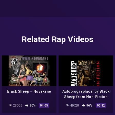
Related Rap Videos
Black Sheep – Novakane
Autobiographical by Black
Sheep from Non-Fiction
23055
90%
49728
96%
04:05
05:32