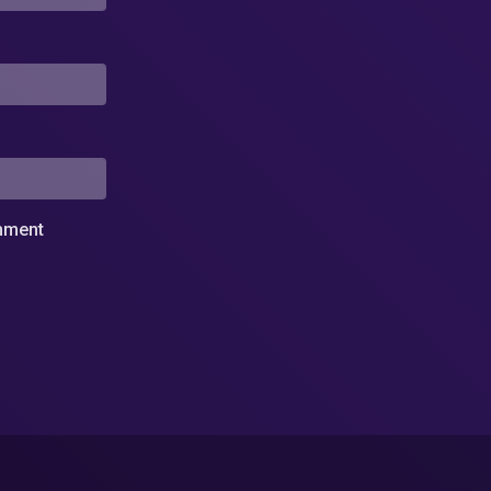
omment