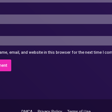
me, email, and website in this browser for the next time I c
DMCA
Privacy Policy
Terms of Use