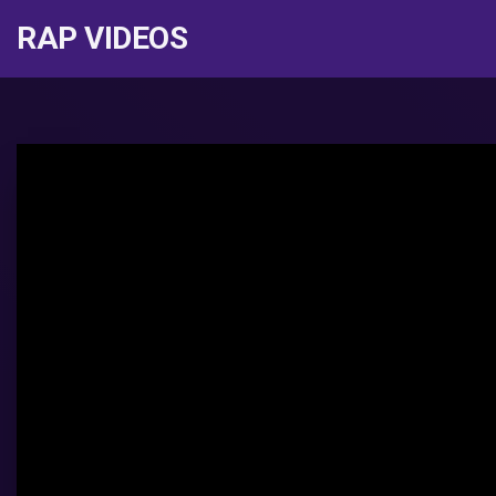
RAP VIDEOS