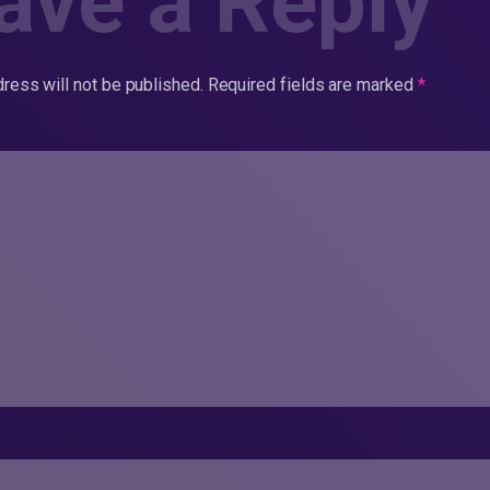
ave a Reply
ress will not be published.
Required fields are marked
*