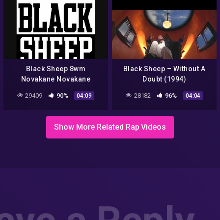
Black Sheep 8wm
Black Sheep – Without A
Novakane Novakane
Doubt (1994)
Groove
29409
90%
28182
96%
04:09
04:04
Show More Related Rap Videos