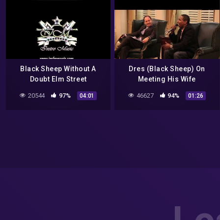
Black Sheep Without A
Dres (Black Sheep) On
Doubt Elm Street
Meeting His Wife
instrumental
20544
97%
46627
94%
04:01
01:26