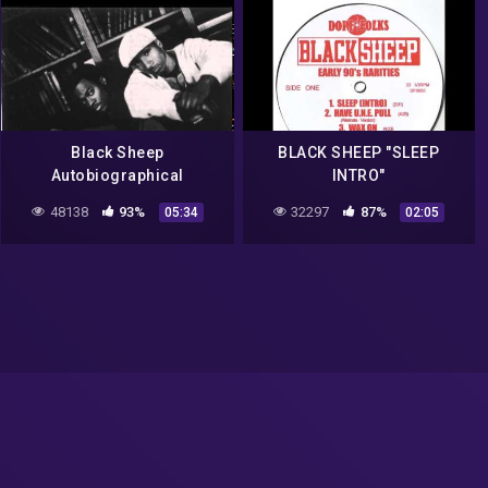
Black Sheep
BLACK SHEEP "SLEEP
Autobiographical
INTRO"
48138
93%
32297
87%
05:34
02:05