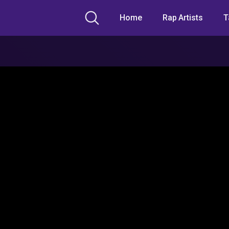
Home
Rap Artists
T