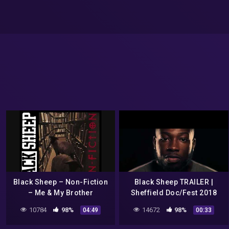
Black Sheep – Non-Fiction
Black Sheep TRAILER |
– Me & My Brother
Sheffield Doc/Fest 2018
10784
98%
14672
98%
04:49
00:33