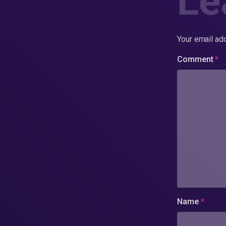
Le
Your email add
Comment
*
Name
*