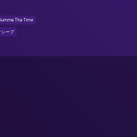
Summa Tha Time
クシープ