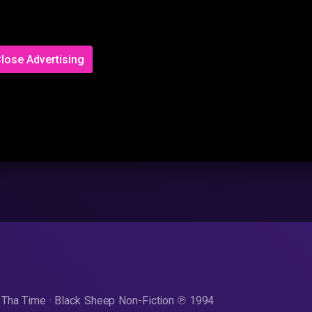
lose Advertising
Tha Time · Black Sheep Non-Fiction ℗ 1994