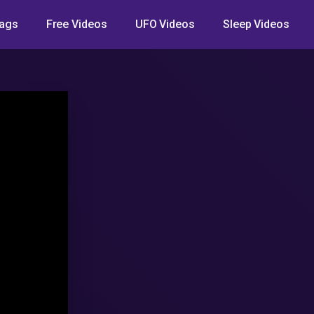
ags
Free Videos
UFO Videos
Sleep Videos