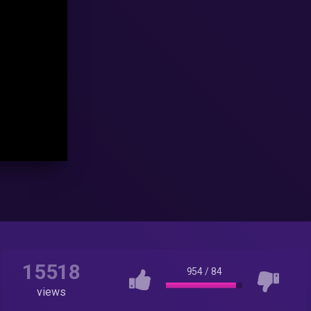
15518
954
/
84
views