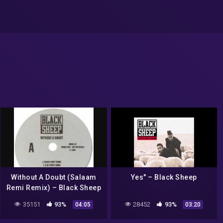
Without A Doubt (Salaam
Yes" – Black Sheep
Remi Remix) – Black Sheep
35151
93%
28452
93%
04:05
03:20