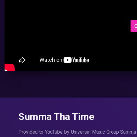
C
Summa Tha Time
Provided to YouTube by Universal Music Group Summa 