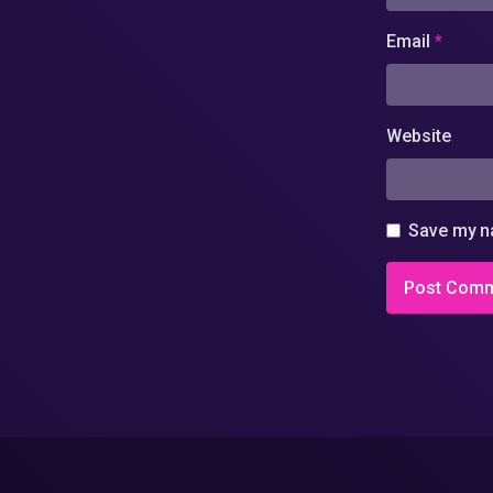
Email
*
Website
Save my na