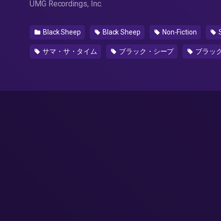
UMG Recordings, Inc.
Black Sheep
Black Sheep
Non-Fiction
サマ・サ・タイム
ブラック・シープ
ブラッ