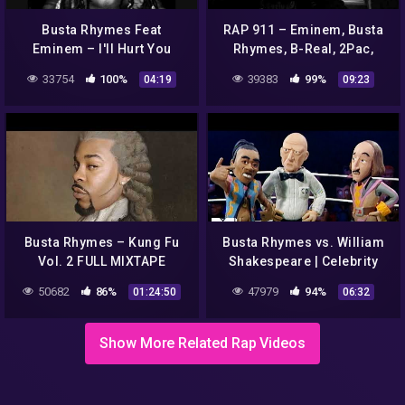
Busta Rhymes Feat
RAP 911 – Eminem, Busta
Eminem – I'll Hurt You
Rhymes, B-Real, 2Pac,
Ganxsta, Notorious B.I.G,
33754
100%
39383
99%
04:19
09:23
Lil Wayne, Drake, The Game
Busta Rhymes – Kung Fu
Busta Rhymes vs. William
Vol. 2 FULL MIXTAPE
Shakespeare | Celebrity
Deathmatch
50682
86%
47979
94%
01:24:50
06:32
Show More Related Rap Videos