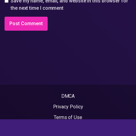
Save my name, email, and website in this browser for
the next time I comment
DMCA
Privacy Policy
Terms of Use
2022 - Rapvideos.co.uk | Rap Videos. All rights reserved.