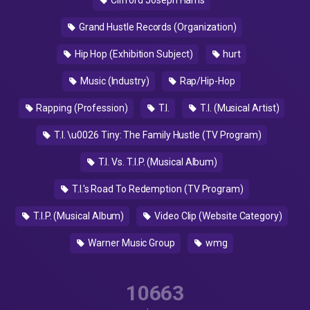
Clifford Joseph Harris
Grand Hustle Records (Organization)
Hip Hop (Exhibition Subject)
hurt
Music (Industry)
Rap/Hip-Hop
Rapping (Profession)
T.I.
T.I. (Musical Artist)
T.I. \u0026 Tiny: The Family Hustle (TV Program)
T.I. Vs. T.I.P. (Musical Album)
T.I.'s Road To Redemption (TV Program)
T.I.P. (Musical Album)
Video Clip (Website Category)
Warner Music Group
wmg
10663