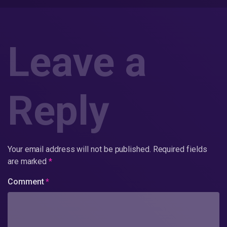
Leave a
Reply
Your email address will not be published.
Required fields
are marked
*
Comment
*