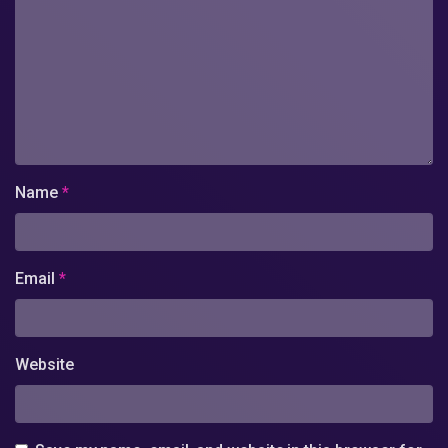
Name
*
Email
*
Website