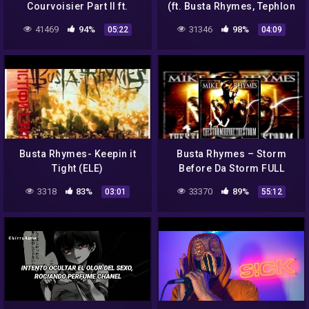
Courvoisier Part II ft.
(ft. Busta Rhymes, Tephlon
Pharrell Williams & Puff
and Remy Martin)
41469
94%
31346
98%
05:22
04:09
Daddy (Lyrics)
Busta Rhymes- Keepin it
Busta Rhymes – Storm
Tight (ELE)
Before Da Storm FULL
ALBUM
3318
83%
33370
89%
03:01
55:12