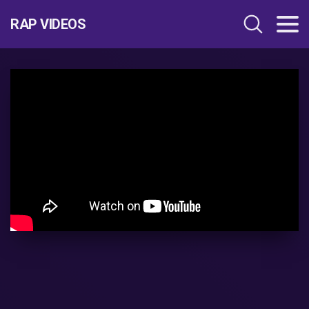
RAP VIDEOS