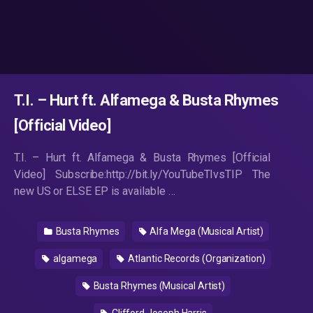
T.I. – Hurt ft. Alfamega & Busta Rhymes
[Official Video]
T.I. – Hurt ft. Alfamega & Busta Rhymes [Official
Video] Subscribe:http://bit.ly/YouTubeTIvsTIP The
new US or ELSE EP is available …
Busta Rhymes
Alfa Mega (Musical Artist)
algamega
Atlantic Records (Organization)
Busta Rhymes (Musical Artist)