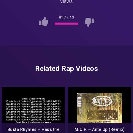
views
827
/
13
Related Rap Videos
Busta Rhymes – Pass the
M.O.P. – Ante Up (Remix)