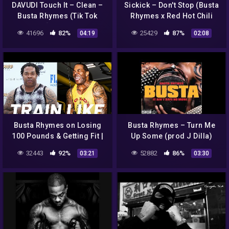
DAVUDI Touch It – Clean –
Sickick – Don't Stop (Busta
Busta Rhymes (Tik Tok
Rhymes x Red Hot Chili
Remix) [ Traducida al
Peppers Remix)
41696
82%
25429
87%
04:19
02:08
español ]
Busta Rhymes on Losing
Busta Rhymes – Turn Me
100 Pounds & Getting Fit |
Up Some (prod J Dilla)
Train Like a Celebrity |
32443
92%
52882
86%
03:21
03:30
Men's Health