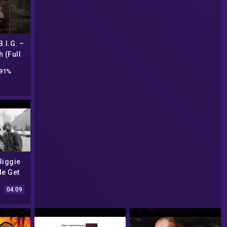
.I.G. –
h (Full
cial]
91%
Biggie
Me Get
04:09