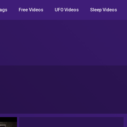
ags
Free Videos
UFO Videos
Sleep Videos