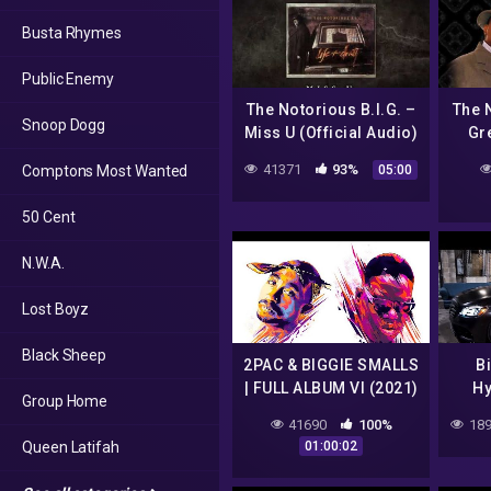
Busta Rhymes
Public Enemy
The Notorious B.I.G. –
The N
Snoop Dogg
Miss U (Official Audio)
Gre
A
41371
93%
Comptons Most Wanted
05:00
Grea
50 Cent
N.W.A.
Lost Boyz
Black Sheep
2PAC & BIGGIE SMALLS
B
| FULL ALBUM VI (2021)
Hy
Group Home
41690
100%
189
01:00:02
Queen Latifah