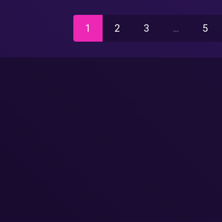
1
2
3
…
5