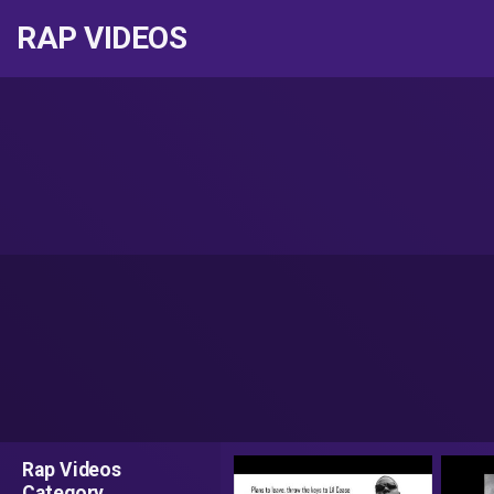
RAP VIDEOS
Rap Videos
Category