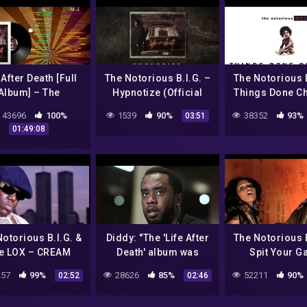
 After Death [Full
The Notorious B.I.G. –
The Notorious B
Album] – The
Hypnotize (Official
Things Done C
torious B.I.G.
Audio)
(Official Au
43696
100%
1539
90%
38352
93%
03:51
[FLAC]
01:49:08
otorious B.I.G. &
Diddy: "The 'Life After
The Notorious B
e LOX – CREAM
Death' album was
Spit Your 
eestyle (1996)
B.I.G. at his greatest" |
(Official Music
57
99%
28626
85%
52211
90%
02:52
02:46
#WeMissYouBIG