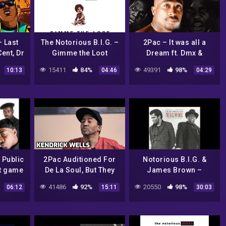
– Last
The Notorious B.I.G. –
2Pac – It was all a
Cent, Dr
Gimme the Loot
Dream ft. Dmx &
 Snoop
(Official Audio)
Biggie Smalls (HD)
15411
84%
49391
98%
10:13
04:46
04:29
ethod
man
 Public
2Pac Auditioned For
Notorious B.I.G. &
t game
De La Soul, But They
James Brown –
Passed On Him! 2Pac
Notorious JB's: The
41486
92%
20550
98%
06:12
15:11
30:03
Felt Disrespected! –
B.I.G. Payback (Full
Kendrick Wells
Album) | Amerigo
Gazaway