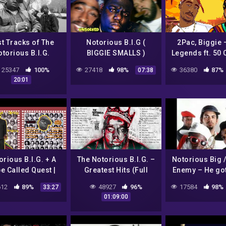
t Tracks of The
Notorious B.I.G (
2Pac, Biggie 
torious B.I.G.
BIGGIE SMALLS )
Legends ft. 50 
py Birthday Mix)
DEATH CONSPIRACY ☠️
Dre, Ice Cube,
25347
100%
27418
98%
36380
87%
07:38
Dogg, DMX, M
20:01
Man, Red
orious B.I.G. + A
The Notorious B.I.G. –
Notorious Big /
be Called Quest |
Greatest Hits (Full
Enemy – He go
dy to Tribe (Full
Album) | Biggie
(remix)
12
89%
48927
96%
17584
98%
33:27
Album)
Greatest Hits Playlist –
01:09:00
Eric The Tutor