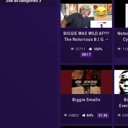
See all categories
BIGGIE WAS WILD AF!!!!
Notor
The Notorious B.I.G. –
Cy
Respect (REACTION)
13711
100%
113
08:17
Biggie Smalls
B
Ever
Ea
34820
84%
345
01:46