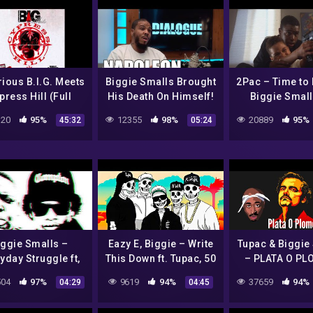
ious B.I.G. Meets
Biggie Smalls Brought
2Pac – Time to D
press Hill (Full
His Death On Himself!
Biggie Small
Album)
You Don’t Wait For
Gangsta Vi
20
95%
12355
98%
20889
95%
45:32
05:24
2Pac To Die, Then Start
Dissing Him!
iggie Smalls –
Eazy E, Biggie – Write
Tupac & Biggie
yday Struggle ft,
This Down ft. Tupac, 50
– PLATA O PL
zy e (ILLUSION
Cent, Eminem, Ice
Pablo Escobar
04
97%
9619
94%
37659
94%
04:29
04:45
Remix)
Cube, Snoop Dogg
Remix – Silver 