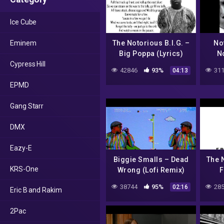
Ice Cube
Eminem
The Notorious B.I.G. –
Not
Big Poppa (Lyrics)
No
Cypress Hill
42846
93%
311
04:13
EPMD
Gang Starr
DMX
Eazy-E
Biggie Smalls – Dead
The N
KRS-One
Wrong (Lofi Remix)
F
(
38744
95%
285
02:16
Eric B and Rakim
2Pac