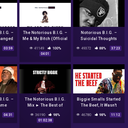
.I.G. –
The Notorious B.I.G. –
Notorious B.I.G. –
hanged
Me & My Bitch (Official
Suicidal Thoughts
dio)
Audio)
(March 9th Tribute
41149
100%
49372
88%
03:59
37:23
Album)
04:01
.I.G. –
The Notorious B.I.G.
Biggie Smalls Started
Game
Mix ► The Best of
The Beef, It Wasn't
 Video)
Biggie ► Illest Tracks
Tupac…
36190
98%
46780
98%
04:31
11:12
Mixtape
01:02:38