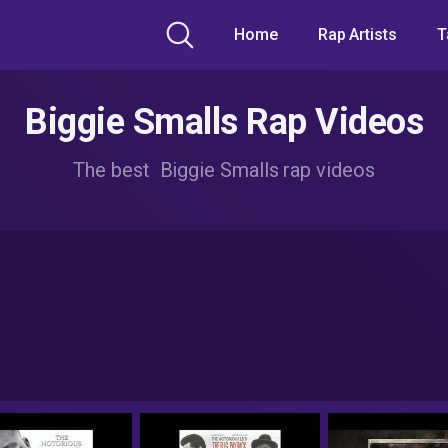
Home
Rap Artists
T
Biggie Smalls Rap Videos
The best Biggie Smalls rap videos