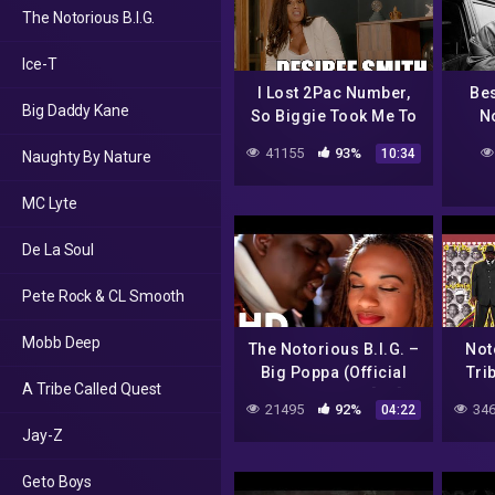
The Notorious B.I.G.
Ice-T
I Lost 2Pac Number,
Bes
Big Daddy Kane
So Biggie Took Me To
No
His Hotel Room. He
(Hap
41155
93%
10:34
Naughty By Nature
Ditched A Member Of
SWV For Me (Part 1)
MC Lyte
De La Soul
Pete Rock & CL Smooth
Mobb Deep
The Notorious B.I.G. –
Not
Big Poppa (Official
Tri
A Tribe Called Quest
Music Video) [HD]
Rea
21495
92%
346
04:22
Jay-Z
Geto Boys