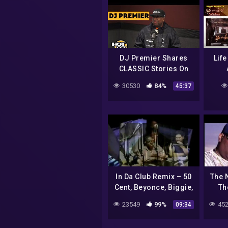
DJ Premier Shares
Life
CLASSIC Stories On
Jay-Z, Nas, RZA, J.
No
30530
84%
45:37
Cole & The Beginnings
Of Gang Starr
In Da Club Remix – 50
The N
Cent, Beyonce, Biggie,
Th
Eazy E, Dre, Snoop
Fr
23549
99%
452
09:34
Dogg, ICP, Vanilla Ice,
2Pac, Eminem