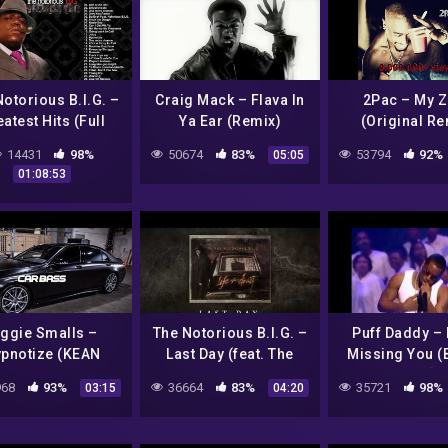
otorious B.I.G. –
Craig Mack – Flava In
2Pac – My 
atest Hits (Full
Ya Ear (Remix)
(Original Re
lbum) | Biggie
(Official Music Video)
14431
98%
50674
83%
53794
92%
05:05
test Hits Playlist
01:08:53
iggie Smalls –
The Notorious B.I.G. –
Puff Daddy – I
pnotize (KEAN
Last Day (feat. The
Missing You (
DYSSO Remix)
Lox) (Official Audio)
Tribute) [Li
68
93%
36664
83%
35721
98%
03:15
04:20