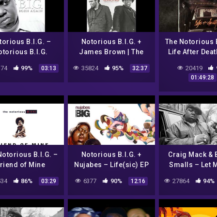
orious B.I.G. –
Notorious B.I.G. +
The Notorious B
torious B.I.G.
James Brown | The
Life After Deat
Notorious J.B.'s B.I.G.
Album) [Offi
74
99%
35824
95%
20419
03:13
32:37
Payback | Amerigo
01:49:28
Gazaway (Full Album)
otorious B.I.G. –
Notorious B.I.G. +
Craig Mack & 
riend of Mine
Nujabes – Life(sic) EP
Smalls – Let 
Official Audio)
Down
34
86%
6377
90%
27864
94%
03:29
12:16