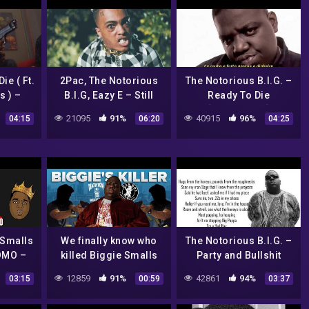
ie ( Ft.
2Pac, The Notorious
The Notorious B.I.G. –
s ) –
B.I.G, Eazy E – Still
Ready To Die
deo
Alive (Music Video) ft.
[Legendado]
21095
91%
40915
96%
04:15
06:20
04:25
XXXTentacion & Big L |
2022
 Smalls
We finally know who
The Notorious B.I.G. –
OMO –
killed Biggie Smalls
Party and Bullshit
 Narcos
🙏🏼 | #shorts
(Lyrics)
12859
91%
42861
94%
03:15
00:59
03:37
or Lead