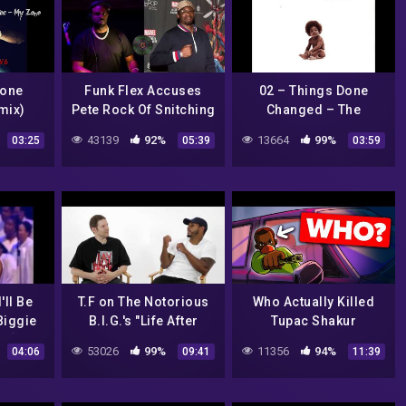
Zone
Funk Flex Accuses
02 – Things Done
mix)
Pete Rock Of Snitching
Changed – The
On C.L. Smooth As
Notorious B.I.G.
43139
92%
13664
99%
03:25
05:39
03:59
Conway Beef Heats Up
[Explicit] FULL ALBUM
'll Be
T.F on The Notorious
Who Actually Killed
Biggie
B.I.G.'s "Life After
Tupac Shakur
ve]
Death" | BEST ALBUMS
53026
99%
11356
94%
04:06
09:41
11:39
| Episode 23