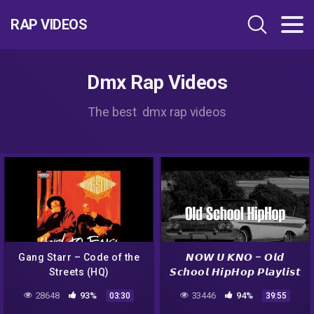
RAP VIDEOS
Dmx Rap Videos
The best dmx rap videos
Gang Starr – Code of the
𝙉𝙊𝙒 𝙐 𝙆𝙉𝙊 – 𝙊𝙡𝙙
Streets (HQ)
𝙎𝙘𝙝𝙤𝙤𝙡 𝙃𝙞𝙥𝙃𝙤𝙥 𝙋𝙡𝙖𝙮𝙡𝙞𝙨𝙩
(DMX, N.W.A., Eazy-E)
28648
93%
33446
94%
03:30
39:55