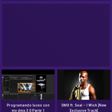
Programando luces con
DMX ft. Seal – I Wish [New
my dmx 3 0 Parte 1
Exclusive Track]