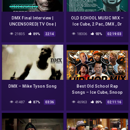
DMX Final Interview |
OLD SCHOOL MUSIC MIX –
UNCENSORED| TV One |
Ice Cube, 2 Pac, DMX , Dr
RECAP
Dre, 50 Cent, Snoop Dogg
21835
89%
18306
93%
22:14
02:19:03
and more
DMX – Mike Tyson Song
Best Old School Rap
Songs – Ice Cube, Snoop
Dogg, 50 Cent, Dre,
41487
87%
46963
89%
03:36
02:11:16
Notorious B.I.G. – hip hop
mix 2022