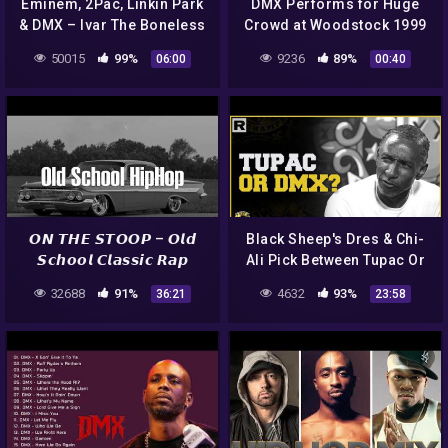
Eminem, 2Pac, Linkin Park
DMX Performs for Huge
& DMX – Ivar The Boneless
Crowd at Woodstock 1999
6 (Prod. by Sadikbeatz)
#shorts
50015
99%
9236
89%
06:00
00:40
𝙊𝙉 𝙏𝙃𝙀 𝙎𝙏𝙊𝙊𝙋 – 𝙊𝙡𝙙
Black Sheep's Dres & Chi-
𝙎𝙘𝙝𝙤𝙤𝙡 𝘾𝙡𝙖𝙨𝙨𝙞𝙘 𝙍𝙖𝙥
Ali Pick Between Tupac Or
𝙋𝙡𝙖𝙮𝙡𝙞𝙨𝙩 (DMX, D12, 2Pac)
DMX In N.O.R.E.'s
32688
91%
4632
93%
36:21
23:58
Quicktime With Slime