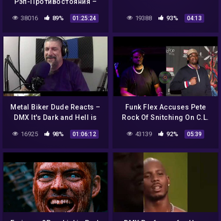
Рэп-Противостояния –
часть – 2 (KRS-One, DMX,
38016
89%
19388
93%
01:25:24
04:13
Cypress Hill, Ice Cube,
Eminem)
Metal Biker Dude Reacts –
Funk Flex Accuses Pete
DMX It's Dark and Hell is
Rock Of Snitching On C.L.
Hot Full Length REACTION
Smooth As Conway Beef
16925
98%
43139
92%
01:06:12
05:39
Heats Up