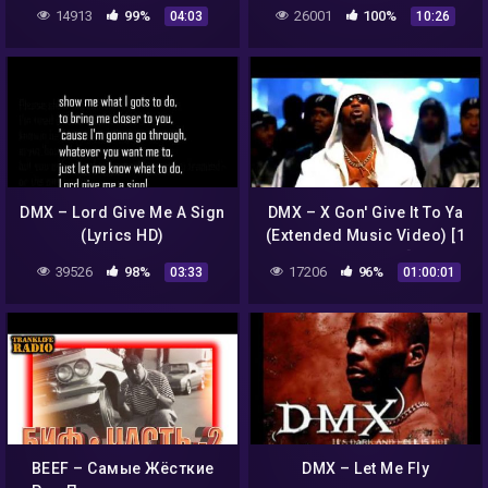
14913
99%
26001
100%
04:03
10:26
DMX – Lord Give Me A Sign
DMX – X Gon' Give It To Ya
(Lyrics HD)
(Extended Music Video) [1
Hour Remix]
39526
98%
17206
96%
03:33
01:00:01
BEEF – Самые Жёсткие
DMX – Let Me Fly