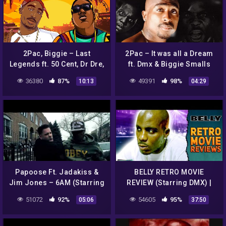
2Pac, Biggie – Last
2Pac – It was all a Dream
Legends ft. 50 Cent, Dr Dre,
ft. Dmx & Biggie Smalls
Ice Cube, Snoop Dogg,
(HD)
36380
87%
49391
98%
10:13
04:29
DMX, Method Man, Redman
Papoose Ft. Jadakiss &
BELLY RETRO MOVIE
Jim Jones – 6AM (Starring
REVIEW (Starring DMX) |
Ice T) Official music Video
Double Toasted
51072
92%
54605
95%
05:06
37:50