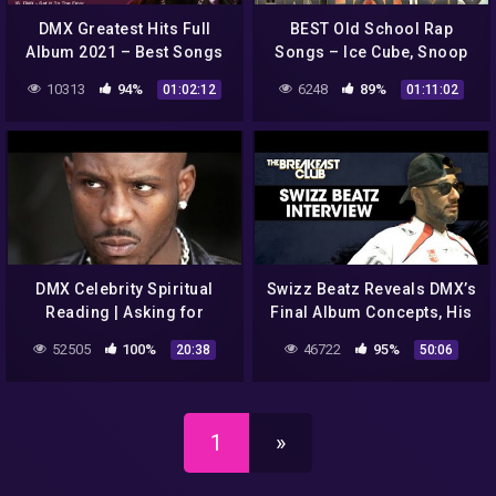
DMX Greatest Hits Full
BEST Old School Rap
Album 2021 – Best Songs
Songs – Ice Cube, Snoop
Of DMX 2021
Dogg, 50 Cent, Dre,
10313
94%
6248
89%
01:02:12
01:11:02
Notorious B.I.G. – hip hop
mix 2022
DMX Celebrity Spiritual
Swizz Beatz Reveals DMX’s
Reading | Asking for
Final Album Concepts, His
Forgiveness
Legacy, The Future Of
52505
100%
46722
95%
20:38
50:06
#ShareMyStory
Verzuz + More
1
»