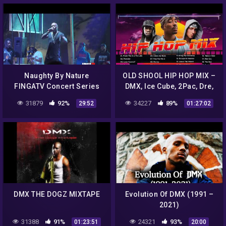
Naughty By Nature
OLD SHOOL HIP HOP MIX –
FINGATV Concert Series
DMX, Ice Cube, 2Pac, Dre,
Snoop Dogg, 50 Cent
31879
92%
34227
89%
29:52
01:27:02
DMX THE DOGZ MIXTAPE
Evolution Of DMX (1991 –
2021)
31388
91%
24321
93%
01:23:51
20:00