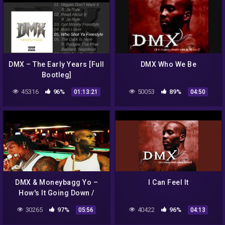
DMX – The Early Years [Full
DMX Who We Be
Bootleg]
45316
96%
50053
89%
01:13:21
04:50
DMX & Moneybagg Yo –
I Can Feel It
How's It Going Down /
Scorpio (God Ra Mix)
30265
97%
40422
96%
05:56
04:13