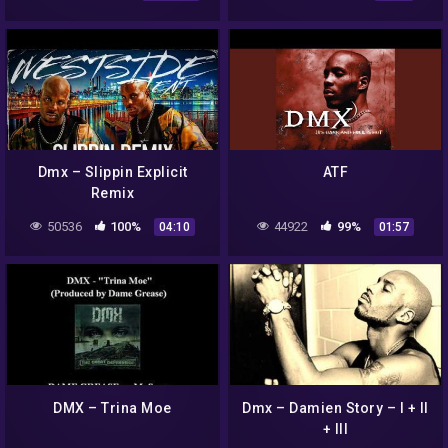
Dmx – Slippin Explicit
ATF
Remix
50536
100%
44922
99%
04:10
01:57
DMX – Trina Moe
Dmx – Damien Story – I + II
+ III