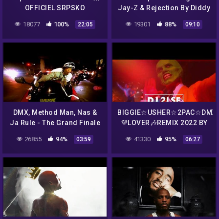
OFFICIEL SRPSKO
Jay-Z & Rejection By Diddy
For The LOX | Ruff Ryders
18077
100%
19301
88%
22:05
09:10
Chronicles Ep 2 Clip
DMX, Method Man, Nas &
BIGGIE☆USHER☆2PAC☆DMX
Ja Rule ‎- The Grand Finale
💜LOVER🎶REMIX 2022 BY
(Belly Soundtrack)
DJ 2LSE✝
26855
94%
41330
95%
03:59
06:27
[Explicit]