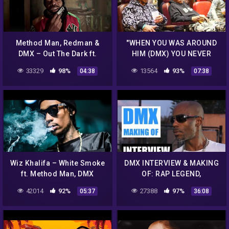
Method Man, Redman &
"WHEN YOU WAS AROUND
DMX – Out The Dark ft.
HIM (DMX) YOU NEVER
Jadakiss
KNEW WHAT WAS GONNA
33329
98%
13564
93%
04:38
07:38
HAPPEN!!!" ONYX TALKS
DEF JAM FAMILY
Wiz Khalifa – White Smoke
DMX INTERVIEW & MAKING
ft. Method Man, DMX
OF: RAP LEGEND,
GERMANY, ALBUM, RUFF
42014
92%
27388
97%
05:37
36:08
RYDERS, MUSIC