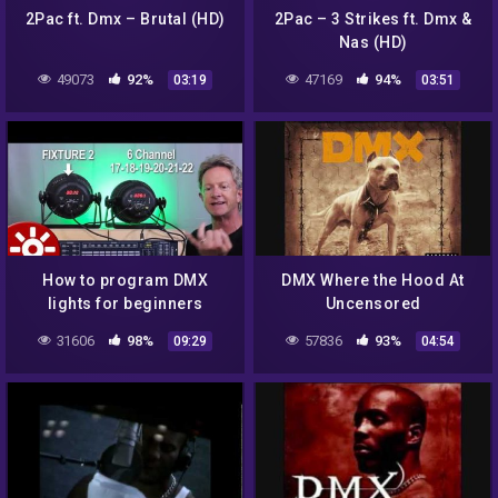
2Pac ft. Dmx – Brutal (HD)
2Pac – 3 Strikes ft. Dmx &
Nas (HD)
49073
92%
47169
94%
03:19
03:51
How to program DMX
DMX Where the Hood At
lights for beginners
Uncensored
(simple lesson)
31606
98%
57836
93%
09:29
04:54