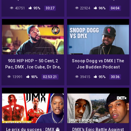
40751
95%
22924
96%
33:27
04:04
90S HIP HOP – 50 Cent, 2
Snoop Dogg vs DMX | The
Pac, DMX , Ice Cube, Dr Dre,
Joe Budden Podcast
Snoop Dogg, The D O C and
13991
90%
39415
95%
02:53:21
30:36
more
Le prix du succes : DMX 👻
DMX's Epic Battle Against