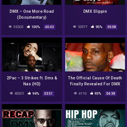
DMX – One More Road
DMX Slippin
(Documentary)
35505
100%
10977
95%
40:43
05:08
2Pac – 3 Strikes ft. Dmx &
The Official Cause Of Death
Nas (HD)
Finally Revealed For DMX
45301
94%
4110
93%
03:51
04:38