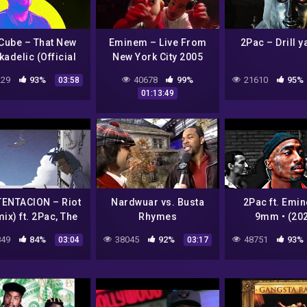
 Cube – That New
Eminem – Live From
2Pac – Drill y
kadelic (Official
New York City 2005
Music Video)
(Vocals Only)
29
93%
40678
99%
21610
95%
03:58
01:13:49
ENTACION – Riot
Nardwuar vs. Busta
2Pac ft. Emi
ix) ft. 2Pac, The
Rhymes
9mm • (20
torious B.I.G.
49
84%
38045
92%
48751
93%
03:04
03:17