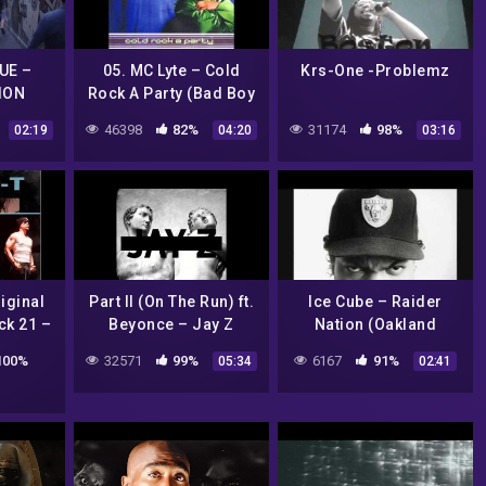
UE –
05. MC Lyte – Cold
Krs-One -Problemz
ION
Rock A Party (Bad Boy
EP)
Remix) (Acapella)
46398
82%
31174
98%
02:19
04:20
03:16
riginal
Part II (On The Run) ft.
Ice Cube – Raider
ck 21 –
Beyonce – Jay Z
Nation (Oakland
er
Raiders's Theme)
100%
32571
99%
6167
91%
05:34
02:41