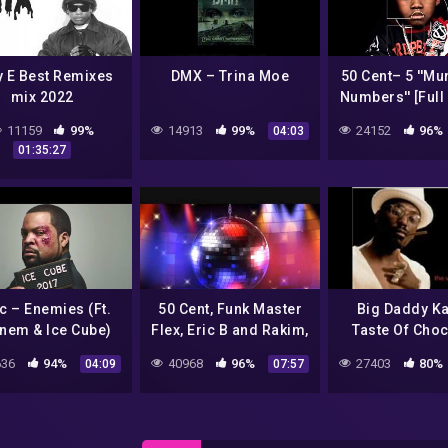
y E Best Remixes
DMX – Trina Moe
50 Cent– 5 ''Mu
mix 2022
Numbers'' [Full
11159
99%
14913
99%
24152
96%
04:03
01:35:27
c – Enemies (Ft.
50 Cent, Funk Master
Big Daddy K
nem & Ice Cube)
Flex, Eric B and Rakim,
Taste Of Choc
and Keezo Kane
36
94%
40968
96%
27403
80%
04:09
07:57