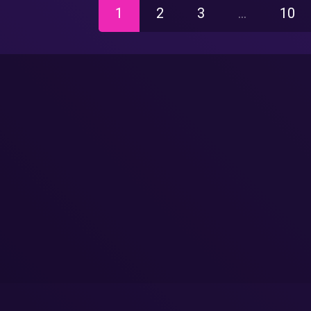
1
2
3
…
10