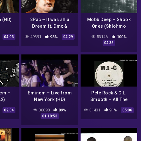
a (HD)
2Pac – It was all a
Mobb Deep – Shook
Dream ft. Dmx &
Ones (Shlohmo
Biggie Smalls (HD)
Remix)
49391
98%
53146
100%
04:03
04:29
04:35
nem –
Eminem – Live from
Pete Rock & C.L.
22)
New York (HD)
Smooth – All The
Places (Rare
30098
89%
31431
91%
02:34
05:06
Instrumental)
01:18:53