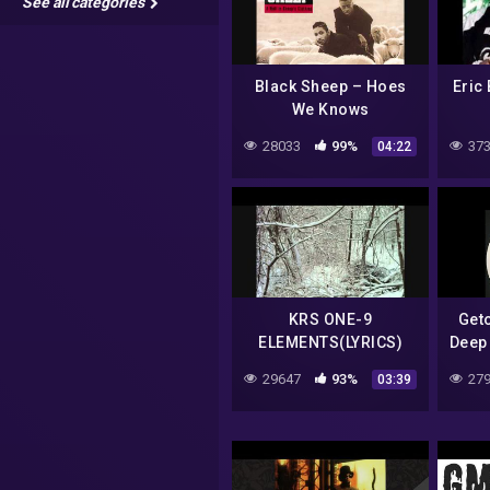
See all categories
Black Sheep – Hoes
Eric 
We Knows
28033
99%
373
04:22
KRS ONE-9
Geto
ELEMENTS(LYRICS)
Deep 
29647
93%
279
03:39