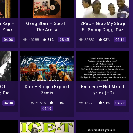
a Rap –
Gang Starr – Step In
2Pac – Grab My Strap
p Your
The Arena
Ft. Snoop Dogg, Daz
.
(Instrumental)
Dillinger & Phil Collins
46288
81%
22882
93%
04:08
03:45
05:11
(Nozzy-E Remix)
(Prod By Dopfunk)
C.L.
Dmx – Slippin Explicit
Eminem – Not Afraid
g Out
Remix
Lyrics (HD)
50536
100%
18271
91%
04:08
04:20
04:10