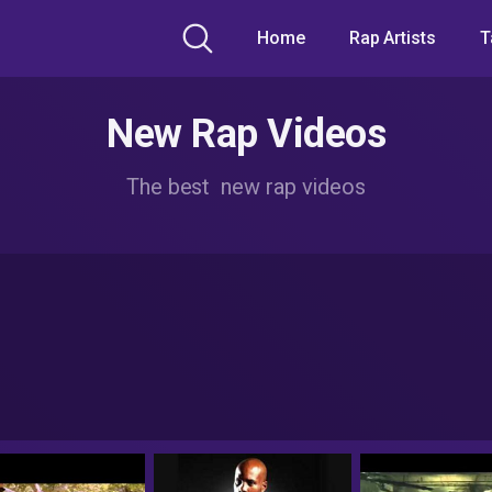
Home
Rap Artists
T
New Rap Videos
The best new rap videos