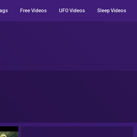
ags
Free Videos
UFO Videos
Sleep Videos