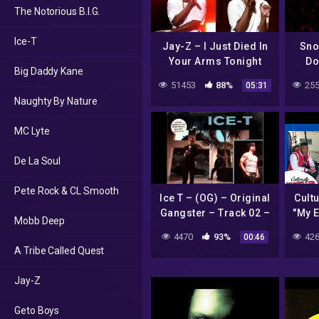
The Notorious B.I.G.
Ice-T
Jay-Z – I Just Died In
Sno
Your Arms Tonight
Do
Big Daddy Kane
Pou
51453
88%
255
05:31
(Liv
Naughty By Nature
MC Lyte
De La Soul
Pete Rock & CL Smooth
Ice T – (OG) – Original
Cultu
Gangster – Track 02 –
"My E
Mobb Deep
First Impression
Kane,
4470
93%
426
00:46
Sp
A Tribe Called Quest
Jay-Z
Geto Boys