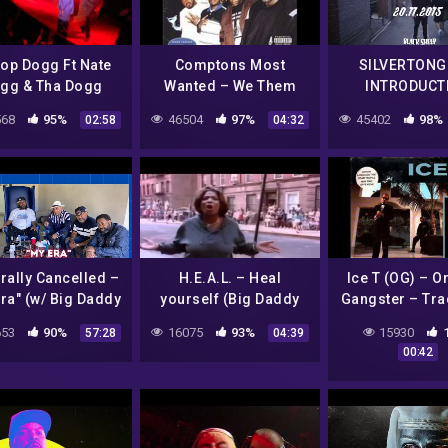
op Dogg Ft Nate
Comptons Most
SILVERTONG
gg & Tha Dogg
Wanted – We Them
INTRODUCT
nd – Big.Pimpin
Gangstaz
(BLACK SHE
68
95%
46504
97%
45402
98%
02:58
04:32
e)(Official Music
Video)
rally Cancelled –
H.E.A.L. – Heal
Ice T (OG) – O
ra" (w/ Big Daddy
yourself (Big Daddy
Gangster – Tra
 Mad Skillz, Aries
Kane, Freddy Fox, MC
Street Kill
53
90%
16075
93%
15930
57:28
04:39
ears, and Lord
Lyte, Queen Latifah,
00:42
Finesse)
KRS-One, Run DMC)