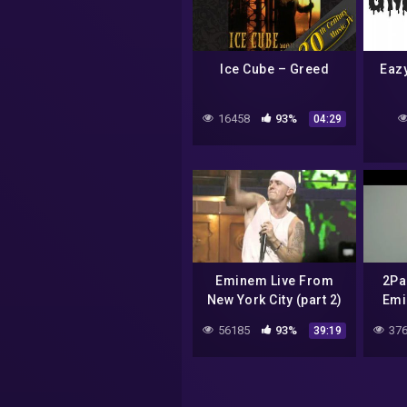
Ice Cube – Greed
Eaz
16458
93%
04:29
Eminem Live From
2Pa
New York City (part 2)
Emi
56185
93%
376
39:19