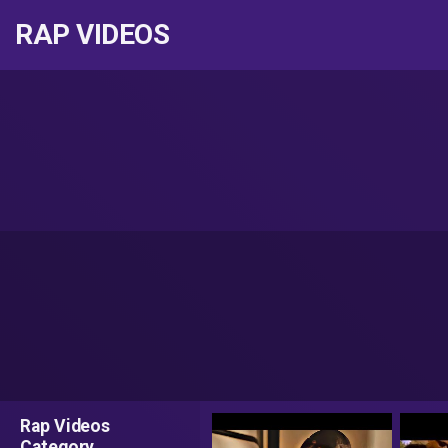
RAP VIDEOS
Rap Videos
Category