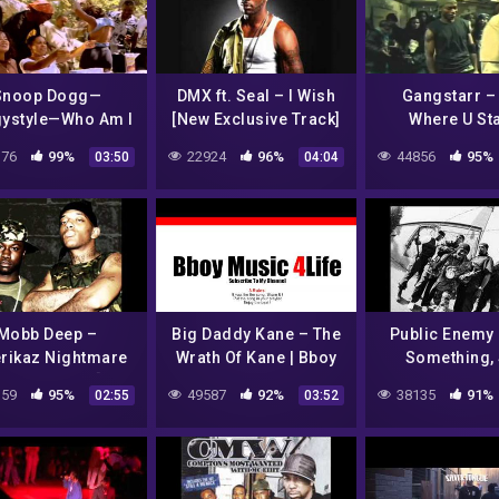
Snoop Dogg—
DMX ft. Seal – I Wish
Gangstarr – 
ystyle—Who Am I
[New Exclusive Track]
Where U St
ts My Name(HQ)
76
99%
22924
96%
44856
95%
03:50
04:04
Mobb Deep –
Big Daddy Kane – The
Public Enemy
rikaz Nightmare
Wrath Of Kane | Bboy
Something,
instrumental]
Music 4 Life 2017
Somethin
59
95%
49587
92%
38135
91%
02:55
03:52