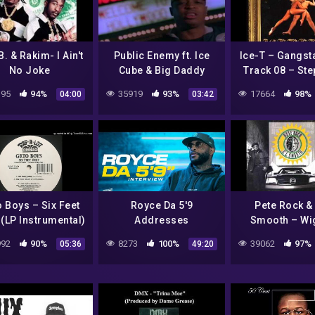
B. & Rakim- I Ain't
Public Enemy ft. Ice
Ice-T – Gangst
No Joke
Cube & Big Daddy
Track 08 – Ste
Kane – Burn
Game Up
95
94%
35919
93%
17664
98%
04:00
03:42
Hollywood Burn
(Uncut)
 Boys – Six Feet
Royce Da 5'9
Pete Rock & 
(LP Instrumental)
Addresses
Smooth – Wi
Slaughterhouse
92
90%
8273
100%
39062
97%
05:36
49:20
Issues, Talks Eminem,
Mental Health + More