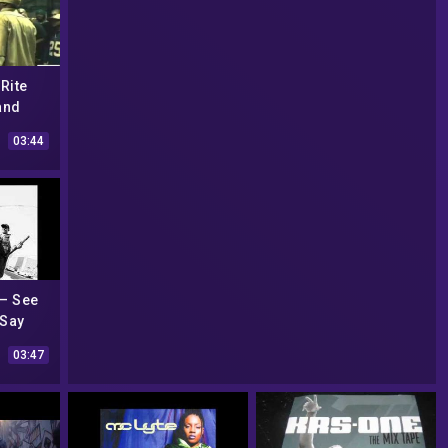
Rite
and
03:44
 – See
 Say
g
03:47