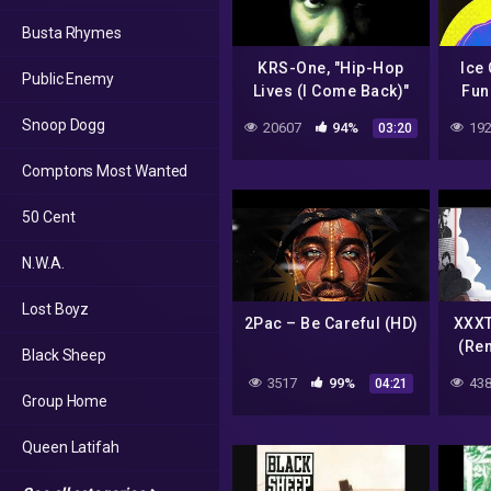
Busta Rhymes
KRS-One, "Hip-Hop
Ice
Public Enemy
Lives (I Come Back)"
Fun
Snoop Dogg
20607
94%
192
03:20
Comptons Most Wanted
50 Cent
N.W.A.
Lost Boyz
2Pac – Be Careful (HD)
XXXT
(Rem
Black Sheep
No
3517
99%
438
04:21
Group Home
Queen Latifah