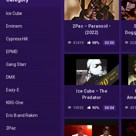
Ice Cube
Eminem
2Pac – Paranoid •
(2022)
Dogg
Cypress Hill
—Wha
41419
98%
323
02:50
EPMD
Gang Starr
DMX
Eazy-E
Ice Cube – The
Predator
Ame
KRS-One
[
19353
90%
451
04:04
Eric B and Rakim
2Pac