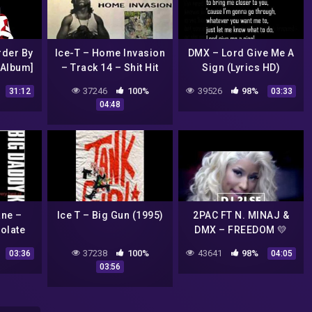
rder By
Ice-T – Home Invasion
DMX – Lord Give Me A
 Album]
– Track 14 – Shit Hit
Sign (Lyrics HD)
the Fan
37246
100%
39526
98%
31:12
03:33
04:48
ane –
Ice T – Big Gun (1995)
2PAC FT N. MINAJ &
olate
DMX – FREEDOM 💛
REMIX BY DJ 2LSE
37238
100%
43641
98%
03:36
04:05
03:56