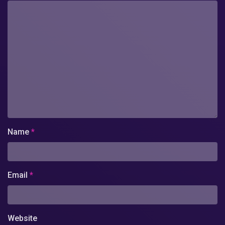
Name
*
Email
*
Website