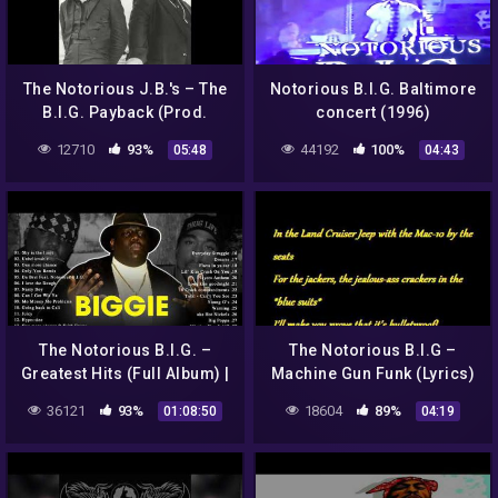
The Notorious J.B.'s – The
Notorious B.I.G. Baltimore
B.I.G. Payback (Prod.
concert (1996)
Amerigo Gazaway)
12710
93%
44192
100%
05:48
04:43
The Notorious B.I.G. –
The Notorious B.I.G –
Greatest Hits (Full Album) |
Machine Gun Funk (Lyrics)
Biggie Greatest Hits
36121
93%
18604
89%
01:08:50
04:19
Playlist – Eric The Tutor