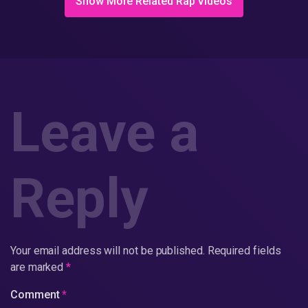
Show More Related Rap Videos
Leave a
Reply
Your email address will not be published.
Required fields
are marked
*
Comment
*