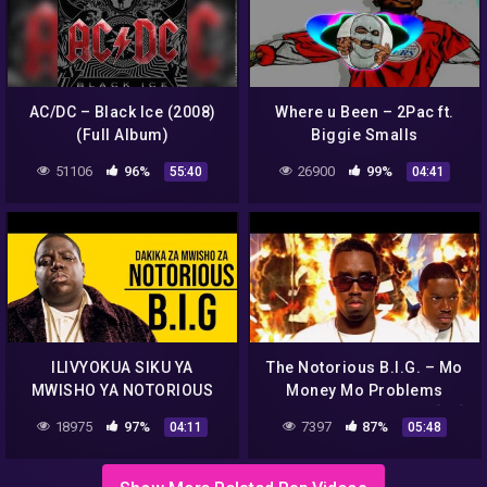
AC/DC – Black Ice (2008)
Where u Been – 2Pac ft.
(Full Album)
Biggie Smalls
51106
96%
26900
99%
55:40
04:41
ILIVYOKUA SIKU YA
The Notorious B.I.G. – Mo
MWISHO YA NOTORIOUS
Money Mo Problems
B.I.G KABLA YA KUPOTEZA
(Official Music Video) [4K]
18975
97%
7397
87%
04:11
05:48
UHAII WAKE