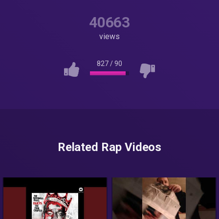
40663
views
827
/
90
Related Rap Videos