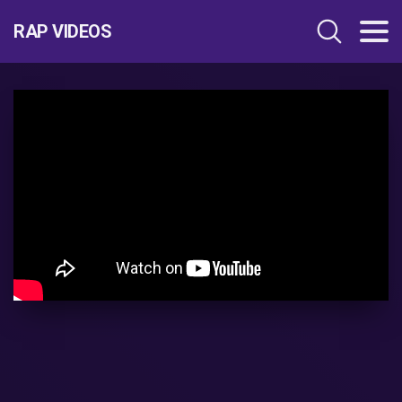
RAP VIDEOS