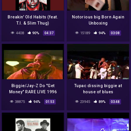
Breakin' Old Habits (feat.
Notorious big Born Again
T.I. & Slim Thug)
Unboxing
4408
90%
15189
94%
04:37
03:08
Biggie/Jay-Z Do "Get
Tupac dissing biggie at
Money" RARE LIVE 1996
house of blues
38875
94%
23945
89%
01:53
03:48