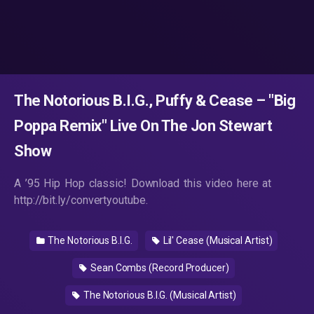
The Notorious B.I.G., Puffy & Cease – "Big
Poppa Remix" Live On The Jon Stewart
Show
A ’95 Hip Hop classic! Download this video here at
http://bit.ly/convertyoutube.
The Notorious B.I.G.
Lil' Cease (Musical Artist)
Sean Combs (Record Producer)
The Notorious B.I.G. (Musical Artist)