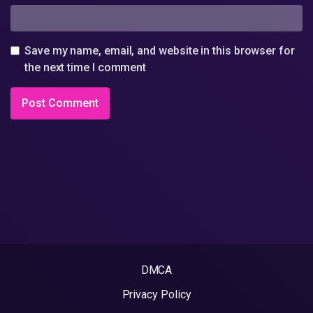
Save my name, email, and website in this browser for
the next time I comment
DMCA
Privacy Policy