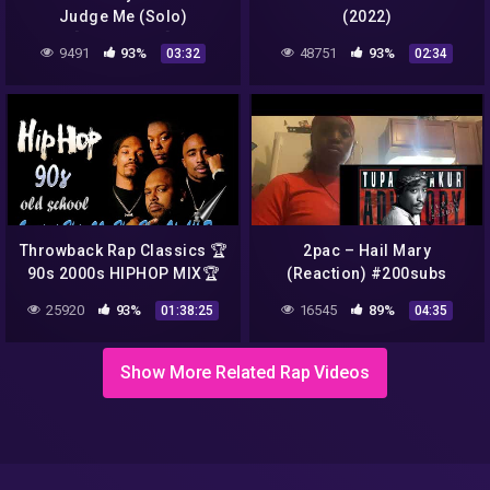
Judge Me (Solo)
(2022)
[Legendado]
9491
93%
48751
93%
03:32
02:34
Throwback Rap Classics 🏆️
2pac – Hail Mary
90s 2000s HIPHOP MIX🏆️
(Reaction) #200subs
Lil Jon, 2Pac, Dr Dre, 50
#2pac #fyp #90shiphop
25920
93%
16545
89%
01:38:25
04:35
Cent, Snoop Dogg, DMX &
#likeforlikes #subscribe
Mor
Show More Related Rap Videos