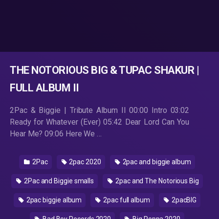
THE NOTORIOUS BIG & TUPAC SHAKUR |
FULL ALBUM II
2Pac & Biggie | Tribute Album II 00:00 Intro 03:02
Ready for Whatever (Ever) 05:42 Dear Lord Can You
Hear Me? 09:06 Here We …
2Pac
2pac 2020
2pac and biggie album
2Pac and Biggie smalls
2pac and The Notorious Big
2pac biggie album
2pac full album
2pacBIG