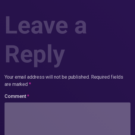
Leave a
Reply
Your email address will not be published.
Required fields
are marked
*
Comment
*