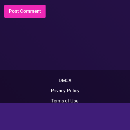
DMCA
Privacy Policy
Terms of Use
2022 - Rapvideos.co.uk | Rap Videos. All rights reserved.