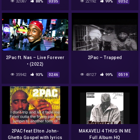
32087
88%
22192
99%
03:05
03:52
2Pac ft. Nas – Live Forever
2Pac – Trapped
• (2022)
35942
93%
48127
99%
02:46
05:19
2PAC feat Elton John-
MAKAVELI 4 THUG IN ME
Ghetto Gospel with lyrics
Full Album HQ