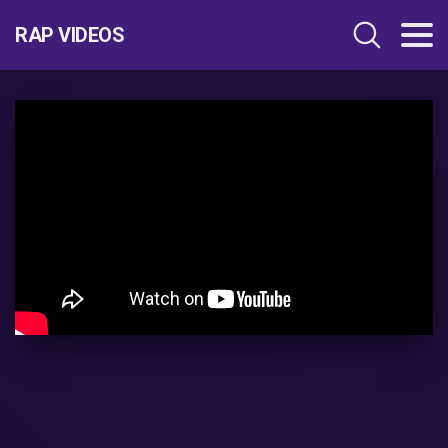
RAP VIDEOS