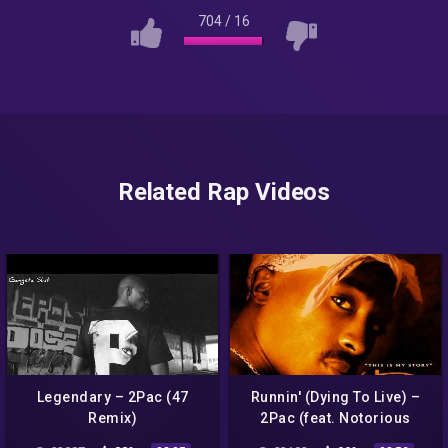
704
/
16
Related Rap Videos
Legendary – 2Pac (47
Runnin' (Dying To Live) –
Remix)
2Pac (feat. Notorious
B.I.G)