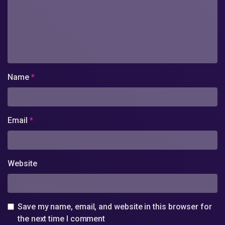
Name
*
Email
*
Website
Save my name, email, and website in this browser for
the next time I comment