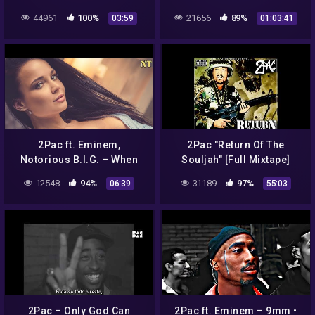
44961
100%
21656
89%
03:59
01:03:41
2Pac ft. Eminem,
2Pac "Return Of The
Notorious B.I.G. – When
Souljah" [Full Mixtape]
You See Me – 2021 –
2010
12548
94%
31189
97%
06:39
55:03
{NodaMixMusic}
2Pac – Only God Can
2Pac ft. Eminem – 9mm •