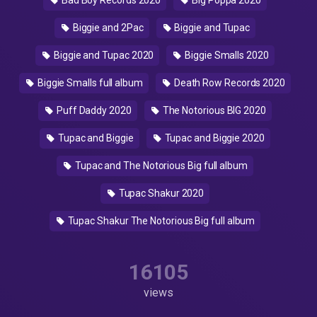
Bad Boy Records 2020
Big Poppa 2020
Biggie and 2Pac
Biggie and Tupac
Biggie and Tupac 2020
Biggie Smalls 2020
Biggie Smalls full album
Death Row Records 2020
Puff Daddy 2020
The Notorious BIG 2020
Tupac and Biggie
Tupac and Biggie 2020
Tupac and The Notorious Big full album
Tupac Shakur 2020
Tupac Shakur The Notorious Big full album
16105
views