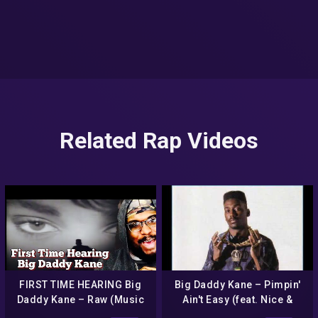
Related Rap Videos
FIRST TIME HEARING Big
Big Daddy Kane – Pimpin'
Daddy Kane – Raw (Music
Ain't Easy (feat. Nice &
Video) REACTION |
Smooth)