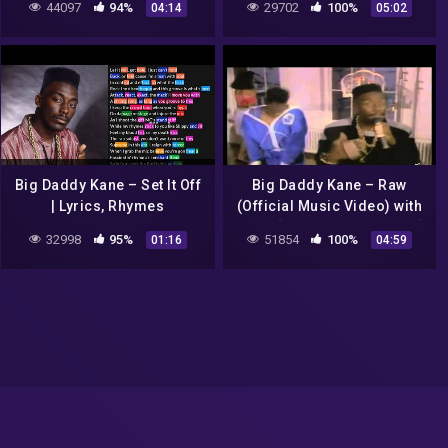
44097
94%
29702
100%
04:14
05:02
Big Daddy Kane – Set It Off
Big Daddy Kane – Raw
| Lyrics, Rhymes
(Official Music Video) with
Highlighted
lyrics [ SUPREME HIP HOP ]
32998
95%
51854
100%
01:16
04:59