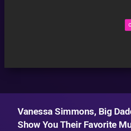
C
Vanessa Simmons, Big Dadd
Show You Their Favorite Mu