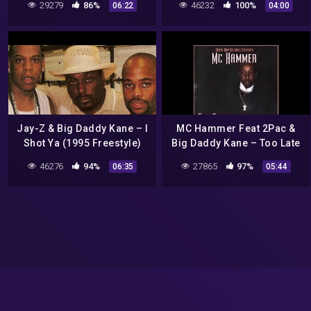
29279
86%
46232
100%
06:22
04:00
Symphony @ Central Park,
NYC
Jay-Z & Big Daddy Kane – I
MC Hammer Feat 2Pac &
Shot Ya (1995 Freestyle)
Big Daddy Kane – Too Late
Playa (1996)
46276
94%
27865
97%
06:35
05:44