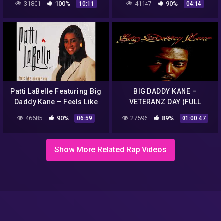
31801
100%
41147
90%
10:11
04:14
#VERZUZ
Patti LaBelle Featuring Big
BIG DADDY KANE –
Daddy Kane – Feels Like
VETERANZ DAY (FULL
Another One (Club Version)
ALBUM) (1998)
46685
90%
27596
89%
06:59
01:00:47
Show More Related Rap Videos