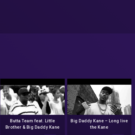
Butta Team feat. Little
Big Daddy Kane – Long live
Brother & Big Daddy Kane
the Kane