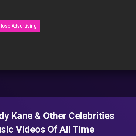
lose Advertising
y Kane & Other Celebrities
sic Videos Of All Time