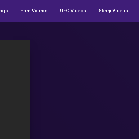
ags
Free Videos
UFO Videos
Sleep Videos