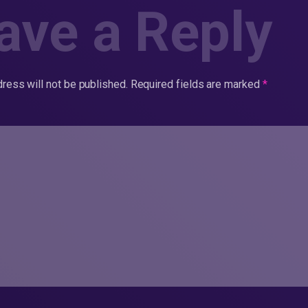
ave a Reply
ress will not be published.
Required fields are marked
*