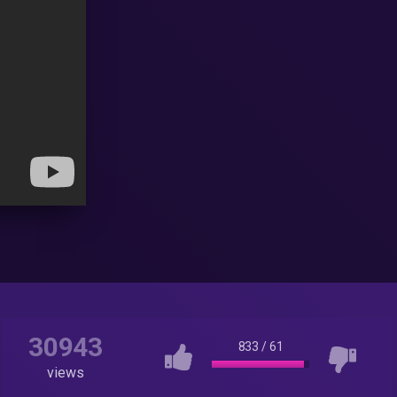
30943
833
/
61
views