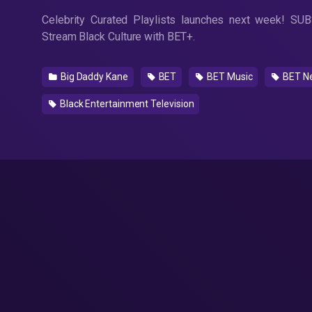
Celebrity Curated Playlists launches next week! SU
Stream Black Culture with BET+.
Big Daddy Kane
BET
BET Music
BET N
Black Entertainment Television