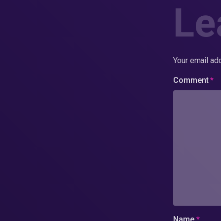
Le
Your email add
Comment
*
Name
*