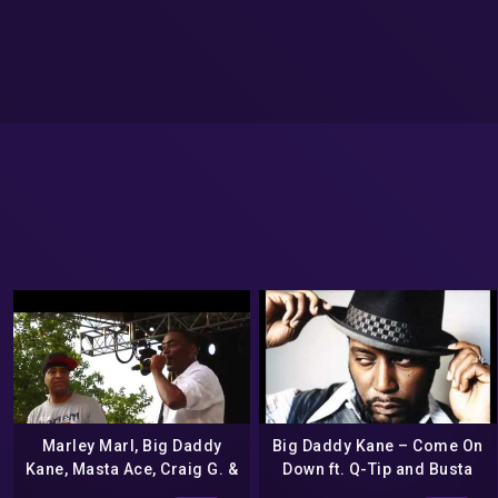
Marley Marl, Big Daddy
Big Daddy Kane – Come On
Kane, Masta Ace, Craig G. &
Down ft. Q-Tip and Busta
Kool G. Rap- The
Rhymes