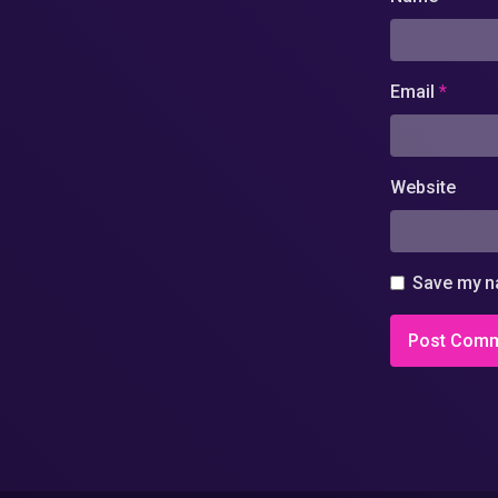
Email
*
Website
Save my na