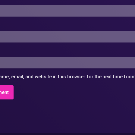
me, email, and website in this browser for the next time I c