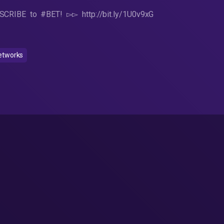
BSCRIBE to #BET! ▻▻ http://bit.ly/1U0v9xG
etworks