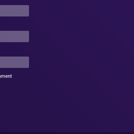
omment