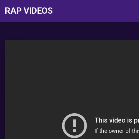
RAP VIDEOS