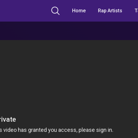
Home
Rap Artists
T