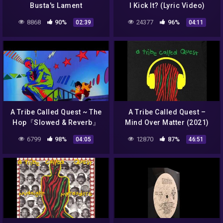
Busta's Lament
I Kick It? (Lyric Video)
8868
90%
24377
96%
02:39
04:11
A Tribe Called Quest ~ The
A Tribe Called Quest –
Hop『Slowed & Reverb』
Mind Over Matter (2021)
[FAN ALBUM]
6799
98%
12870
87%
04:05
46:51