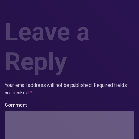
Leave a
Reply
Your email address will not be published.
Required fields
are marked
*
Comment
*