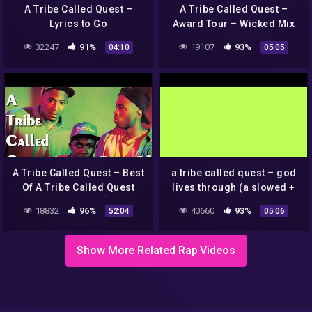
A Tribe Called Quest –
A Tribe Called Quest –
Lyrics to Go
Award Tour – Wicked Mix
32247
91%
19107
93%
04:10
05:05
A Tribe Called Quest – Best
a tribe called quest – god
Of A Tribe Called Quest
lives through (a slowed +
[Full Album]
reverb joint.)
18832
96%
40660
93%
52:04
05:06
Show More Related Rap Videos