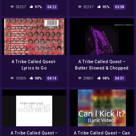
53237
97%
32237
95%
04:22
03:38
A Tribe Called Quest-
A Tribe Called Quest –
Lyrics to Go
Butter Slowed & Chopped
by Dj Crystal Clear
15939
98%
29801
98%
04:14
04:31
A Tribe Called Quest –
A Tribe Called Quest – Can