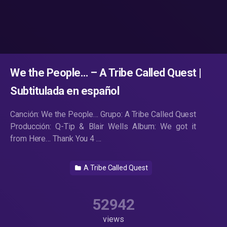
We the People… – A Tribe Called Quest |
Subtitulada en español
Canción: We the People… Grupo: A Tribe Called Quest
Producción: Q-Tip & Blair Wells Album: We got it
from Here… Thank You 4 …
A Tribe Called Quest
52942
views