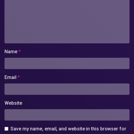
Name
*
Email
*
Website
Save my name, email, and website in this browser for