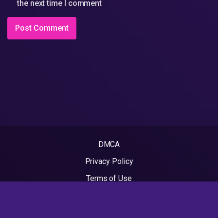
the next time I comment
DMCA
Privacy Policy
Terms of Use
2022 - Rapvideos.co.uk | Rap Videos. All rights reserved.