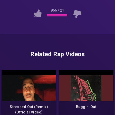
966
/
21
Related Rap Videos
Stressed Out (Remix)
Buggin' Out
(Official Video)