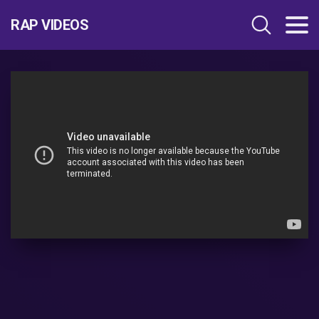
RAP VIDEOS