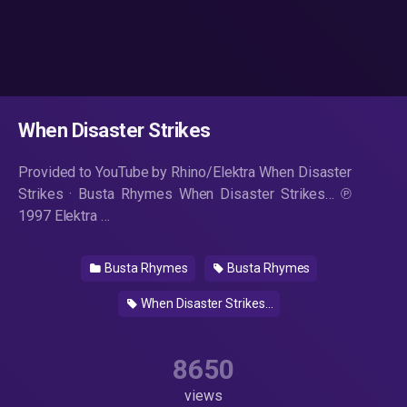
When Disaster Strikes
Provided to YouTube by Rhino/Elektra When Disaster
Strikes · Busta Rhymes When Disaster Strikes… ℗
1997 Elektra …
Busta Rhymes
Busta Rhymes
When Disaster Strikes...
8650
views