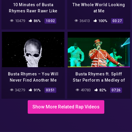
10 Minutes of Busta
The Whole World Looking
Rhymes Rawr Rawr Like
at Me
The Dungeon Dragon on
10479
86%
36413
100%
10:02
03:27
Loop
Busta Rhymes – You Will
Busta Rhymes ft. Spliff
Never Find Another Me
Star Perform a Medley of
(Audio) ft. ‎Mary J. Blige
Hits | VMAs 2021 | MTV
34279
91%
49783
82%
03:51
07:26
Show More Related Rap Videos