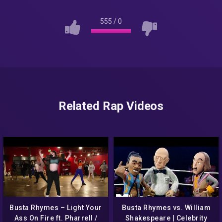
555
/
0
Related Rap Videos
Busta Rhymes – Light Your
Busta Rhymes vs. William
Ass On Fire ft. Pharrell /
Shakespeare | Celebrity