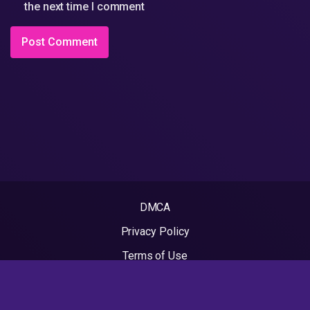
the next time I comment
DMCA
Privacy Policy
Terms of Use
2022 - Rapvideos.co.uk | Rap Videos. All rights reserved.