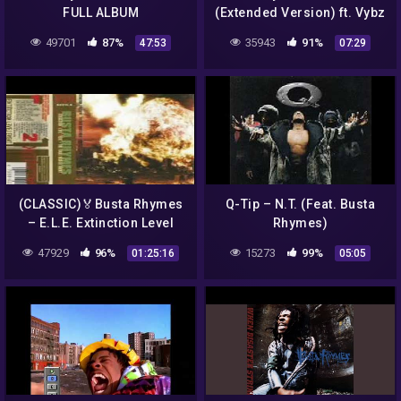
FULL ALBUM
(Extended Version) ft. Vybz
Kartel, Tory Lanez
49701
87%
35943
91%
47:53
07:29
(CLASSIC)🏅Busta Rhymes
Q-Tip – N.T. (Feat. Busta
– E.L.E. Extinction Level
Rhymes)
Event: The Final World
47929
96%
15273
99%
01:25:16
05:05
Front (1998) L.I. , N.Y.