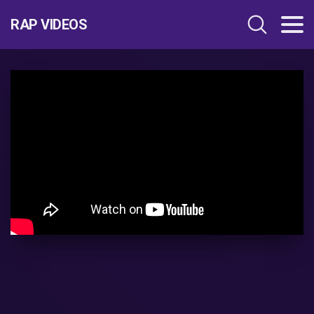
RAP VIDEOS