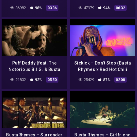
Choreography by Sienna
Deathmatch
36982
98%
47979
94%
03:36
06:32
Lalau
Puff Daddy [feat. The
Sickick – Don't Stop (Busta
Notorious B.I.G. & Busta
Rhymes x Red Hot Chili
Rhymes] – Victory (Official
Peppers Remix)
21802
92%
25429
87%
05:50
02:08
Music Video)
BustaRhymes – Surrender
Busta Rhymes – Girlfriend