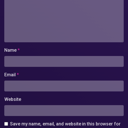
Name
*
Email
*
Website
Save my name, email, and website in this browser for