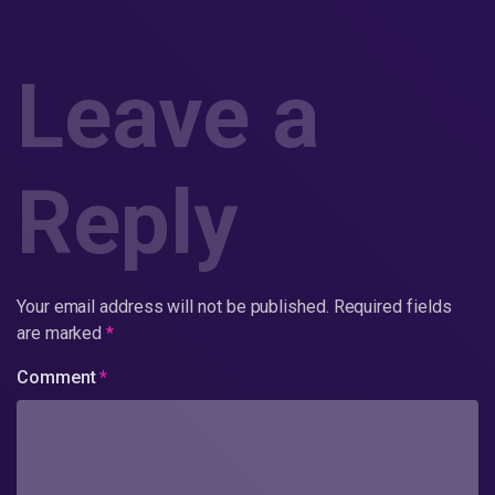
Leave a
Reply
Your email address will not be published.
Required fields
are marked
*
Comment
*