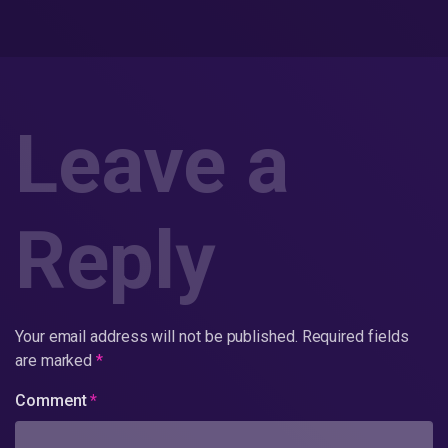
Leave a
Reply
Your email address will not be published.
Required fields
are marked
*
Comment
*