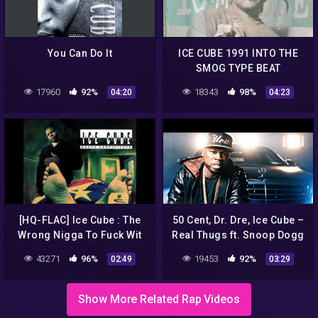
You Can Do It
ICE CUBE 1991 INTO THE
SMOG TYPE BEAT
17960
92%
18343
98%
04:20
04:23
[HQ-FLAC] Ice Cube : The
50 Cent, Dr. Dre, Ice Cube –
Wrong Nigga To Fuck Wit
Real Thugs ft. Snoop Dogg
43271
96%
19453
92%
02:49
03:29
Show More Related Rap Videos