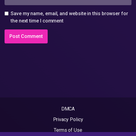
Save my name, email, and website in this browser for
the next time I comment
DMCA
Privacy Policy
Terms of Use