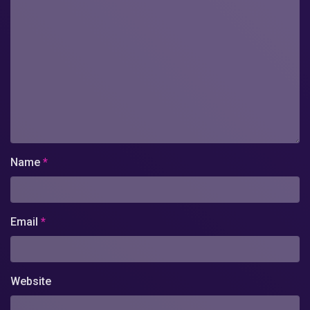
Name
*
Email
*
Website