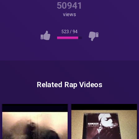
50941
views
523
/
94
Related Rap Videos