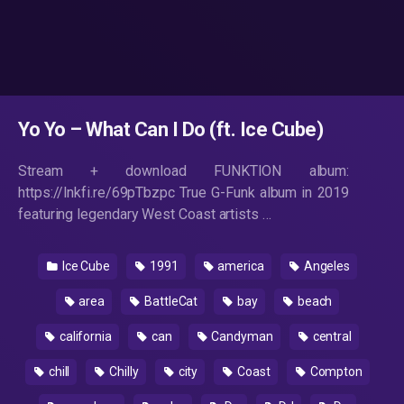
Yo Yo – What Can I Do (ft. Ice Cube)
Stream + download FUNKTION album:
https://lnkfi.re/69pTbzpc True G-Funk album in 2019
featuring legendary West Coast artists …
Ice Cube
1991
america
Angeles
area
BattleCat
bay
beach
california
can
Candyman
central
chill
Chilly
city
Coast
Compton