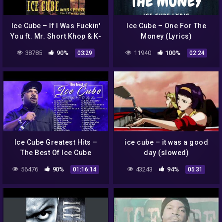
Ice Cube – If I Was Fuckin'
Ice Cube – One For The
You ft. Mr. Short Khop & K-
Money (Lyrics)
Mac
38785
90%
11940
100%
03:29
02:24
Ice Cube Greatest Hits –
ice cube – it was a good
The Best Of Ice Cube
day (slowed)
56476
90%
43243
94%
01:16:14
05:31