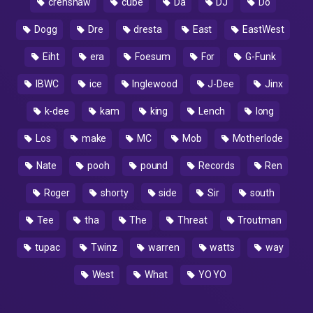
crenshaw
cube
Da
DJ
Do
Dogg
Dre
dresta
East
EastWest
Eiht
era
Foesum
For
G-Funk
IBWC
ice
Inglewood
J-Dee
Jinx
k-dee
kam
king
Lench
long
Los
make
MC
Mob
Motherlode
Nate
pooh
pound
Records
Ren
Roger
shorty
side
Sir
south
Tee
tha
The
Threat
Troutman
tupac
Twinz
warren
watts
way
West
What
YO YO