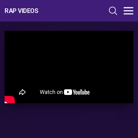
RAP VIDEOS