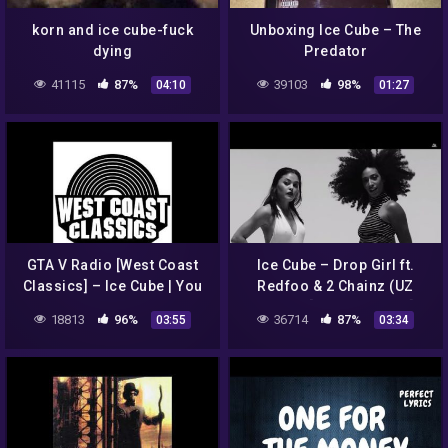
korn and ice cube-fuck
Unboxing Ice Cube – The
dying
Predator
41115
87%
39103
98%
04:10
01:27
GTA V Radio [West Coast
Ice Cube – Drop Girl ft.
Classics] – Ice Cube | You
Redfoo & 2 Chainz (UZ
Know How We Do It
Remix) [Official Video]
18813
96%
36714
87%
03:55
03:34