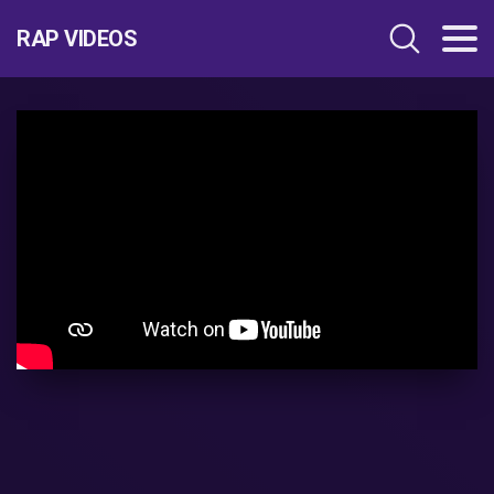
RAP VIDEOS