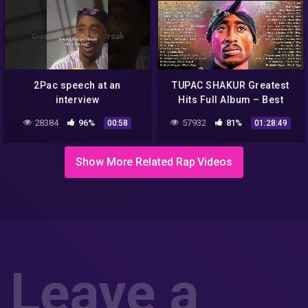
2Pac speech at an
TUPAC SHAKUR Greatest
interview
Hits Full Album – Best
Songs Of TUPAC SHAKUR –
28384
96%
57932
81%
00:58
01:28:49
Old School Hip Hop Mix
Playlist
Show More Related Rap Videos
Leave a