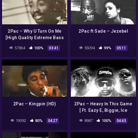
2Pac – Why U Turn On Me
2Pac ft Sade – Jezebel
[High Quality Extreme Bass
Boosted Remastered] 4K
57864
100%
55094
99%
03:41
05:11
2Pac – Kingpin (HD)
2Pac – Heavy In This Game
[ Ft. Eazy E, Biggie, Ice
Cube ]
19092
80%
8987
100%
04:27
04:43