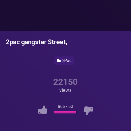
2pac gangster Street,
2Pac
22150
views
866
/
60