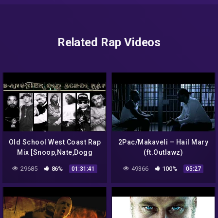
Related Rap Videos
Old School West Coast Rap
2Pac/Makaveli – Hail Mary
Mix [Snoop,Nate,Dogg
(ft.Outlawz)
Pound,Dre,2Pac,Rage,Eazy
29685
86%
49366
100%
01:31:41
05:27
E,Ice Cube,Outlawz,Kurrupt