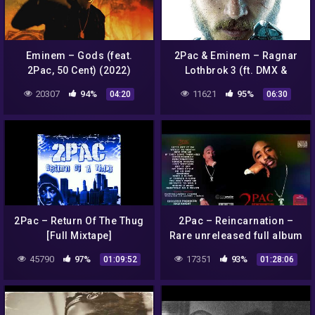
Eminem – Gods (feat.
2Pac & Eminem – Ragnar
2Pac, 50 Cent) (2022)
Lothbrok 3 (ft. DMX &
Hopsin) (2020)
20307
94%
11621
95%
04:20
06:30
2Pac – Return Of The Thug
2Pac – Reincarnation –
[Full Mixtape]
Rare unreleased full album
– (HQ)
45790
97%
17351
93%
01:09:52
01:28:06