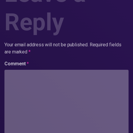
Reply
Your email address will not be published.
Required fields
are marked
*
Comment
*