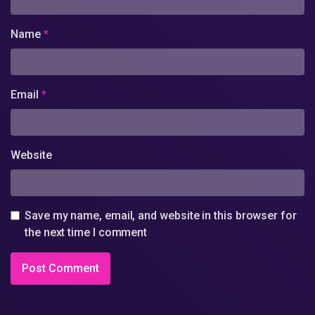
Name
*
Email
*
Website
Save my name, email, and website in this browser for
the next time I comment