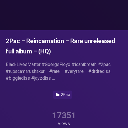
2Pac – Reincarnation – Rare unreleased
full album – (HQ)
BlackLivesMatter #GoergeFloyd #icantbreath #2pac
#tupacamarushakur #rare #veryrare #drdrediss
#biggiediss #jayzdiss …
2Pac
17351
views