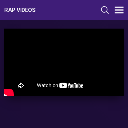
RAP VIDEOS