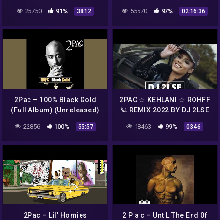
{NodaMixMusic}
25750
91%
55570
97%
38:12
02:16:36
2Pac – 100% Black Gold
2PAC ☆ KEHLANI ☆ ROHFF
(Full Album) (Unreleased)
🪐 REMIX 2022 BY DJ 2LSE
🎧
22856
100%
18463
99%
55:57
03:46
2Pac – Lil' Homies
2 P a c – Unt!L The End 0f