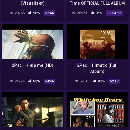
(Visualizer)
T!me OFFICIAL FULL ALBUM
28766
98%
28923
96%
03:46
02:04:23
2Pac – Help me (HD)
2Pac – Illmatic (Full
Album)
24224
83%
57818
91%
04:46
52:17