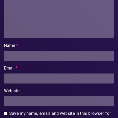
Name
*
Email
*
Website
Save my name, email, and website in this browser for