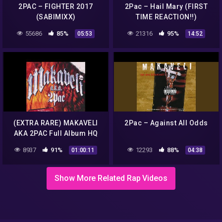
2PAC – FIGHTER 2017
2Pac – Hail Mary (FIRST
(SABIMIXX)
TIME REACTION!!)
55686
85%
21316
95%
05:53
14:52
(EXTRA RARE) MAKAVELI
2Pac – Against All Odds
AKA 2PAC Full Album HQ
8937
91%
12293
88%
01:00:11
04:38
Show More Related Rap Videos