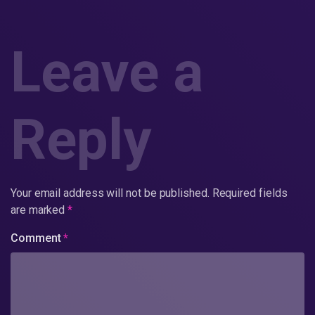
Leave a
Reply
Your email address will not be published.
Required fields
are marked
*
Comment
*