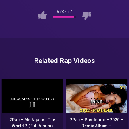
673
/
57
Related Rap Videos
2Pac – Me Against The
2Pac – Pandemic – 2020 –
World 2 (Full Album)
Remix Album –