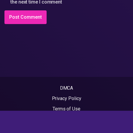
the next time I comment
DMCA
Privacy Policy
Terms of Use
2022 - Rapvideos.co.uk | Rap Videos. All rights reserved.