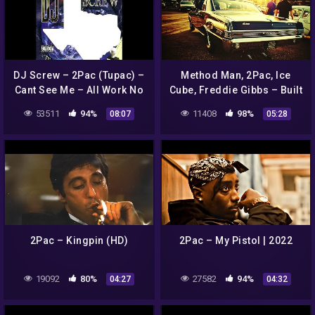
DJ Screw – 2Pac (Tupac) –
Method Man, 2Pac, Ice
Cant See Me – All Work No
Cube, Freddie Gibbs – Built
Play (HQ)
For This | 2022 HD
53511
94%
11408
98%
08:07
05:28
2Pac – Kingpin (HD)
2Pac – My Pistol | 2022
19092
80%
27582
94%
04:27
04:32