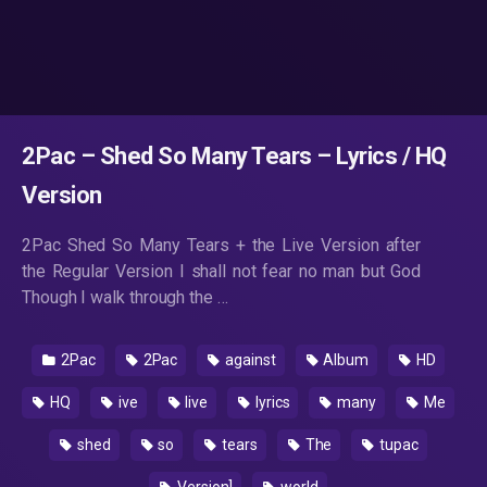
2Pac – Shed So Many Tears – Lyrics / HQ
Version
2Pac Shed So Many Tears + the Live Version after
the Regular Version I shall not fear no man but God
Though I walk through the …
2Pac
2Pac
against
Album
HD
HQ
ive
live
lyrics
many
Me
shed
so
tears
The
tupac