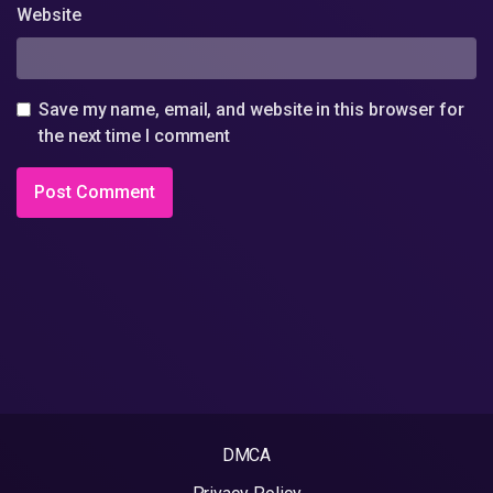
Website
Save my name, email, and website in this browser for
the next time I comment
DMCA