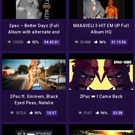
2pac – Better Dayz (Full
MAKAVELI 3 HIT EM UP Full
Album with alternate and
Album HQ
original versions)
15950
92%
52488
96%
04:45:01
01:15:56
2Pac ft. Eminem, Black
2Pac 👑 I Came Back
Eyed Peas, Natalie
Imbruglia – Where is The
10724
95%
3167
96%
10:37
03:38
Love / Torn – 2020
{NodaMixMusic}