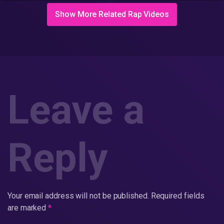
Show More Related Rap Videos
Leave a
Reply
Your email address will not be published.
Required fields
are marked
*