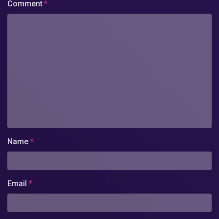
Comment
*
Name
*
Email
*