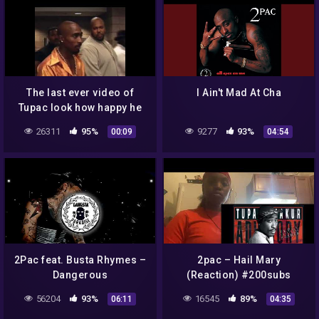
The last ever video of
I Ain't Mad At Cha
Tupac look how happy he
was ♥️🙏🔥💯 #shorts
26311
95%
9277
93%
00:09
04:54
2Pac feat. Busta Rhymes –
2pac – Hail Mary
Dangerous
(Reaction) #200subs
#2pac #fyp #90shiphop
56204
93%
16545
89%
06:11
04:35
#likeforlikes #subscribe