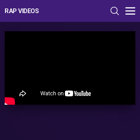
RAP VIDEOS