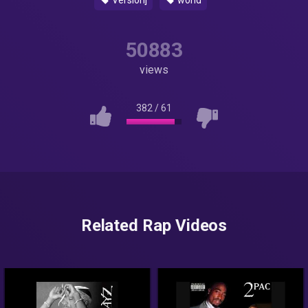
Version]
world
50883
views
382
/
61
Related Rap Videos