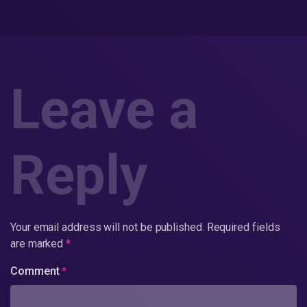
Leave a
Reply
Your email address will not be published.
Required fields
are marked
*
Comment
*