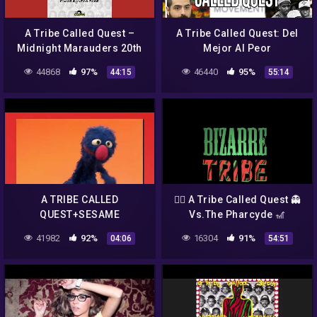
A Tribe Called Quest –
A Tribe Called Quest: Del
Midnight Marauders 20th
Mejor Al Peor
Anniversary Mixtape mixed
44868
97%
46440
95%
44:15
55:14
by Chris Read
A TRIBE CALLED
🏴‍☠️ A Tribe Called Quest 👻
QUEST+SESAME
Vs.The Pharcyde 🎢
STREET+MUPPETS
Bizarre Tribe 👿 A Quest to
41982
92%
16304
91%
04:06
54:51
SCENARIO (REUPLOAD)
The Pharcyde 🇿🇦(Full
Album)