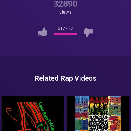
32890
views
517
/
12
Related Rap Videos