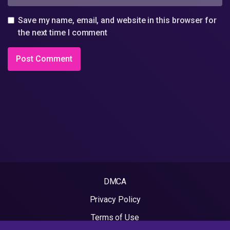
Save my name, email, and website in this browser for
the next time I comment
DMCA
Privacy Policy
Terms of Use