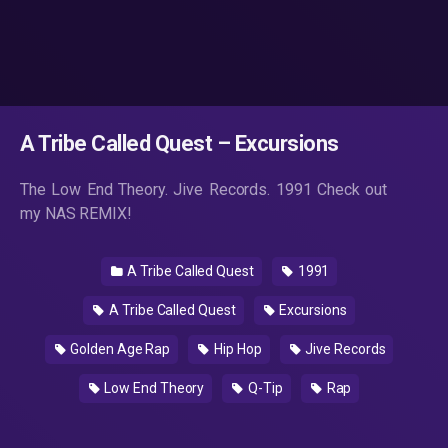
A Tribe Called Quest – Excursions
The Low End Theory. Jive Records. 1991 Check out
my NAS REMIX!
A Tribe Called Quest
1991
A Tribe Called Quest
Excursions
Golden Age Rap
Hip Hop
Jive Records
Low End Theory
Q-Tip
Rap