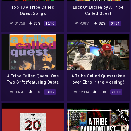
Top 10 A Tribe Called
Luck Of Lucien by A Tribe
Quest Songs
Called Quest
31758
83%
43851
82%
12:10
04:34
A Tribe Called Quest: One
A Tribe Called Quest takes
Two S**t (featuring Busta
over Ebro in the Morning!
Rhymes)
38241
80%
12114
100%
04:32
21:18