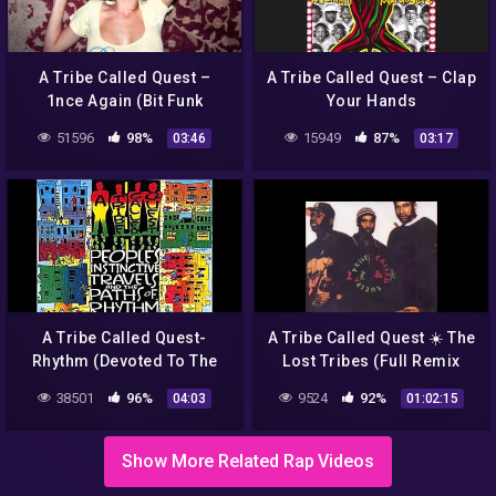
A Tribe Called Quest –
A Tribe Called Quest – Clap
1nce Again (Bit Funk
Your Hands
Remix) | HD
51596
98%
15949
87%
03:46
03:17
A Tribe Called Quest-
A Tribe Called Quest ☀️ The
Rhythm (Devoted To The
Lost Tribes (Full Remix
Art Of Moving Butts)
Album)
38501
96%
9524
92%
04:03
01:02:15
Show More Related Rap Videos