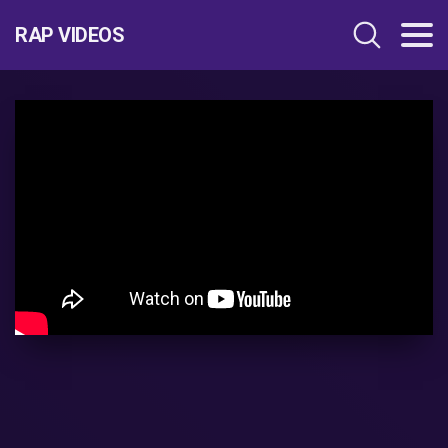
RAP VIDEOS