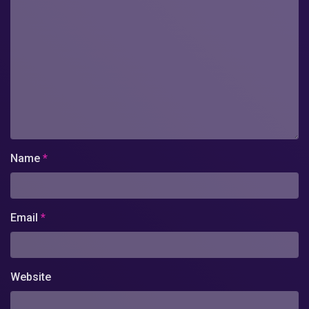
Name
*
Email
*
Website