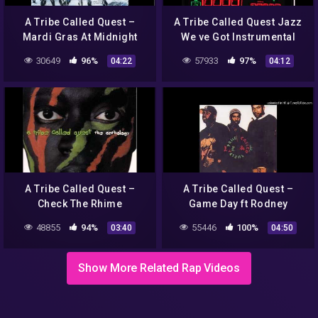
A Tribe Called Quest –
A Tribe Called Quest Jazz
Mardi Gras At Midnight
We ve Got Instrumental
30649
96%
57933
97%
04:22
04:12
A Tribe Called Quest –
A Tribe Called Quest –
Check The Rhime
Game Day ft Rodney
Hampton
48855
94%
55446
100%
03:40
04:50
Show More Related Rap Videos