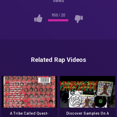
views
950
/
20
Related Rap Videos
A Tribe Called Quest-
Discover Samples On A