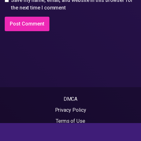
Save my name, email, and website in this browser for
the next time I comment
DMCA
Privacy Policy
Terms of Use
2022 - Rapvideos.co.uk | Rap Videos. All rights reserved.