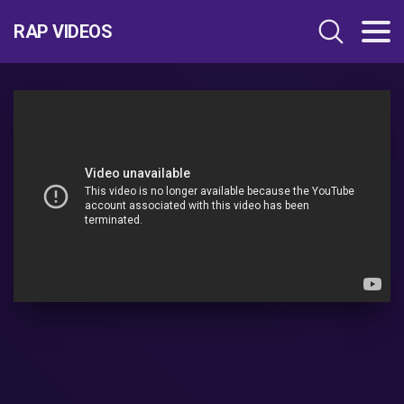
RAP VIDEOS