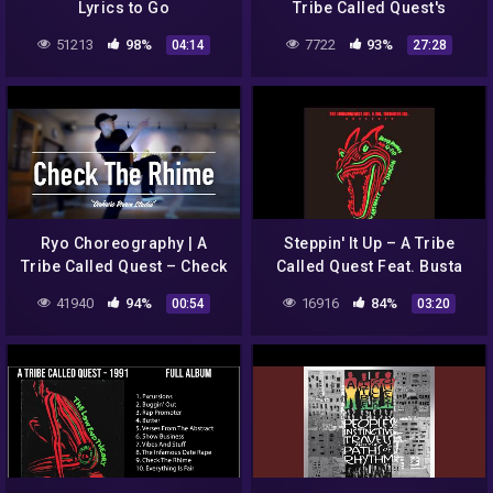
Lyrics to Go
Tribe Called Quest's
'Midnight Marauders'
51213
98%
7722
93%
04:14
27:28
Ryo Choreography | A
Steppin' It Up – A Tribe
Tribe Called Quest – Check
Called Quest Feat. Busta
The Rhime
Rhymes Redman
41940
94%
16916
84%
00:54
03:20