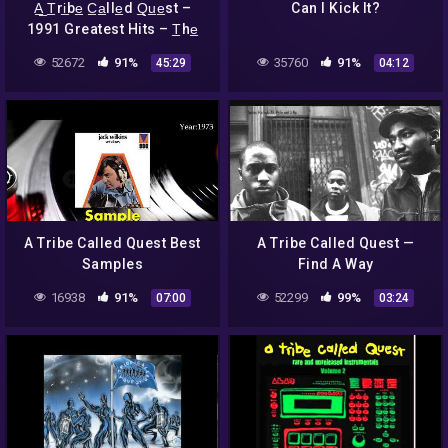
A̲̲ T̲ri̲be̲ C̲a̲lle̲d Q̲u̲e̲st –
Can I Kick It?
1991 Greatest Hits – T̲he̲
L̲o̲w E̲̲nd T̲he̲o̲ry (Full A…
52672
91%
35760
91%
45:29
04:12
A Tribe Called Quest Best
A Tribe Called Quest —
Samples
Find A Way
16938
91%
52299
99%
07:00
03:24