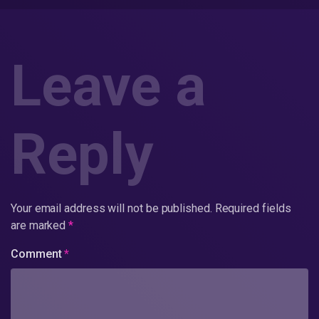
Leave a
Reply
Your email address will not be published.
Required fields
are marked
*
Comment
*