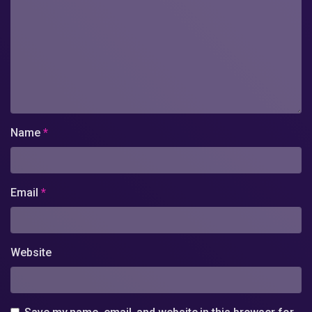
Name
*
Email
*
Website