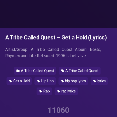
A Tribe Called Quest – Get a Hold (Lyrics)
Artist/Group: A Tribe Called Quest Album: Beats,
Rhymes and Life Released: 1996 Label: Jive …
A Tribe Called Quest
A Tribe Called Quest
Get a Hold
Hip Hop
hip hop lyrics
lyrics
Rap
rap lyrics
11060