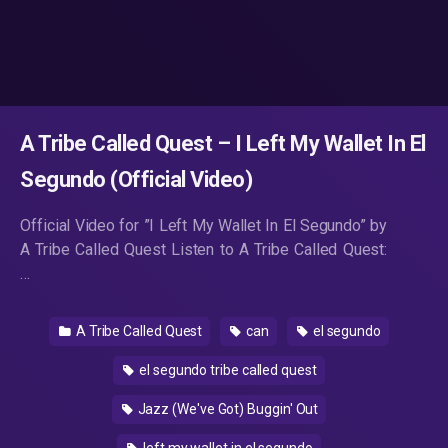
A Tribe Called Quest – I Left My Wallet In El
Segundo (Official Video)
Official Video for ”I Left My Wallet In El Segundo” by
A Tribe Called Quest Listen to A Tribe Called Quest:
…
A Tribe Called Quest
can
el segundo
el segundo tribe called quest
Jazz (We've Got) Buggin' Out