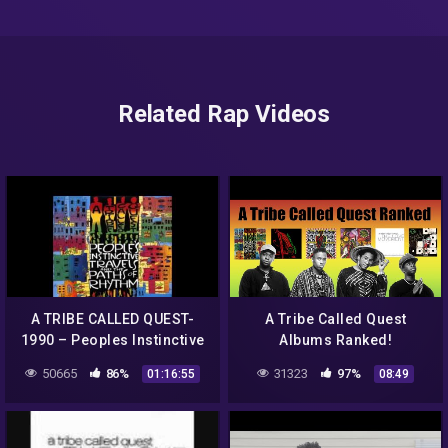
Related Rap Videos
A TRIBE CALLED QUEST-
A Tribe Called Quest
1990 – Peoples Instinctive
Albums Ranked!
Travels And The Path FULL
50665
86%
31323
97%
01:16:55
08:49
ALBUM