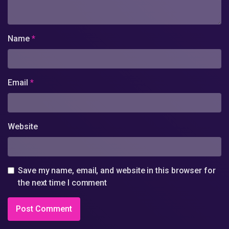
Name
*
Email
*
Website
Save my name, email, and website in this browser for
the next time I comment