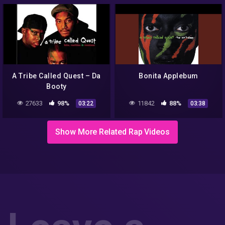
A Tribe Called Quest – Da
Bonita Applebum
Booty
27633
98%
11842
88%
03:22
03:38
Show More Related Rap Videos