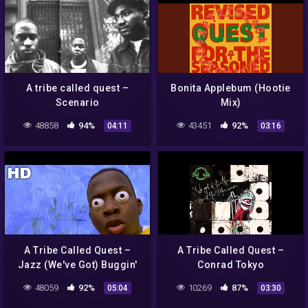
A tribe called quest –
Bonita Applebum (Hootie
Scenario
Mix)
48858
94%
43451
92%
04:11
03:16
A Tribe Called Quest –
A Tribe Called Quest –
Jazz (We've Got) Buggin'
Conrad Tokyo
Out (Official HD Video)
(Instrumental)
48059
92%
10269
87%
05:04
03:30