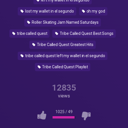
left my wallet in el segundo
lost my wallet in el segundo
oh my god
Roller Skating Jam Named Saturdays
tribe called quest
Tribe Called Quest Best Songs
Tribe Called Quest Greatest Hits
tribe called quest left my wallet in el segundo
Tribe Called Quest Playlist
12835
views
1025
/
49