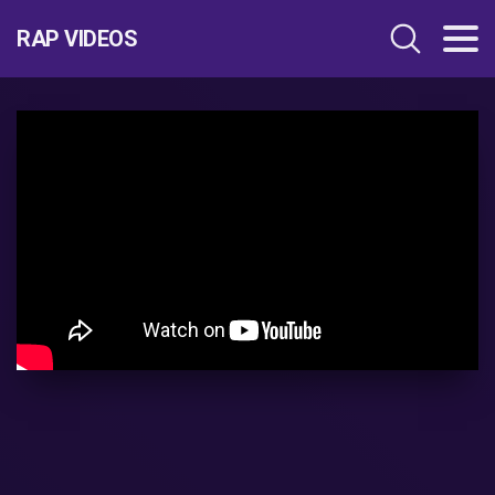
RAP VIDEOS