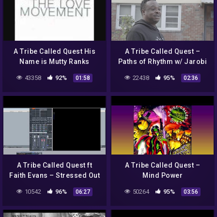
A Tribe Called Quest His
A Tribe Called Quest –
Name is Mutty Ranks
Paths of Rhythm w/ Jarobi
White, Pt. 1 (Digital Video)
43358
92%
22438
95%
01:58
02:36
A Tribe Called Quest ft
A Tribe Called Quest –
Faith Evans – Stressed Out
Mind Power
(Slowed Down)
10542
96%
50264
95%
06:27
03:56