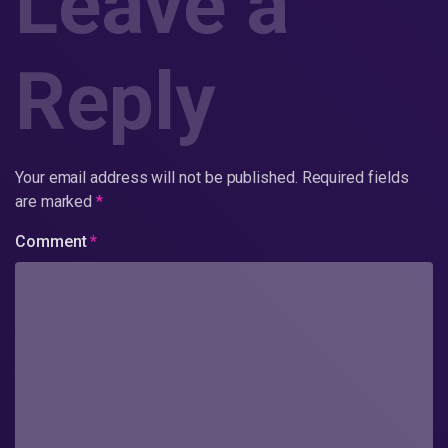
Leave a
Reply
Your email address will not be published.
Required fields
are marked
*
Comment
*