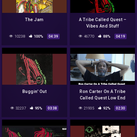
The Jam
A Tribe Called Quest –
Vibes And Stuff
10238
100%
46770
88%
04:39
04:19
Buggin' Out
Ron Carter On A Tribe
Called Quest Low End
Theory
32237
95%
21935
92%
03:38
02:30