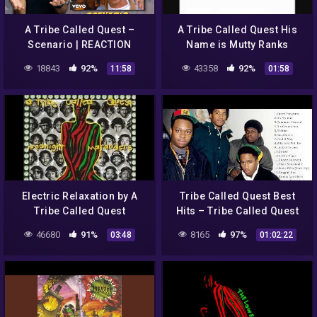
A Tribe Called Quest –
A Tribe Called Quest His
Scenario | REACTION
Name is Mutty Ranks
18843
92%
43358
92%
11:58
01:58
Electric Relaxation by A
Tribe Called Quest Best
Tribe Called Quest
Hits – Tribe Called Quest
Top Hits – Tribe Called
46680
91%
8165
97%
03:48
01:02:22
Quest Full ALbum