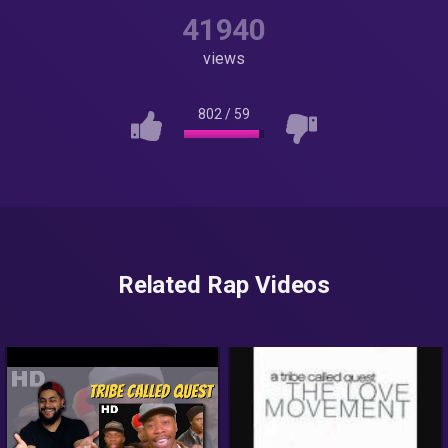
41940
views
802
/
59
Related Rap Videos