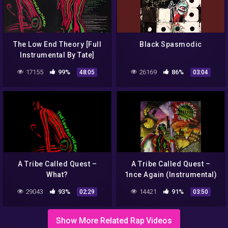
The Low End Theory [Full
Black Spasmodic
Instrumental By Tate]
17155
99%
26169
86%
48:05
03:04
A Tribe Called Quest –
A Tribe Called Quest –
What?
1nce Again (Instrumental)
29043
93%
14421
91%
02:29
03:50
Show More Related Rap Videos