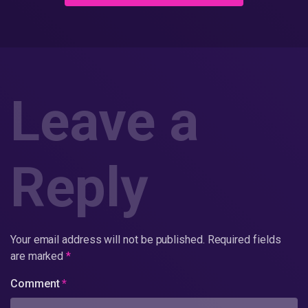
Leave a
Reply
Your email address will not be published.
Required fields
are marked
*
Comment
*