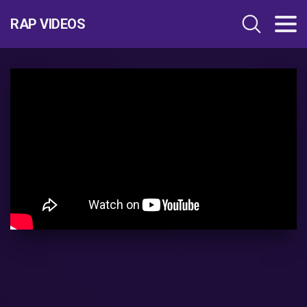
RAP VIDEOS