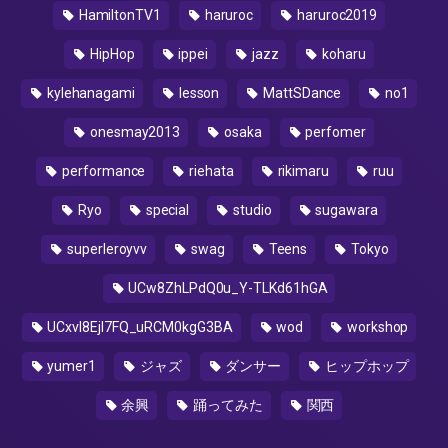
HamiltonTV1
haruroc
haruroc2019
HipHop
ippei
jazz
koharu
kylehanagami
lesson
MattSDance
no1
onesmay2013
osaka
perfomer
performance
riehata
rikimaru
ruu
Ryo
special
studio
sugawara
superleroyvv
swag
Teens
Tokyo
UCw8ZhLPdQ0u_Y-TLKd61hGA
UCxvI8Ejl7FQ_uRCM0kgG3BA
wod
workshop
yumer1
ジャズ
ダンサー
ヒップホップ
余興
踊ってみた
関西