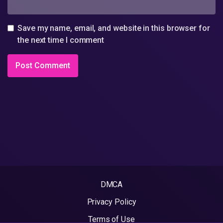
Save my name, email, and website in this browser for
the next time I comment
DMCA
Privacy Policy
Terms of Use