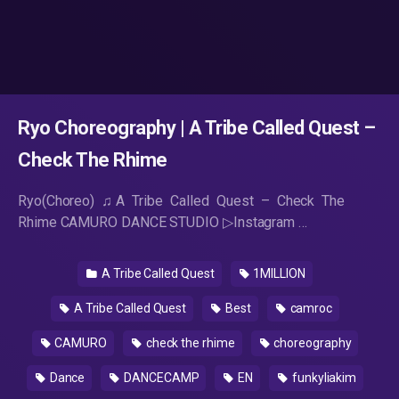
Ryo Choreography | A Tribe Called Quest –
Check The Rhime
Ryo(Choreo) ♫A Tribe Called Quest – Check The
Rhime CAMURO DANCE STUDIO ▷Instagram …
A Tribe Called Quest
1MILLION
A Tribe Called Quest
Best
camroc
CAMURO
check the rhime
choreography
Dance
DANCECAMP
EN
funkyliakim