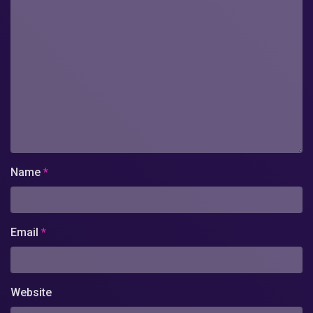
Name
*
Email
*
Website