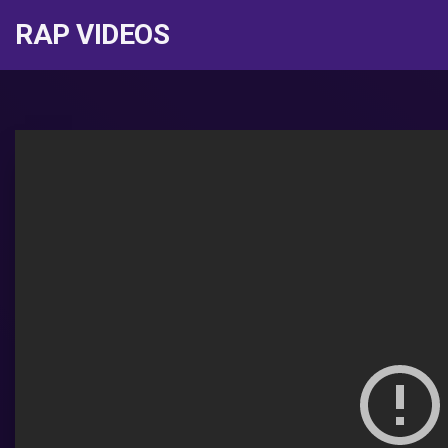
RAP VIDEOS