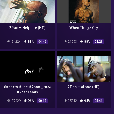
2Pac – Help me (HD)
When Thugz Cry
24224
83%
21093
88%
04:46
04:23
#shorts #use #2pac _ 🕊️💫
2Pac – Alone (HD)
#2pacremix
37429
96%
35312
94%
00:14
05:41