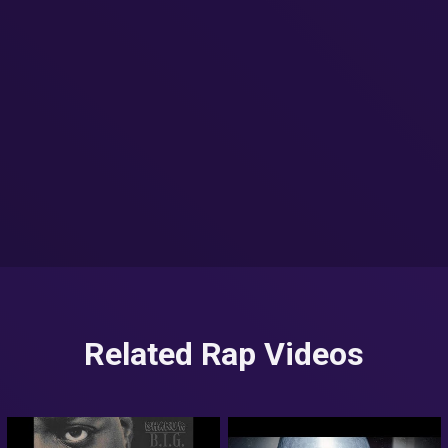
Related Rap Videos