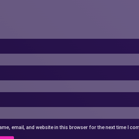
me, email, and website in this browser for the next time I c