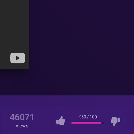
46071
950
/
100
views