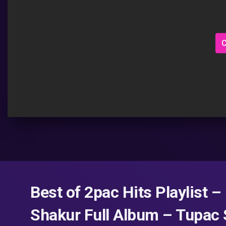
C
Best of 2pac Hits Playlist 
Shakur Full Album – Tupac 