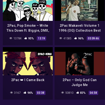
2Pac, Pop Smoke – Write
2Pac Makaveli Volume 1
This Down ft. Biggie, DMX,
1996 (OG) Collection Best
Eazy E, Ice Cube, Dr Dre,
Quality Unreleased
13784
95%
41585
96%
13:19
03:09:46
NWA, Nipsey, Snoop Dogg
2Pac 👑 I Came Back
2Pac – Only God Can
Judge Me
3167
96%
50810
83%
03:38
04:58