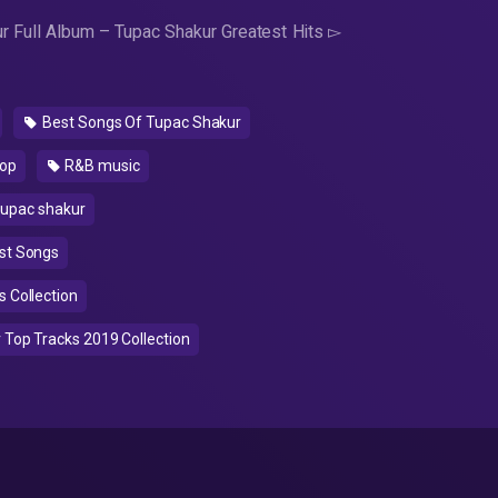
r Full Album – Tupac Shakur Greatest Hits ▻
Best Songs Of Tupac Shakur
op
R&B music
upac shakur
st Songs
 Collection
Top Tracks 2019 Collection