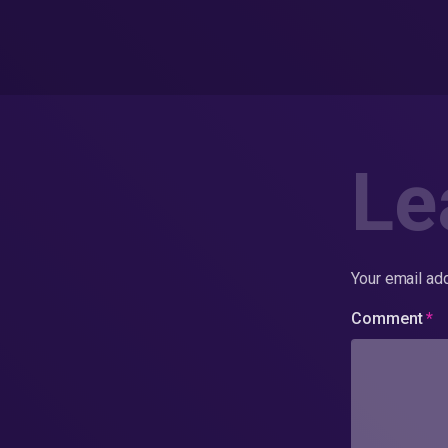
Le
Your email add
Comment
*