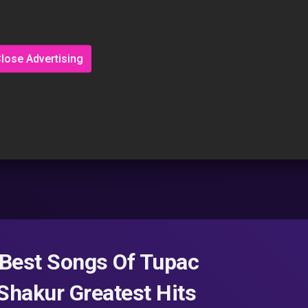
lose Advertising
– Best Songs Of Tupac
Shakur Greatest Hits