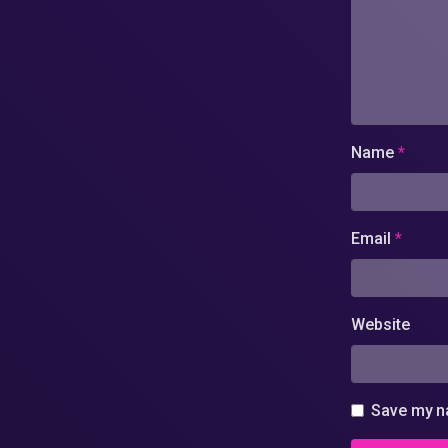
Name
*
Email
*
Website
Save my na