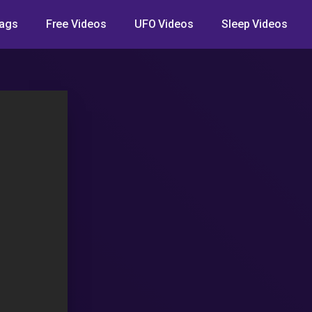
ags
Free Videos
UFO Videos
Sleep Videos