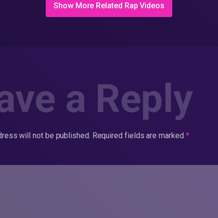
Show More Related Rap Videos
ave a Reply
ress will not be published.
Required fields are marked
*