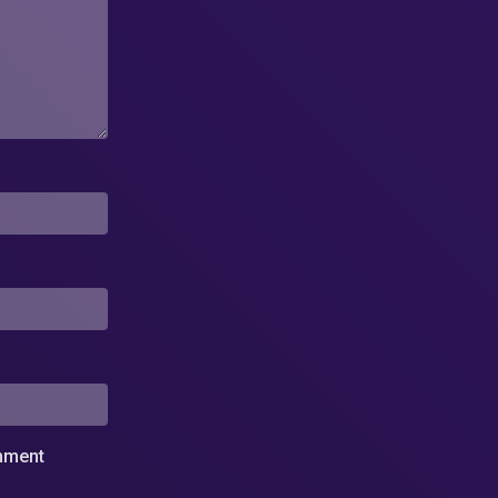
omment