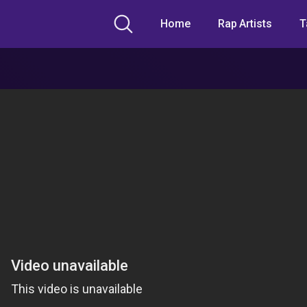
Home
Rap Artists
T