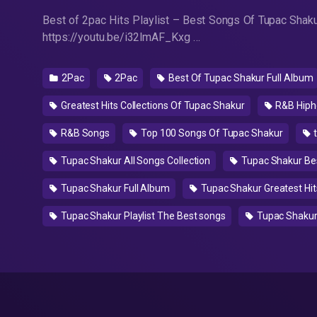
Best of 2pac Hits Playlist – Best Songs Of Tupac Shaku
https://youtu.be/i32lmAF_Kxg …
2Pac
2Pac
Best Of Tupac Shakur Full Album
Greatest Hits Collections Of Tupac Shakur
R&B Hiph
R&B Songs
Top 100 Songs Of Tupac Shakur
t
Tupac Shakur All Songs Collection
Tupac Shakur Be
Tupac Shakur Full Album
Tupac Shakur Greatest Hits
Tupac Shakur Playlist The Best songs
Tupac Shakur 