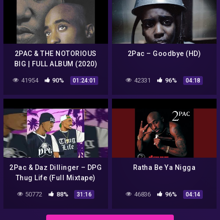
2PAC & THE NOTORIOUS
2Pac – Goodbye (HD)
BIG | FULL ALBUM (2020)
41954
90%
42331
96%
01:24:01
04:18
2Pac & Daz Dillinger – DPG
Ratha Be Ya Nigga
Thug Life (Full Mixtape)
2017
50772
88%
46836
96%
31:16
04:14