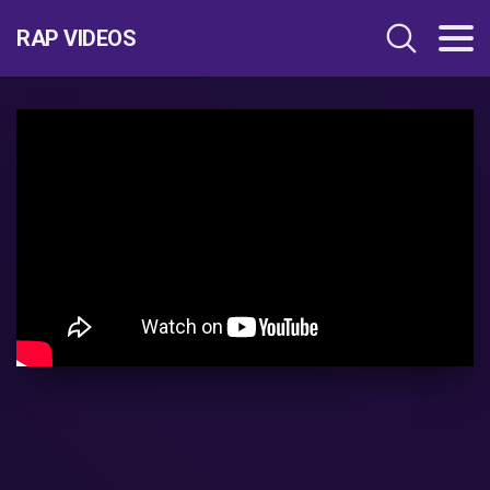
RAP VIDEOS