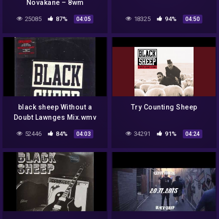
Novakane – 8wm
25085
87%
18325
94%
04:05
04:50
black sheep Without a
Try Counting Sheep
Doubt Lawnges Mix.wmv
52446
84%
34291
91%
04:03
04:24