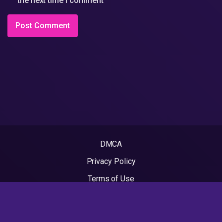
the next time I comment
DMCA
Privacy Policy
Terms of Use
2022 - Rapvideos.co.uk | Rap Videos. All rights reserved.