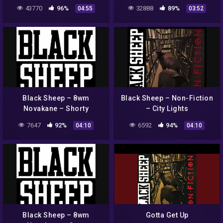
43770
96%
32888
89%
04:55
03:52
Black Sheep – 8wm
Black Sheep – Non-Fiction
Novakane – Shorty
– City Lights
7647
92%
6592
94%
04:10
04:10
Black Sheep – 8wm
Gotta Get Up