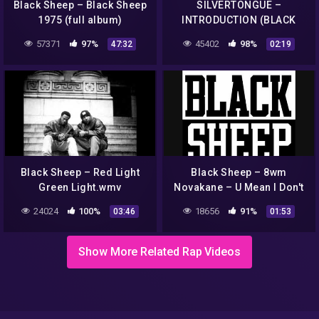
Black Sheep – Black Sheep
SILVERTONGUE –
1975 (full album)
INTRODUCTION (BLACK
SHEEP)
57371
97%
45402
98%
47:32
02:19
Black Sheep – Red Light
Black Sheep – 8wm
Green Light.wmv
Novakane – U Mean I Don't
24024
100%
18656
91%
03:46
01:53
Show More Related Rap Videos