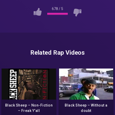
678
/
5
Related Rap Videos
Black Sheep – Non-Fiction
Black Sheep – Without a
– Freak Y'all
doubt