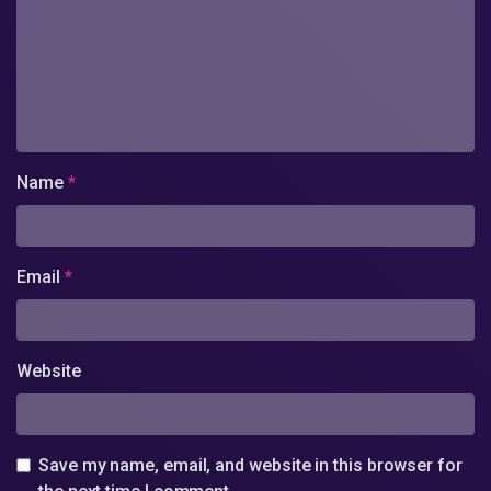
Name
*
Email
*
Website
Save my name, email, and website in this browser for