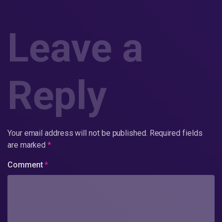
Leave a
Reply
Your email address will not be published.
Required fields
are marked
*
Comment
*