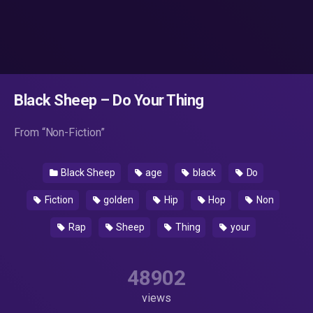
Black Sheep – Do Your Thing
From “Non-Fiction”
Black Sheep
age
black
Do
Fiction
golden
Hip
Hop
Non
Rap
Sheep
Thing
your
48902
views