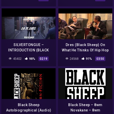
SILVERTONGUE –
Dres (Black Sheep) On
INTRODUCTION (BLACK
What He Thinks Of Hip Hop
SHEEP)
Today
45402
98%
24568
91%
02:19
03:50
Black Sheep
Black Sheep – 8wm
Autobiographical (Audio)
Novakane – 8wm