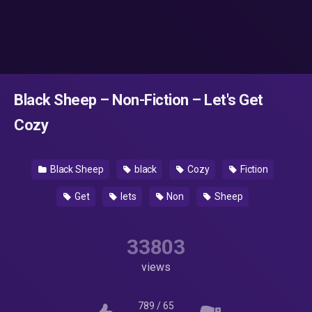
Black Sheep – Non-Fiction – Let's Get
Cozy
Black Sheep
black
Cozy
Fiction
Get
lets
Non
Sheep
33803
views
789
/
65