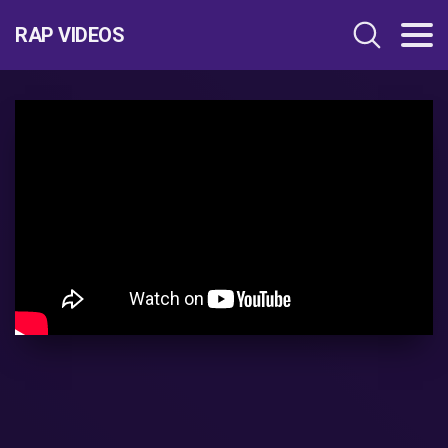
RAP VIDEOS