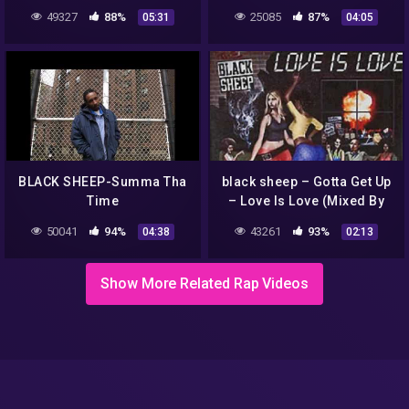
49327
88%
25085
87%
05:31
04:05
BLACK SHEEP-Summa Tha
black sheep – Gotta Get Up
Time
– Love Is Love (Mixed By
Bazooka
50041
94%
43261
93%
04:38
02:13
Show More Related Rap Videos