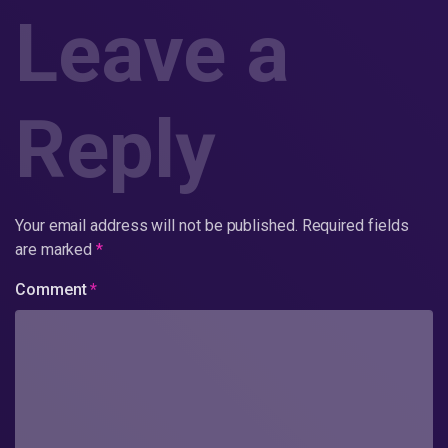
Leave a
Reply
Your email address will not be published.
Required fields
are marked
*
Comment
*