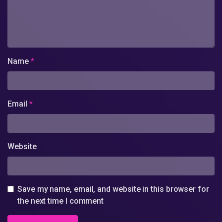
Name
*
Email
*
Website
Save my name, email, and website in this browser for
the next time I comment