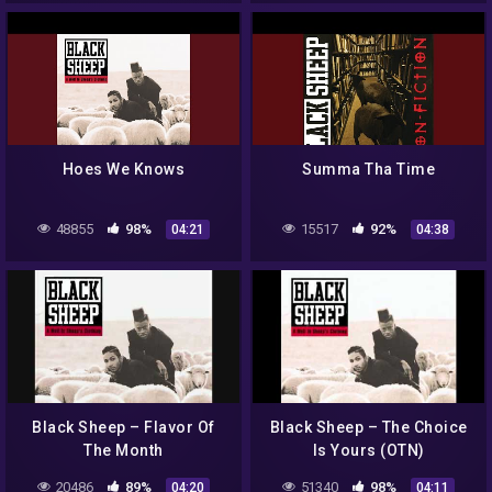
Hoes We Knows
Summa Tha Time
48855
98%
15517
92%
04:21
04:38
Black Sheep – Flavor Of
Black Sheep – The Choice
The Month
Is Yours (OTN)
20486
89%
51340
98%
04:20
04:11