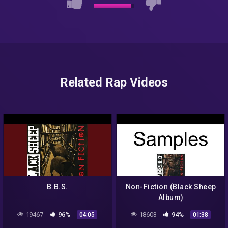
Related Rap Videos
B.B.S.
Non-Fiction (Black Sheep
Album)
19467
96%
18603
94%
04:05
01:38