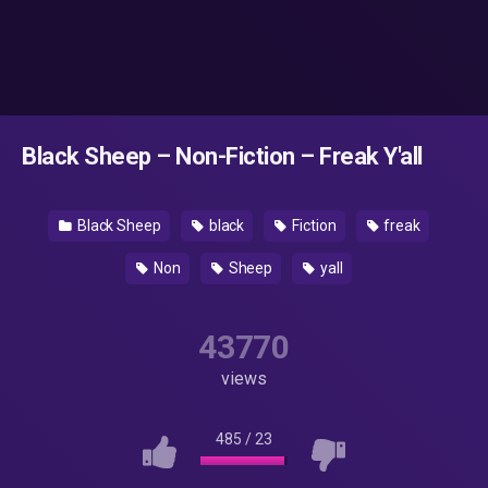
Black Sheep – Non-Fiction – Freak Y'all
Black Sheep
black
Fiction
freak
Non
Sheep
yall
43770
views
485
/
23