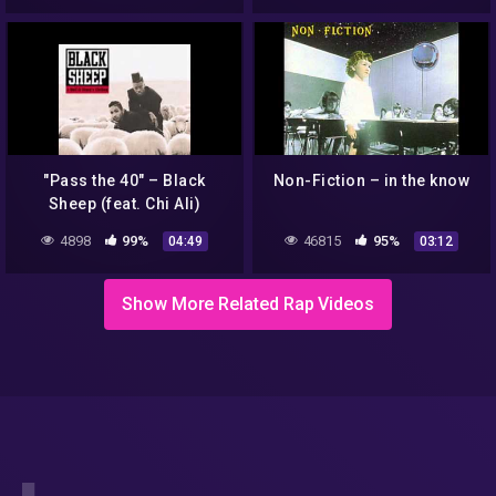
"Pass the 40" – Black
Non-Fiction – in the know
Sheep (feat. Chi Ali)
4898
99%
46815
95%
04:49
03:12
Show More Related Rap Videos