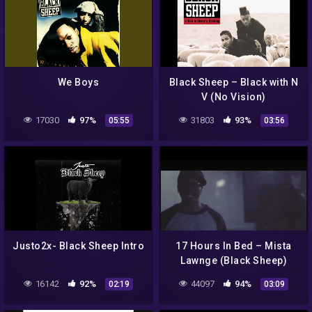
We Boys
Black Sheep – Black with N
V (No Vision)
17030
97%
31803
93%
05:55
03:56
Justo2x- Black Sheep Intro
17 Hours In Bed – Mista
Lawnge (Black Sheep)
16142
92%
44097
94%
02:19
03:09