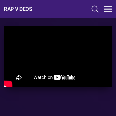
RAP VIDEOS