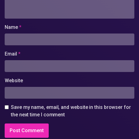
Name
*
Email
*
Website
Save my name, email, and website in this browser for
the next time I comment