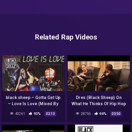
Related Rap Videos
black sheep – Gotta Get Up
Dres (Black Sheep) On
– Love Is Love (Mixed By
What He Thinks Of Hip Hop
Bazooka
Today
43261
93%
28756
94%
02:13
03:50