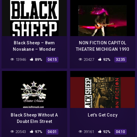
Black Sheep – 8wm
NON FICTION CAPITOL
Novakane – Wonder
THEATRE MICHIGAN 1993
13946
89%
20427
92%
04:15
32:35
Black Sheep Without A
Let's Get Cozy
Doubt Elm Street
instrumental
20543
97%
39161
92%
04:01
04:10