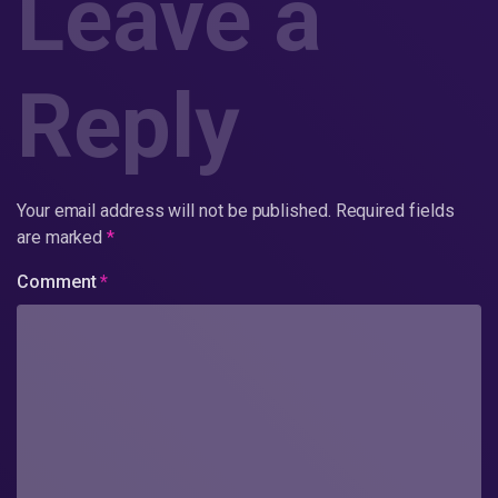
Leave a
Reply
Your email address will not be published.
Required fields
are marked
*
Comment
*