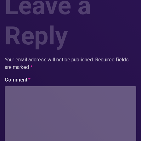
Leave a
Reply
Your email address will not be published.
Required fields
are marked
*
Comment
*