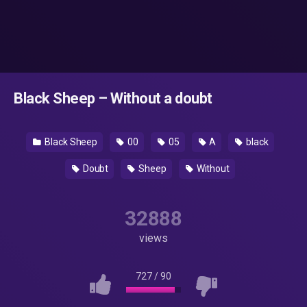
Black Sheep – Without a doubt
Black Sheep
00
05
A
black
Doubt
Sheep
Without
32888
views
727
/
90