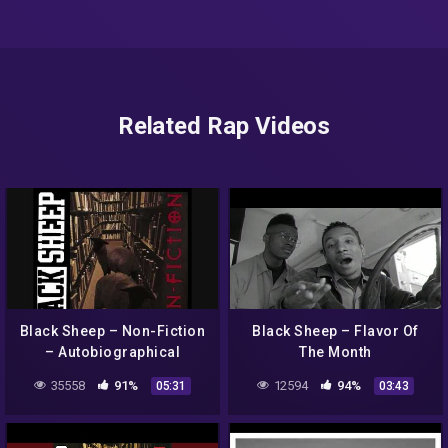
Related Rap Videos
Black Sheep – Non-Fiction
Black Sheep – Flavor Of
– Autobiographical
The Month
35558
91%
12594
94%
05:31
03:43