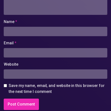
Name
*
Email
*
Website
Save my name, email, and website in this browser for
the next time I comment