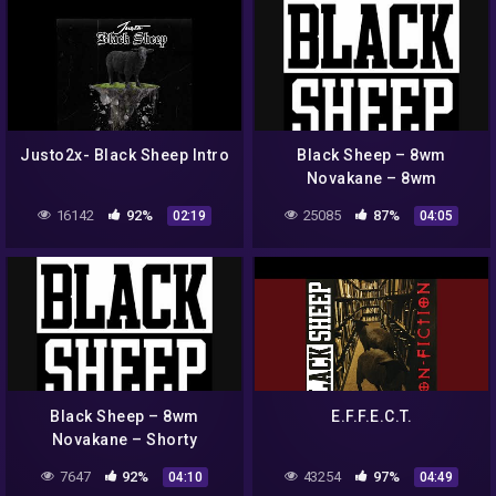
Justo2x- Black Sheep Intro
Black Sheep – 8wm
Novakane – 8wm
16142
92%
25085
87%
02:19
04:05
Black Sheep – 8wm
E.F.F.E.C.T.
Novakane – Shorty
7647
92%
43254
97%
04:10
04:49