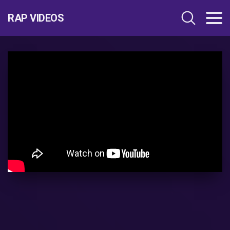
RAP VIDEOS