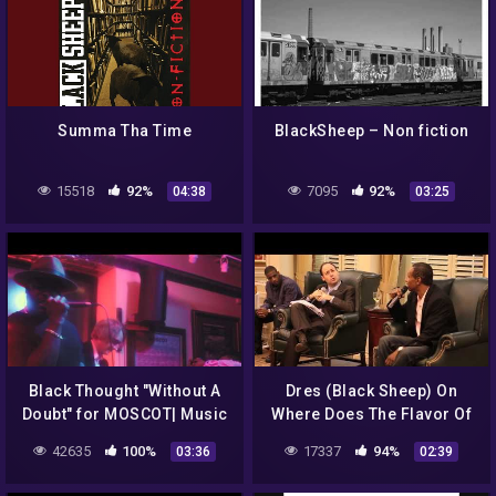
Summa Tha Time
BlackSheep – Non fiction
15518
92%
7095
92%
04:38
03:25
Black Thought "Without A
Dres (Black Sheep) On
Doubt" for MOSCOT| Music
Where Does The Flavor Of
The Month Loop Come
42635
100%
17337
94%
03:36
02:39
From