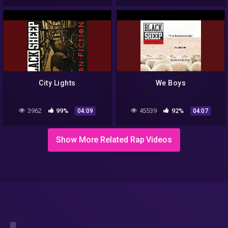
City Lights
We Boys
3962
99%
45539
92%
04:09
04:07
Show More Related Rap Videos