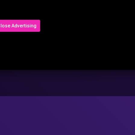
lose Advertising