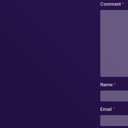
Comment
*
Name
*
Email
*