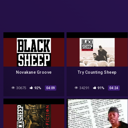
Novakane Groove
Try Counting Sheep
30675
92%
34291
91%
04:09
04:24