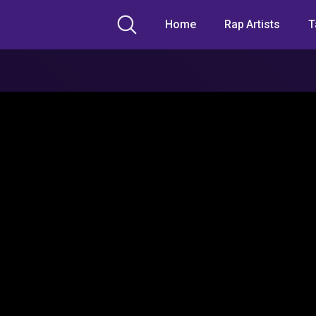
Home
Rap Artists
T