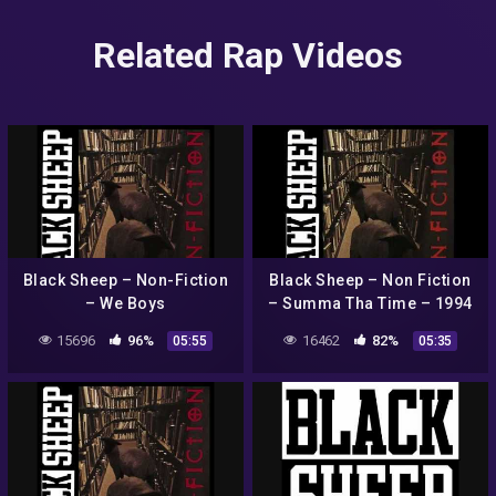
Related Rap Videos
Black Sheep – Non-Fiction
Black Sheep – Non Fiction
– We Boys
– Summa Tha Time – 1994
15696
96%
16462
82%
05:55
05:35