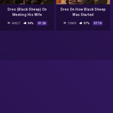
Dres (Black Sheep) On
Dres On How Black Sheep
Meeting His Wife
Was Started
46627
94%
13869
97%
01:26
07:19