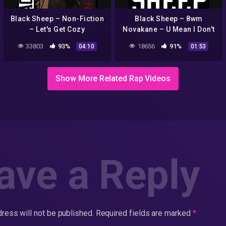
Black Sheep – Non-Fiction
Black Sheep – 8wm
– Let's Get Cozy
Novakane – U Mean I Don't
33803
93%
18656
91%
04:10
01:53
Show More Related Rap Videos
ave a Reply
ress will not be published.
Required fields are marked
*