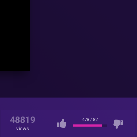
48819
478
/
82
views