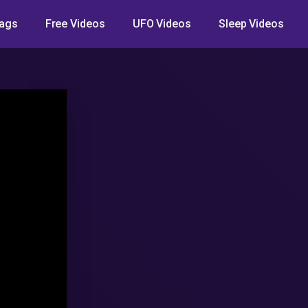
ags
Free Videos
UFO Videos
Sleep Videos