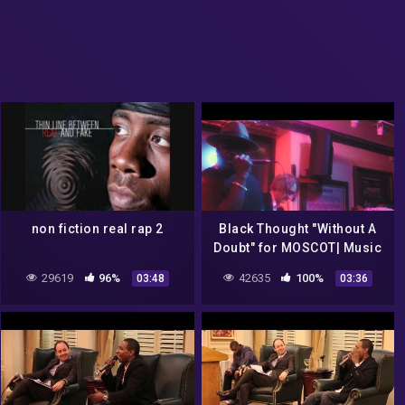
non fiction real rap 2
Black Thought "Without A
Doubt" for MOSCOT| Music
29619
96%
42635
100%
03:48
03:36