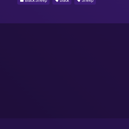
Black Sheep
black
Sheep