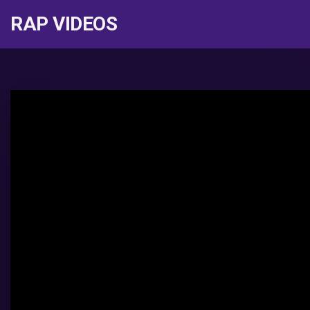
RAP VIDEOS