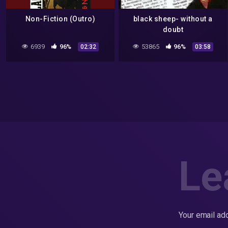
Non-Fiction (Outro)
black sheep- without a
doubt
6939
96%
53865
96%
02:32
03:58
Le
Your email add