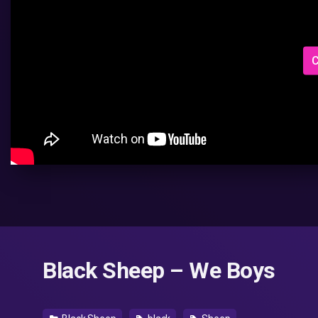
C
Black Sheep – We Boys