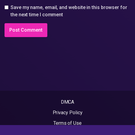
Save my name, email, and website in this browser for
the next time I comment
DMCA
Privacy Policy
Terms of Use