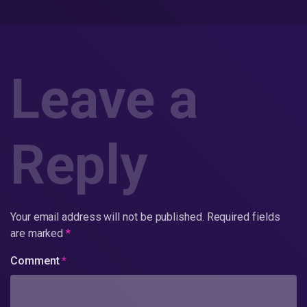
Leave a
Reply
Your email address will not be published.
Required fields
are marked
*
Comment
*