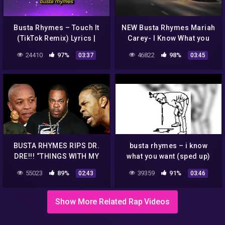
Busta Rhymes – Touch It
NEW Busta Rhymes Mariah
(TikTok Remix) Lyrics |
Carey- I Know What you
touch it clean busta
Want 2020 remix
24410
97%
46822
98%
03:37
03:45
rhymes remix tik tok
BUSTA RHYMES RIPS DR.
busta rhymes – i know
DRE!!! “THINGS WITH MY
what you want (sped up)
ALBUM WEREN’T DONE
55023
89%
39359
91%
02:43
03:46
CORRECT!!! LACK OF
PROMOTION!!!”
Show More Related Rap Videos