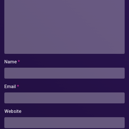
Name
*
Email
*
Website