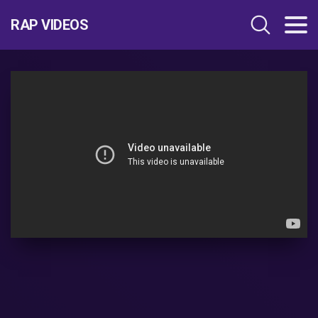
RAP VIDEOS