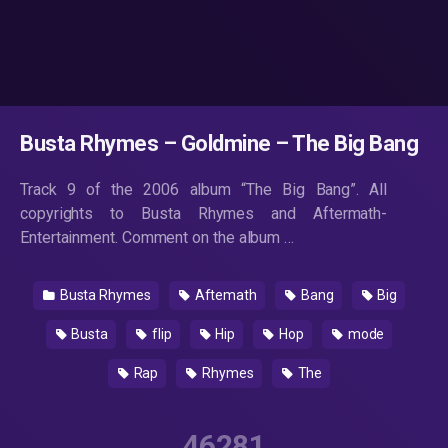
Busta Rhymes – Goldmine – The Big Bang
Track 9 of the 2006 album “The Big Bang”. All
copyrights to Busta Rhymes and Aftermath-
Entertainment. Comment on the album …
Busta Rhymes
Aftemath
Bang
Big
Busta
flip
Hip
Hop
mode
Rap
Rhymes
The
46281