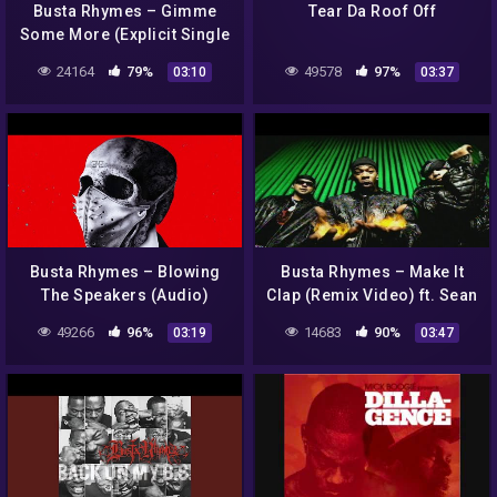
Busta Rhymes – Gimme
Tear Da Roof Off
Some More (Explicit Single
version)
24164
79%
49578
97%
03:10
03:37
Busta Rhymes – Blowing
Busta Rhymes – Make It
The Speakers (Audio)
Clap (Remix Video) ft. Sean
Paul, Spliff Starr
49266
96%
14683
90%
03:19
03:47