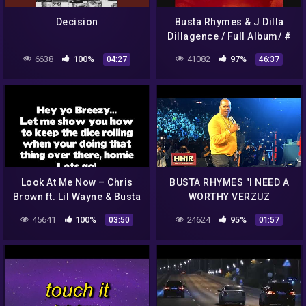
Decision
Busta Rhymes & J Dilla
Dillagence / Full Album/ #
Mixtape#!!!
6638
100%
41082
97%
04:27
46:37
Look At Me Now – Chris
BUSTA RHYMES "I NEED A
Brown ft. Lil Wayne & Busta
WORTHY VERZUZ
Rhymes (Lyrics)
OPPONENT" AFTER WYCLEF
45641
100%
24624
95%
03:50
01:57
BRINGS HIM OUT!!!