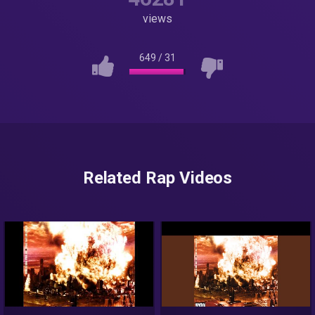
views
649
/
31
Related Rap Videos