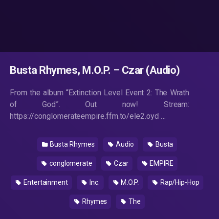
Busta Rhymes, M.O.P. – Czar (Audio)
From the album “Extinction Level Event 2: The Wrath
of God”. Out now! Stream:
https://conglomerateempire.ffm.to/ele2.oyd …
Busta Rhymes
Audio
Busta
conglomerate
Czar
EMPIRE
Entertainment
Inc.
M.O.P.
Rap/Hip-Hop
Rhymes
The