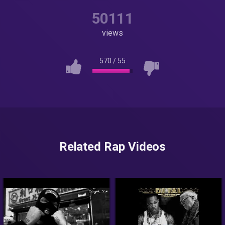
50111
views
570
/
55
Related Rap Videos