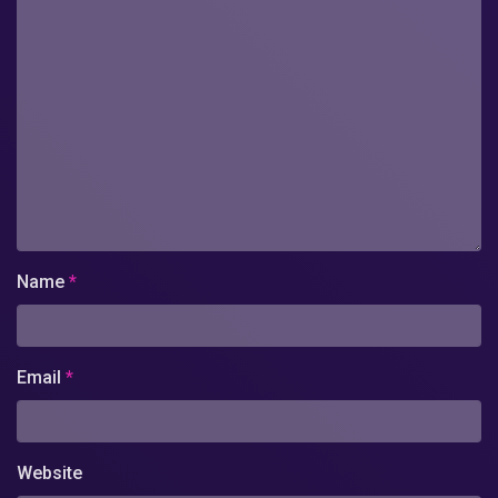
Name
*
Email
*
Website