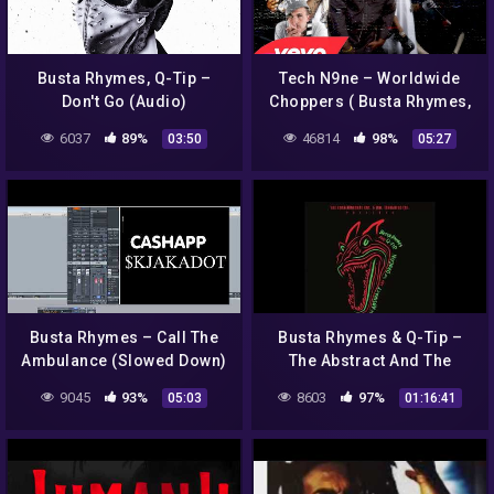
Busta Rhymes, Q-Tip –
Tech N9ne – Worldwide
Don't Go (Audio)
Choppers ( Busta Rhymes,
Yelawolf, Twista..) (Music
6037
89%
46814
98%
03:50
05:27
Video)
Busta Rhymes – Call The
Busta Rhymes & Q-Tip –
Ambulance (Slowed Down)
The Abstract And The
Dragon FULL ALBUM
9045
93%
8603
97%
05:03
01:16:41