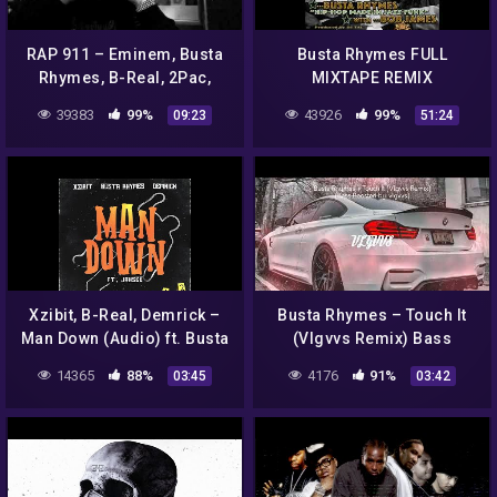
RAP 911 – Eminem, Busta
Busta Rhymes FULL
Rhymes, B-Real, 2Pac,
MIXTAPE REMIX
Ganxsta, Notorious B.I.G,
39383
99%
43926
99%
09:23
51:24
Lil Wayne, Drake, The Game
Xzibit, B-Real, Demrick –
Busta Rhymes – Touch It
Man Down (Audio) ft. Busta
(Vlgvvs Remix) Bass
Rhymes, Jahsee
Boosted | DeepHouse
14365
88%
4176
91%
03:45
03:42
Music