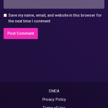
Save my name, email, and website in this browser for
the next time I comment
DMCA
Privacy Policy
Terms of Use