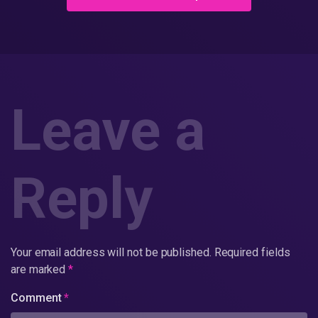
Leave a
Reply
Your email address will not be published.
Required fields
are marked
*
Comment
*