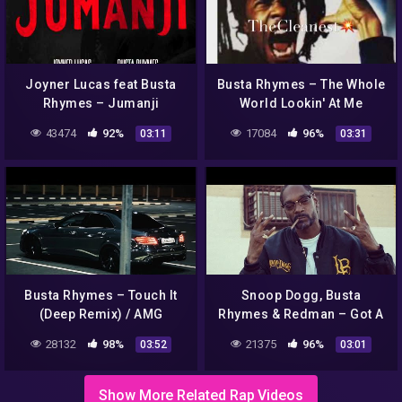
Joyner Lucas feat Busta
Busta Rhymes – The Whole
Rhymes – Jumanji
World Lookin' At Me
(Clean)
43474
92%
17084
96%
03:11
03:31
Busta Rhymes – Touch It
Snoop Dogg, Busta
(Deep Remix) / AMG
Rhymes & Redman – Got A
Showtime | TikTok
Problem
28132
98%
21375
96%
03:52
03:01
Show More Related Rap Videos