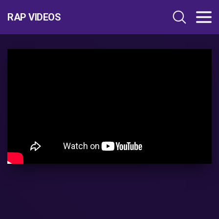
RAP VIDEOS