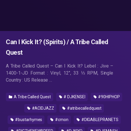
Can I Kick It? (Spirits) / A Tribe Called
Quest
A Tribe Called Quest ‎– Can I Kick It? Lebel : Jive ‎–
1400-1-JD Format : Vinyl, 12″, 33 ⅓ RPM, Single
Country : US Release …
A Tribe Called Quest
# DJKENSEI
#90HIPHOP
#ACIDJAZZ
#atribecalledquest
#bustarhymes
#cmon
#DIGABLEPRANETS