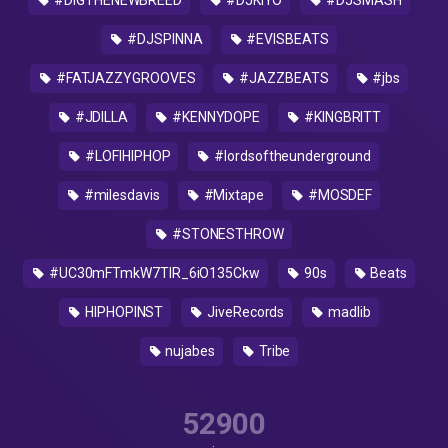
#DIGTHENEWBREED
#DJKIYO
#DJSMASH
#DJSPINNA
#EVISBEATS
#FATJAZZYGROOVES
#JAZZBEATS
#jbs
#JDILLA
#KENNYDOPE
#KINGBRITT
#LOFIHIPHOP
#lordsoftheunderground
#milesdavis
#Mixtape
#MOSDEF
#STONESTHROW
#UC30mFTmkW7TIR_6iO135Ckw
90s
Beats
HIPHOPINST
JiveRecords
madlib
nujabes
Tribe
52900