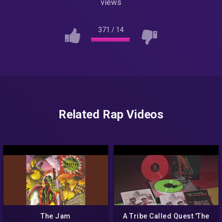
views
371
/
14
Related Rap Videos
The Jam
A Tribe Called Quest 'The