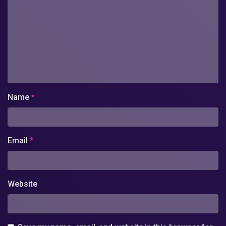
Name
*
Email
*
Website