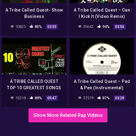
A Tribe Called Quest- Show
A Tribe Called Quest – Can
Business
I Kick It (Video Remix)
10825
85%
35642
94%
03:55
03:56
A TRIBE CALLED QUEST
A Tribe Called Quest – Pad
TOP 10 GREATEST SONGS
& Pen (Instrumental)
(1998)
13218
89%
37579
87%
05:47
03:29
Show More Related Rap Videos