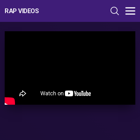
RAP VIDEOS