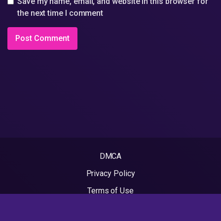
Save my name, email, and website in this browser for
the next time I comment
DMCA
Privacy Policy
Terms of Use
2022 - Rapvideos.co.uk | Rap Videos. All rights reserved.