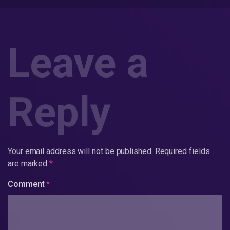
Leave a
Reply
Your email address will not be published.
Required fields
are marked
*
Comment
*