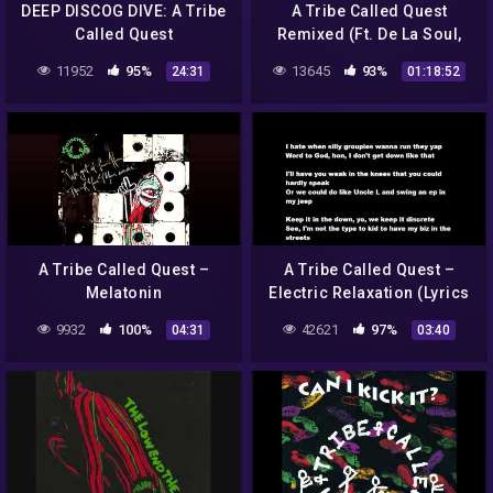
DEEP DISCOG DIVE: A Tribe
A Tribe Called Quest
Called Quest
Remixed (Ft. De La Soul,
Native Tongues & SoulChef
11952
95%
13645
93%
24:31
01:18:52
Full Album)
A Tribe Called Quest –
A Tribe Called Quest –
Melatonin
Electric Relaxation (Lyrics
on screen) HD
9932
100%
42621
97%
04:31
03:40