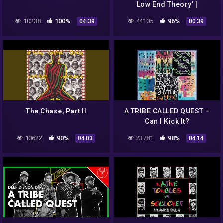
Low End Theory' |
Essentials May 2022 | VMP
10238
100%
44105
96%
04:39
00:39
The Chase, Part II
A TRIBE CALLED QUEST –
Can I Kick It?
10622
90%
23781
98%
04:03
04:14