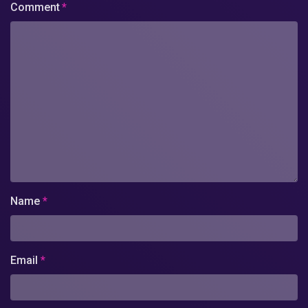
Comment
*
Name
*
Email
*