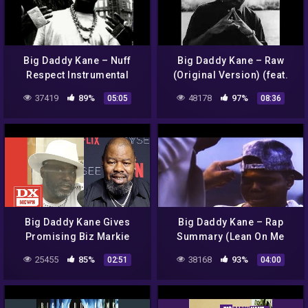
Big Daddy Kane – Nuff
Big Daddy Kane – Raw
Respect Instrumental
(Original Version) (feat.
Kool G Rap)
37419
89%
48178
97%
05:05
08:36
Big Daddy Kane Gives
Big Daddy Kane – Rap
Promising Biz Markie
Summary (Lean On Me
Health Update
Soundtrack)
25455
85%
38168
93%
02:51
04:00