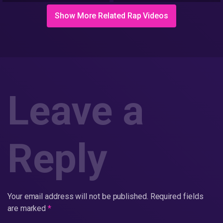
Show More Related Rap Videos
Leave a
Reply
Your email address will not be published.
Required fields
are marked
*