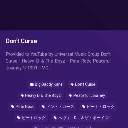
Don't Curse
Provided to YouTube by Universal Music Group Don’t
Curse · Heavy D & The Boyz · Pete Rock Peaceful
Journey ℗ 1991 UMG …
Big Daddy Kane
Don't Curse
Heavy D & The Boyz
Peaceful Journey
Pete Rock
ドント・カース
ピート・ロック
ピートロック
ヘヴィ・D．＆ザ・ボーイズ