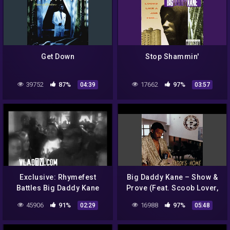
Get Down
Stop Shammin'
39752
87%
17662
97%
04:39
03:57
Exclusive: Rhymefest
Big Daddy Kane – Show &
Battles Big Daddy Kane
Prove (Feat. Scoob Lover,
LIVE In The Club
Sauce Money, Shyheim,
45906
91%
16988
97%
02:29
05:48
Jay-Z & Ol' Dirty Bastard)