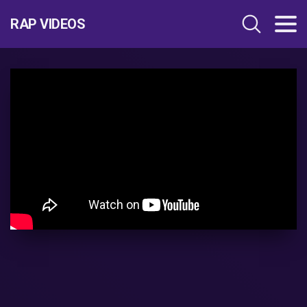
RAP VIDEOS