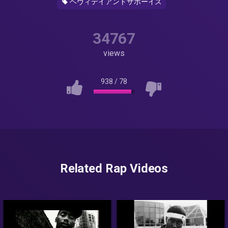
ヘヴィデイアンドザボーイズ
34767
views
938
/
78
Related Rap Videos