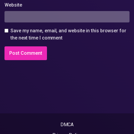
Website
Save my name, email, and website in this browser for
the next time I comment
DMCA