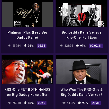
Platinum Plus (feat. Big
Big Daddy Kane Verzuz
Daddy Kane)
Krs-One. Full Epic
Performance!!
53784
93%
32825
97%
03:38
02:02:31
KRS-One PUT BOTH HANDS
Who Won The KRS-One &
on Big Daddy Kane after
Big Daddy Kane Verzuz?
VERZUZ Battle
Where Is LL Cool J Ranked
55918
83%
44139
93%
02:40
29:38
As An All-time Lyricist?